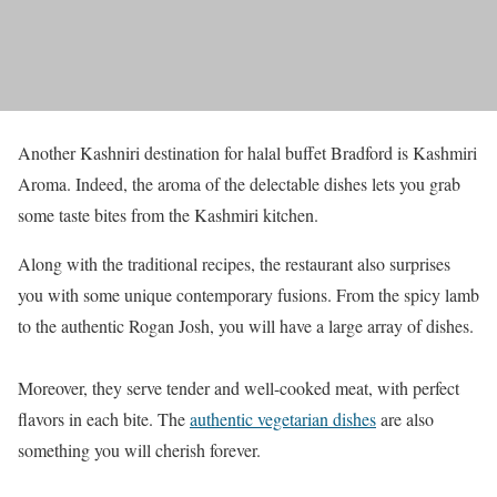
Another Kashniri destination for halal buffet Bradford is Kashmiri
Aroma. Indeed, the aroma of the delectable dishes lets you grab
some taste bites from the Kashmiri kitchen.
Along with the traditional recipes, the restaurant also surprises
you with some unique contemporary fusions. From the spicy lamb
to the authentic Rogan Josh, you will have a large array of dishes.
Moreover, they serve tender and well-cooked meat, with perfect
flavors in each bite. The
authentic vegetarian dishes
are also
something you will cherish forever.