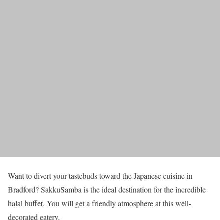
Want to divert your tastebuds toward the Japanese cuisine in
Bradford? SakkuSamba is the ideal destination for the incredible
halal buffet. You will get a friendly atmosphere at this well-
decorated eatery.