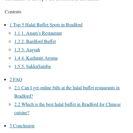
Contents
1
Top 5 Halal Buffet Spots in Bradford
1.1
1. Anam’s Restaurant
1.2
2. Bardford Buffet
1.3
3. Aagrah
1.4
4. Kashmiri Aroma
1.5
5. SakkuSamba
2
FAQ
2.1
Can I get online bills at the halal buffet restaurants in
Bradford?
2.2
Which is the best halal buffet in Bradford for Chinese
cuisine?
3
Conclusion