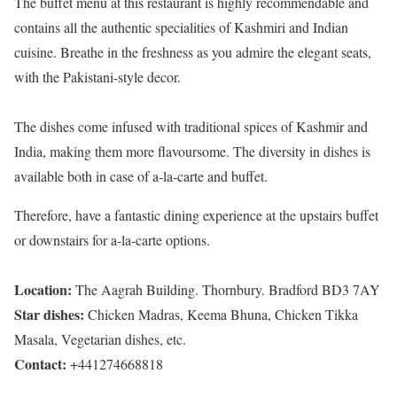
The buffet menu at this restaurant is highly recommendable and
contains all the authentic specialities of Kashmiri and Indian
cuisine. Breathe in the freshness as you admire the elegant seats,
with the Pakistani-style decor.
The dishes come infused with traditional spices of Kashmir and
India, making them more flavoursome. The diversity in dishes is
available both in case of a-la-carte and buffet.
Therefore, have a fantastic dining experience at the upstairs buffet
or downstairs for a-la-carte options.
Location:
The Aagrah Building. Thornbury. Bradford BD3 7AY
Star dishes:
Chicken Madras, Keema Bhuna, Chicken Tikka
Masala, Vegetarian dishes, etc.
Contact:
+441274668818