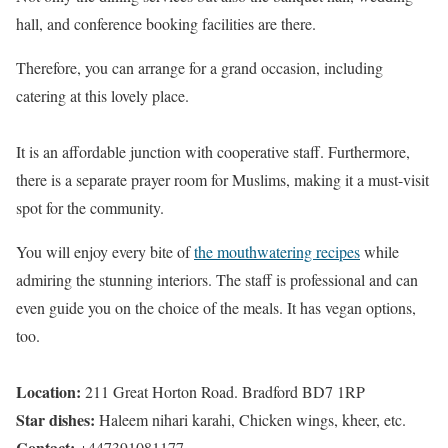
hall, and conference booking facilities are there.
Therefore, you can arrange for a grand occasion, including
catering at this lovely place.
It is an affordable junction with cooperative staff. Furthermore,
there is a separate prayer room for Muslims, making it a must-visit
spot for the community.
You will enjoy every bite of
the mouthwatering recipes
while
admiring the stunning interiors. The staff is professional and can
even guide you on the choice of the meals. It has vegan options,
too.
Location:
211 Great Horton Road. Bradford BD7 1RP
Star dishes:
Haleem nihari karahi, Chicken wings, kheer, etc.
Contact:
+447391081177