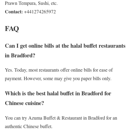
Prawn Tempura, Sushi, etc.
Contact:
+441274265972
FAQ
Can I get online bills at the halal buffet restaurants
in Bradford?
Yes. Today, most restaurants offer online bills for ease of
payment. However, some may give you paper bills only.
Which is the best halal buffet in Bradford for
Chinese cuisine?
You can try Azuma Buffet & Restaurant in Bradford for an
authentic Chinese buffet.