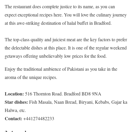
The restaurant does complete justice to its name, as you can
expect exceptional recipes here. You will love the culinary journey
at this awe-striking destination of halal buffet in Bradford.
The top-class quality and juiciest meat are the key factors to prefer
the delectable dishes at this place. It is one of the regular weekend
getaways offering unbelievably low prices for the food.
Enjoy the traditional ambience of Pakistani as you take in the
aroma of the unique recipes.
Location:
516 Thornton Road. Bradford BD8 9NA
Star dishes:
Fish Masala, Naan Bread, Biryani, Kebabs, Gajar ka
Halwa, etc.
Contact:
+441274482233