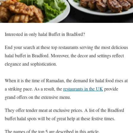
Interested in only halal Buffet in Bradford?
End your search at these top restaurants serving the most delicious
halal buffet in Bradford. Moreover, the decor and settings reflect
elegance and sophistication.
When it is the time of Ramadan, the demand for halal food rises at
a striking pace. As a result, the
restaurants in the UK
provide
grand offers on the extensive menu.
They offer tender meat at exclusive prices. A list of the Bradford
buffet halal spots will be of great help at these festive times.
The names of the top 5 are described in this article.