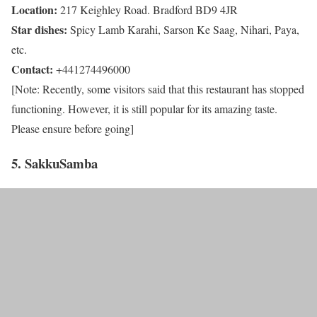
Location:
217 Keighley Road. Bradford BD9 4JR
Star dishes:
Spicy Lamb Karahi, Sarson Ke Saag, Nihari, Paya,
etc.
Contact:
+441274496000
[Note: Recently, some visitors said that this restaurant has stopped
functioning. However, it is still popular for its amazing taste.
Please ensure before going]
5. SakkuSamba