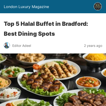
London Luxury Magazine
Top 5 Halal Buffet in Bradford:
Best Dining Spots
Editor Adeel
2 years ago