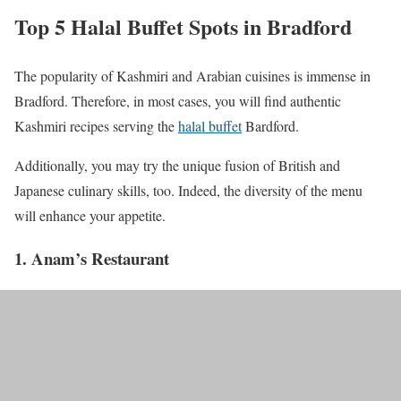
Top 5 Halal Buffet Spots in Bradford
The popularity of Kashmiri and Arabian cuisines is immense in
Bradford. Therefore, in most cases, you will find authentic
Kashmiri recipes serving the
halal buffet
Bardford.
Additionally, you may try the unique fusion of British and
Japanese culinary skills, too. Indeed, the diversity of the menu
will enhance your appetite.
1. Anam’s Restaurant