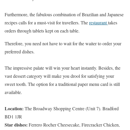
Furthermore, the fabulous combination of Brazilian and Japanese
recipes calls for a must-visit for travellers. The
restaurant
takes
orders through tablets kept on each table.
Therefore, you need not have to wait for the waiter to order your
preferred dishes.
The impressive palate will win your heart instantly. Besides, the
vast dessert category will make you drool for satisfying your
sweet tooth. The option for a traditional paper menu card is still
available.
Location:
The Broadway Shopping Centre (Unit 7). Bradford
BD1 1JR
Star dishes:
Ferrero Rocher Cheesecake, Firecracker Chicken,