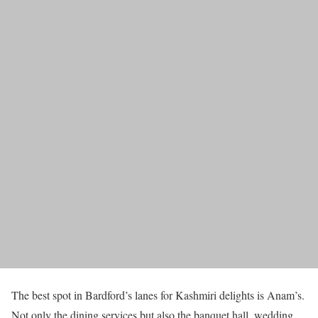
The best spot in Bardford’s lanes for Kashmiri delights is Anam’s.
Not only the dining services but also the banquet hall, wedding