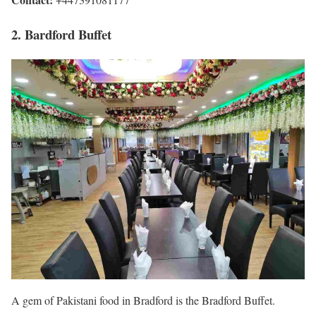
2. Bardford Buffet
A gem of Pakistani food in Bradford is the Bradford Buffet.