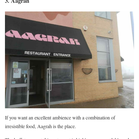
3. Aagrah
If you want an excellent ambience with a combination of
irresistible food, Aagrah is the place.