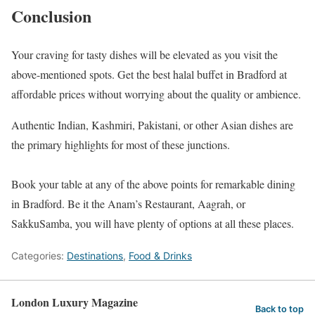
Conclusion
Your craving for tasty dishes will be elevated as you visit the
above-mentioned spots. Get the best halal buffet in Bradford at
affordable prices without worrying about the quality or ambience.
Authentic Indian, Kashmiri, Pakistani, or other Asian dishes are
the primary highlights for most of these junctions.
Book your table at any of the above points for remarkable dining
in Bradford. Be it the Anam’s Restaurant, Aagrah, or
SakkuSamba, you will have plenty of options at all these places.
Categories:
Destinations
,
Food & Drinks
London Luxury Magazine
Back to top