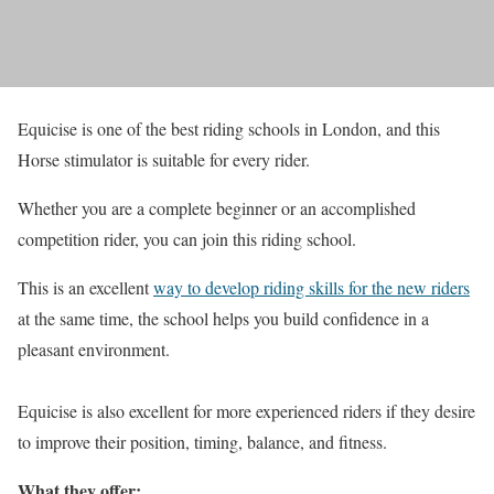
Equicise is one of the best riding schools in London, and this
Horse stimulator is suitable for every rider.
Whether you are a complete beginner or an accomplished
competition rider, you can join this riding school.
This is an excellent
way to develop riding skills for the new riders
at the same time, the school helps you build confidence in a
pleasant environment.
Equicise is also excellent for more experienced riders if they desire
to improve their position, timing, balance, and fitness.
What they offer: