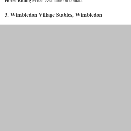
Horse Riding Price
: Available on contact
3. Wimbledon Village Stables, Wimbledon