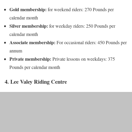
Gold membership:
for weekend riders: 270 Pounds per
calendar month
Silver membership:
for weekday riders: 250 Pounds per
calendar month
Associate membership:
For occasional riders: 450 Pounds per
annum
Private membership:
Private lessons on weekdays: 375
Pounds per calendar month
4. Lee Valey Riding Centre