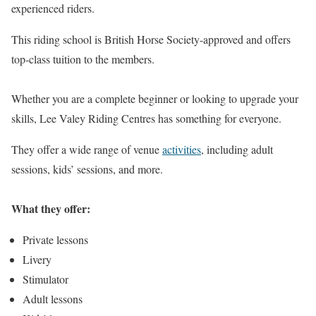
experienced riders.
This riding school is British Horse Society-approved and offers
top-class tuition to the members.
Whether you are a complete beginner or looking to upgrade your
skills, Lee Valey Riding Centres has something for everyone.
They offer a wide range of venue
activities
, including adult
sessions, kids’ sessions, and more.
What they offer:
Private lessons
Livery
Stimulator
Adult lessons