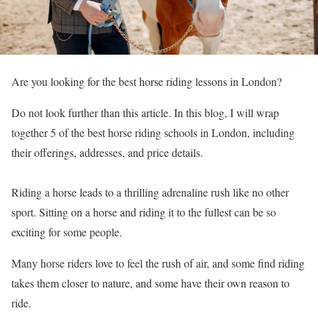
Are you looking for the best horse riding lessons in London?
Do not look further than this article. In this blog, I will wrap
together 5 of the best horse riding schools in London, including
their offerings, addresses, and price details.
Riding a horse leads to a thrilling adrenaline rush like no other
sport. Sitting on a horse and riding it to the fullest can be so
exciting for some people.
Many horse riders love to feel the rush of air, and some find riding
takes them closer to nature, and some have their own reason to
ride.