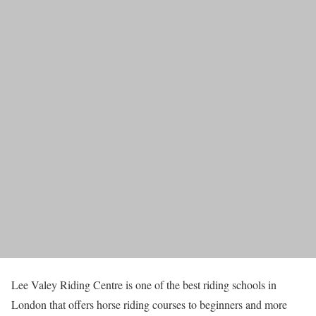
Lee Valey Riding Centre is one of the best riding schools in
London that offers horse riding courses to beginners and more