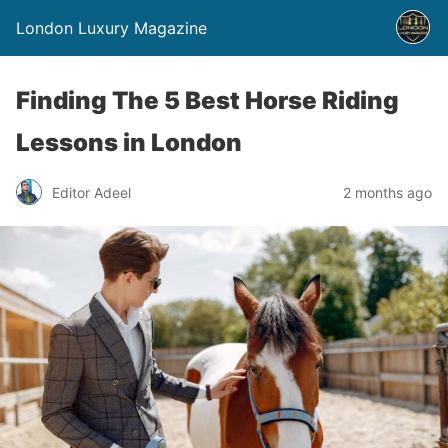
London Luxury Magazine
Finding The 5 Best Horse Riding
Lessons in London
Editor Adeel
2 months ago