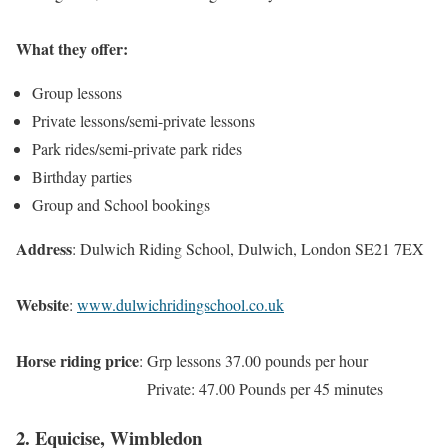
What they offer:
Group lessons
Private lessons/semi-private lessons
Park rides/semi-private park rides
Birthday parties
Group and School bookings
Address
: Dulwich Riding School, Dulwich, London SE21 7EX
Website
:
www.dulwichridingschool.co.uk
Horse riding price
: Grp lessons 37.00 pounds per hour
Private: 47.00 Pounds per 45 minutes
2. Equicise, Wimbledon