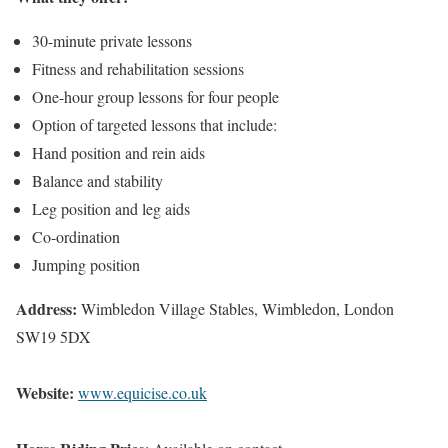
30-minute private lessons
Fitness and rehabilitation sessions
One-hour group lessons for four people
Option of targeted lessons that include:
Hand position and rein aids
Balance and stability
Leg position and leg aids
Co-ordination
Jumping position
Address:
Wimbledon Village Stables, Wimbledon, London
SW19 5DX
Website:
www.equicise.co.uk