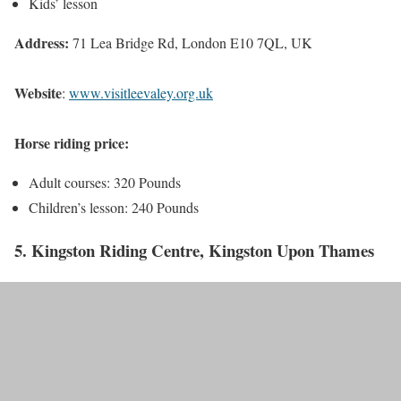
Kids’ lesson
Address:
71 Lea Bridge Rd, London E10 7QL, UK
Website
:
www.visitleevaley.org.uk
Horse riding price:
Adult courses: 320 Pounds
Children’s lesson: 240 Pounds
5. Kingston Riding Centre, Kingston Upon Thames