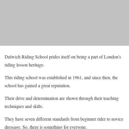
Dulwich Riding School prides itself on being a part of London’s
riding lesson heritage.
This riding school was established in 1961, and since then, the
school has gained a great reputation.
Their drive and determination are shown through their teaching
techniques and skills.
They have seven different standards from beginner rider to novice
dressage. So, there is something for everyone.