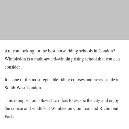
Are you looking for the best horse riding schools in London?
Wimbledon is a multi-award-winning rising school that you can
consider.
It is one of the most reputable riding courses and every stable in
South West London.
This riding school allows the riders to escape the city and enjoy
the course and wildlife at Wimbledon Common and Richmond
Park.