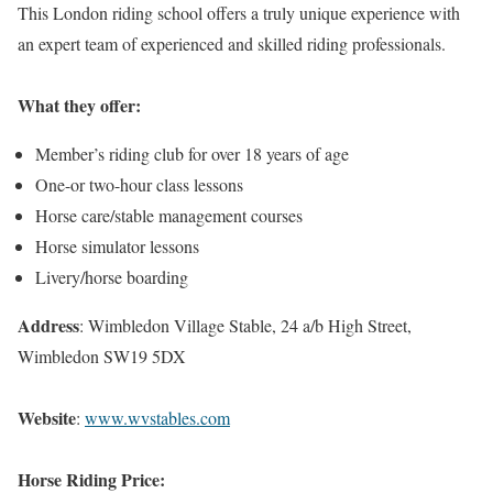
This London riding school offers a truly unique experience with
an expert team of experienced and skilled riding professionals.
What they offer:
Member’s riding club for over 18 years of age
One-or two-hour class lessons
Horse care/stable management courses
Horse simulator lessons
Livery/horse boarding
Address
: Wimbledon Village Stable, 24 a/b High Street,
Wimbledon SW19 5DX
Website
:
www.wvstables.com
Horse Riding Price: