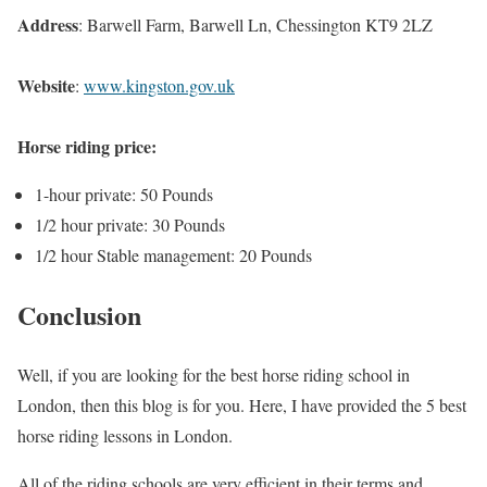
Address
: Barwell Farm, Barwell Ln, Chessington KT9 2LZ
Website
:
www.kingston.gov.uk
Horse riding price:
1-hour private: 50 Pounds
1/2 hour private: 30 Pounds
1/2 hour Stable management: 20 Pounds
Conclusion
Well, if you are looking for the best horse riding school in
London, then this blog is for you. Here, I have provided the 5 best
horse riding lessons in London.
All of the riding schools are very efficient in their terms and