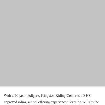
With a 70-year pedigree, Kingston Riding Centre is a BHS-
approved riding school offering experienced learning skills to the