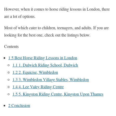
However, when it comes to horse riding lessons in London, there
are a lot of options.
Most of which cater to children, teenagers, and adults. If you are
looking for the best one, check out the listings below.
Contents
1
5 Best Horse Riding Lessons in London
1.1
1. Dulwich Riding School, Dulwich
1.2
2. Equicise, Wimbledon
1.3
3. Wimbledon Village Stables, Wimbledon
1.4
4. Lee Valey Riding Centre
1.5
5. Kingston Riding Centre, Kingston Upon Thames
2
Conclusion