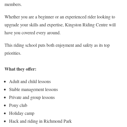
members.
Whether you are a beginner or an experienced rider looking to
upgrade your skills and expertise, Kingston Riding Centre will
have you covered every around.
This riding school puts both enjoyment and safety as its top
priorities.
What they offer:
Adult and child lessons
Stable management lessons
Private and group lessons
Pony club
Holiday camp
Hack and riding in Richmond Park