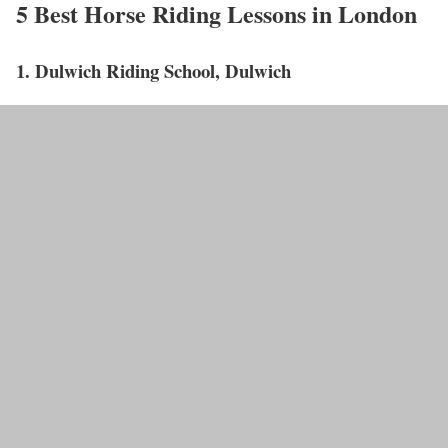
5 Best Horse Riding Lessons in London
1. Dulwich Riding School, Dulwich