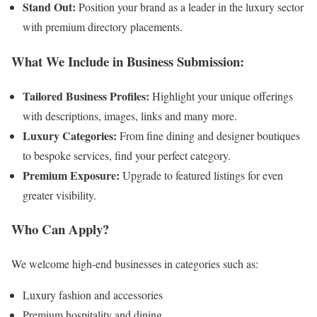
Stand Out:
Position your brand as a leader in the luxury sector
with premium directory placements.
What We Include in Business Submission:
Tailored Business Profiles:
Highlight your unique offerings
with descriptions, images, links and many more.
Luxury Categories:
From fine dining and designer boutiques
to bespoke services, find your perfect category.
Premium Exposure:
Upgrade to featured listings for even
greater visibility.
Who Can Apply?
We welcome high-end businesses in categories such as:
Luxury fashion and accessories
Premium hospitality and dining