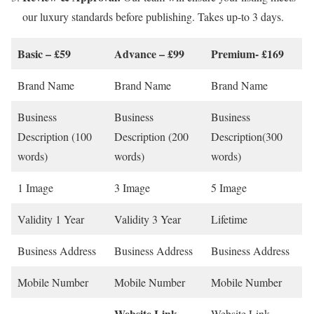
our luxury standards before publishing. Takes up-to 3 days.
Basic – £59
Advance – £99
Premium- £169
Brand Name
Brand Name
Brand Name
Business
Business
Business
Description (100
Description (200
Description(300
words)
words)
words)
1 Image
3 Image
5 Image
Validity 1 Year
Validity 3 Year
Lifetime
Business Address
Business Address
Business Address
Mobile Number
Mobile Number
Mobile Number
Website Link
–
Website Link