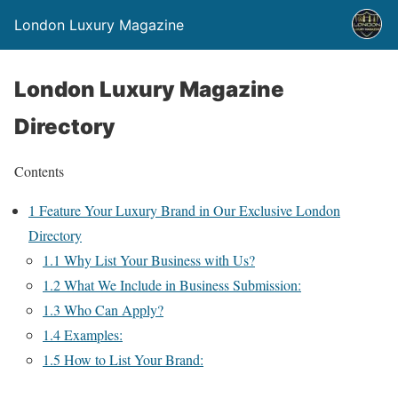
London Luxury Magazine
London Luxury Magazine
Directory
Contents
1
Feature Your Luxury Brand in Our Exclusive London
Directory
1.1
Why List Your Business with Us?
1.2
What We Include in Business Submission:
1.3
Who Can Apply?
1.4
Examples:
1.5
How to List Your Brand: