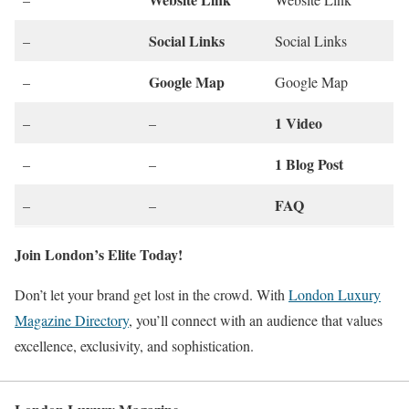
Social Links
–
Social Links
Google Map
–
Google Map
1 Video
–
–
1 Blog Post
–
–
FAQ
–
–
Join London’s Elite Today!
Don’t let your brand get lost in the crowd. With
London Luxury
Magazine Directory
, you’ll connect with an audience that values
excellence, exclusivity, and sophistication.