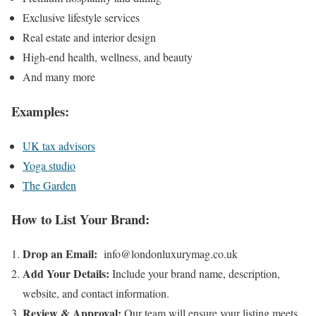
Exclusive lifestyle services
Real estate and interior design
High-end health, wellness, and beauty
And many more
Examples:
UK tax advisors
Yoga studio
The Garden
How to List Your Brand:
Drop an Email:
info@londonluxurymag.co.uk
Add Your Details:
Include your brand name, description,
website, and contact information.
Review & Approval:
Our team will ensure your listing meets