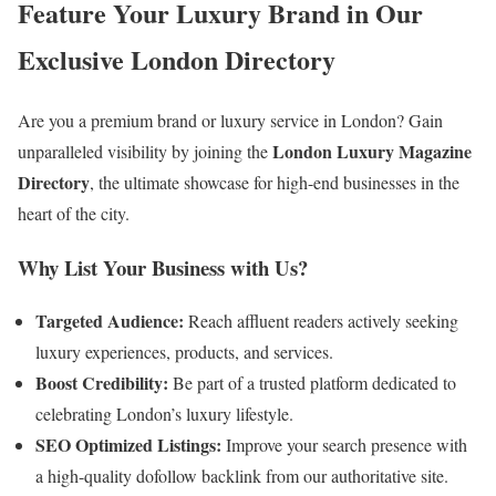
Feature Your Luxury Brand in Our
Exclusive London Directory
Are you a premium brand or luxury service in London? Gain
London Luxury Magazine
unparalleled visibility by joining the
Directory
, the ultimate showcase for high-end businesses in the
heart of the city.
Why List Your Business with Us?
Targeted Audience:
Reach affluent readers actively seeking
luxury experiences, products, and services.
Boost Credibility:
Be part of a trusted platform dedicated to
celebrating London’s luxury lifestyle.
SEO Optimized Listings:
Improve your search presence with
a high-quality dofollow backlink from our authoritative site.