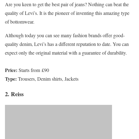
Are you keen to get the best pair of jeans? Nothing can beat the
quality of Levi’s. It is the pioneer of inventing this amazing type
of bottomwear.
Although today you can see many fashion brands offer good-
quality denim, Levi’s has a different reputation to date. You can
expect only the original material with a guarantee of durability.
Price:
Starts from £90
Type:
Trousers, Denim shirts, Jackets
2. Reiss