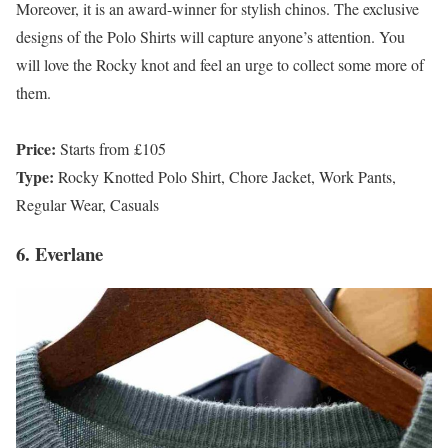
Moreover, it is an award-winner for stylish chinos. The exclusive
designs of the Polo Shirts will capture anyone’s attention. You
will love the Rocky knot and feel an urge to collect some more of
them.
Price:
Starts from £105
Type:
Rocky Knotted Polo Shirt, Chore Jacket, Work Pants,
Regular Wear, Casuals
6. Everlane