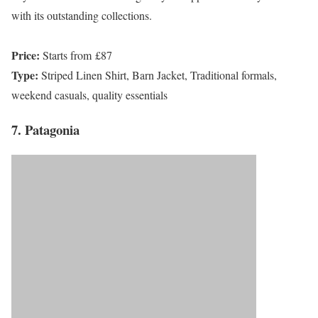
with its outstanding collections.
Price:
Starts from £87
Type:
Striped Linen Shirt, Barn Jacket, Traditional formals,
weekend casuals, quality essentials
7. Patagonia