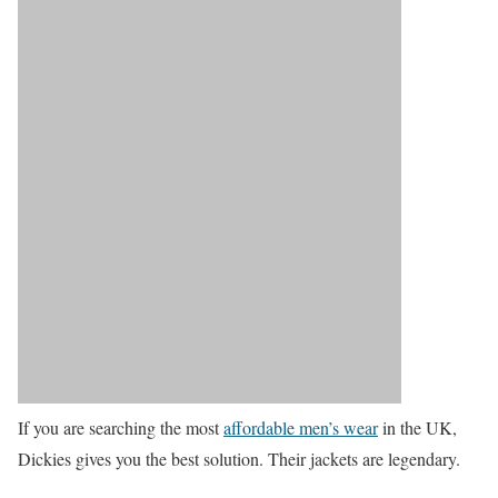
If you are searching the most
affordable men’s wear
in the UK,
Dickies gives you the best solution. Their jackets are legendary.