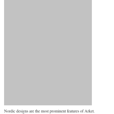
Nordic designs are the most prominent features of Arket.