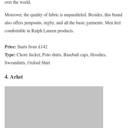
over the world.
Moreover, the quality of fabric is unparalleled. Besides, this brand
also offers jumpsuits, rugby, and all the basic garments. Men feel
comfortable in Ralph Lauren products.
Price:
Starts from £142
Type:
Chore Jacket, Polo shirts, Baseball caps, Hoodies,
Sweatshirts, Oxford Shirt
4. Arket