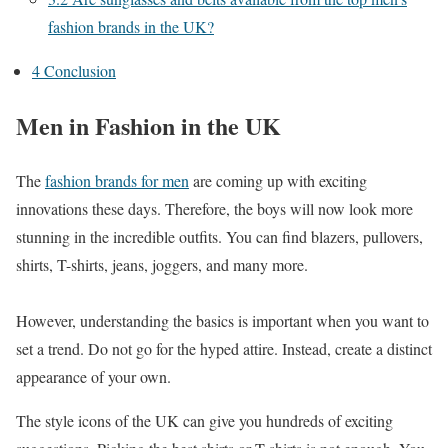
fashion brands in the UK?
4
Conclusion
Men in Fashion in the UK
The
fashion brands for men
are coming up with exciting
innovations these days. Therefore, the boys will now look more
stunning in the incredible outfits. You can find blazers, pullovers,
shirts, T-shirts, jeans, joggers, and many more.
However, understanding the basics is important when you want to
set a trend. Do not go for the hyped attire. Instead, create a distinct
appearance of your own.
The style icons of the UK can give you hundreds of exciting