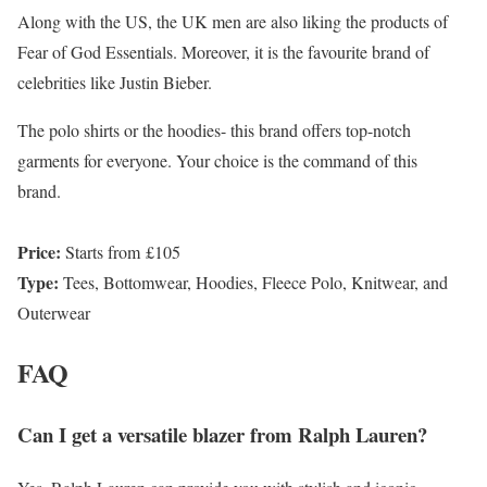
Along with the US, the UK men are also liking the products of
Fear of God Essentials. Moreover, it is the favourite brand of
celebrities like Justin Bieber.
The polo shirts or the hoodies- this brand offers top-notch
garments for everyone. Your choice is the command of this
brand.
Price:
Starts from £105
Type:
Tees, Bottomwear, Hoodies, Fleece Polo, Knitwear, and
Outerwear
FAQ
Can I get a versatile blazer from Ralph Lauren?