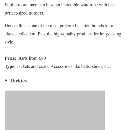
Furthermore, men can have an incredible wardrobe with the
perfect-sized trousers.
Hence, this is one of the most preferred fashion brands for a
classic collection. Pick the high-quality products for long-lasting
style.
Price:
Starts from £80
Type:
Jackets and coats, Accessories like belts, shoes, etc.
5. Dickies