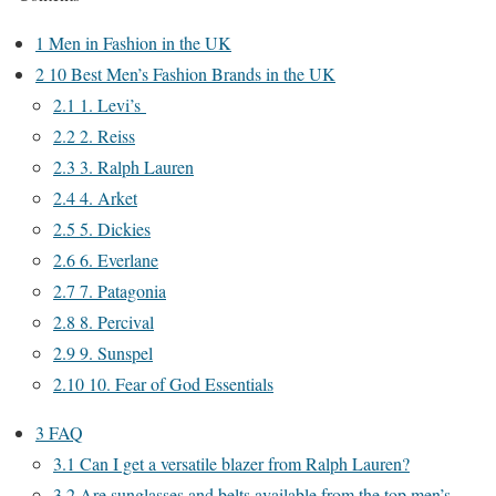
1
Men in Fashion in the UK
2
10 Best Men’s Fashion Brands in the UK
2.1
1. Levi’s
2.2
2. Reiss
2.3
3. Ralph Lauren
2.4
4. Arket
2.5
5. Dickies
2.6
6. Everlane
2.7
7. Patagonia
2.8
8. Percival
2.9
9. Sunspel
2.10
10. Fear of God Essentials
3
FAQ
3.1
Can I get a versatile blazer from Ralph Lauren?
3.2
Are sunglasses and belts available from the top men’s