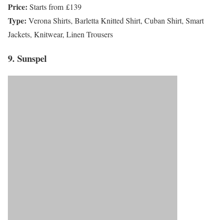
Price:
Starts from £139
Type:
Verona Shirts, Barletta Knitted Shirt, Cuban Shirt, Smart
Jackets, Knitwear, Linen Trousers
9. Sunspel