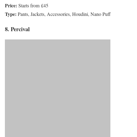
Price:
Starts from £45
Type:
Pants, Jackets, Accessories, Houdini, Nano Puff
8. Percival