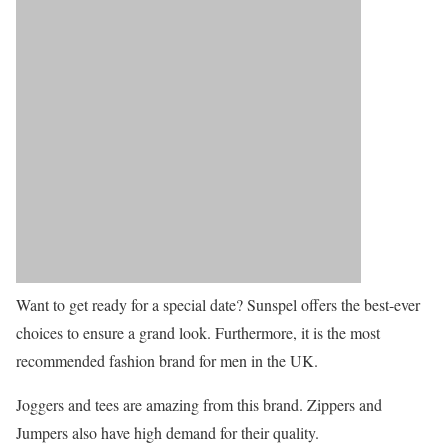
Want to get ready for a special date? Sunspel offers the best-ever
choices to ensure a grand look. Furthermore, it is the most
recommended fashion brand for men in the UK.
Joggers and tees are amazing from this brand. Zippers and
Jumpers also have high demand for their quality.