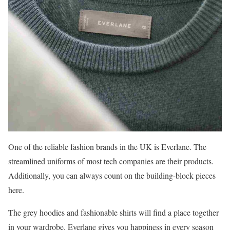
One of the reliable fashion brands in the UK is Everlane. The
streamlined uniforms of most tech companies are their products.
Additionally, you can always count on the building-block pieces
here.
The grey hoodies and fashionable shirts will find a place together
in your wardrobe. Everlane gives you happiness in every season