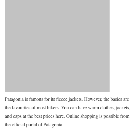
Patagonia is famous for its fleece jackets. However, the basics are
the favourites of most hikers. You can have warm clothes, jackets,
and caps at the best prices here. Online shopping is possible from
the official portal of Patagonia.