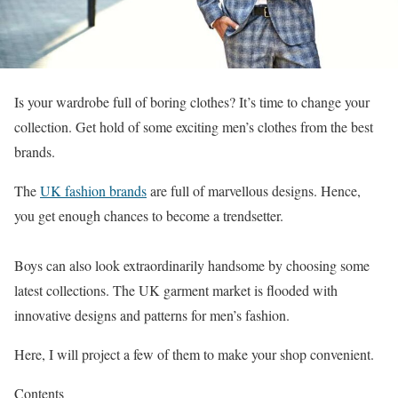
Is your wardrobe full of boring clothes? It’s time to change your
collection. Get hold of some exciting men’s clothes from the best
brands.
The
UK fashion brands
are full of marvellous designs. Hence,
you get enough chances to become a trendsetter.
Boys can also look extraordinarily handsome by choosing some
latest collections. The UK garment market is flooded with
innovative designs and patterns for men’s fashion.
Here, I will project a few of them to make your shop convenient.
Contents