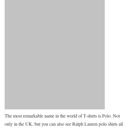
The most remarkable name in the world of T-shirts is Polo. Not
only in the UK, but you can also see Ralph Lauren polo shirts all