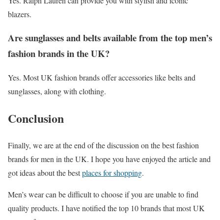
Yes. Ralph Lauren can provide you with stylish and iconic
blazers.
Are sunglasses and belts available from the top men’s
fashion brands in the UK?
Yes. Most UK fashion brands offer accessories like belts and
sunglasses, along with clothing.
Conclusion
Finally, we are at the end of the discussion on the best fashion
brands for men in the UK. I hope you have enjoyed the article and
got ideas about the best
places for shopping
.
Men’s wear can be difficult to choose if you are unable to find
quality products. I have notified the top 10 brands that most UK