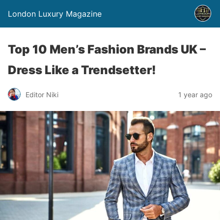
London Luxury Magazine
Top 10 Men’s Fashion Brands UK –
Dress Like a Trendsetter!
Editor Niki
1 year ago