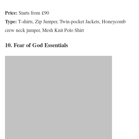
Price:
Starts from £90
Type:
T-shirts, Zip Jumper, Twin-pocket Jackets, Honeycomb
crew neck jumper, Mesh Knit Polo Shirt
10. Fear of God Essentials