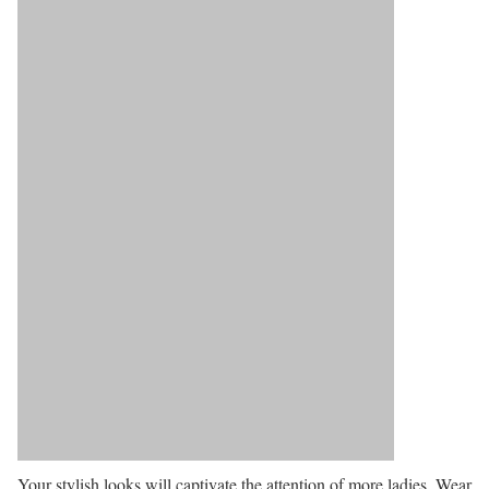
Your stylish looks will captivate the attention of more ladies. Wear