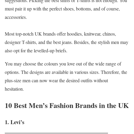
suggestions. Picking the best shirts or T-shirts is not enough. You
must pair it up with the perfect shoes, bottoms, and of course,
accessories.
Most top-notch UK brands offer hoodies, knitwear, chinos,
designer T-shirts, and the best jeans. Besides, the stylish men may
also opt for the levelled-up briefs.
You may choose the colours you love out of the wide range of
options. The designs are available in various sizes. Therefore, the
plus-size men can now wear the desired outfits without
hesitation.
10 Best Men’s Fashion Brands in the UK
1. Levi’s