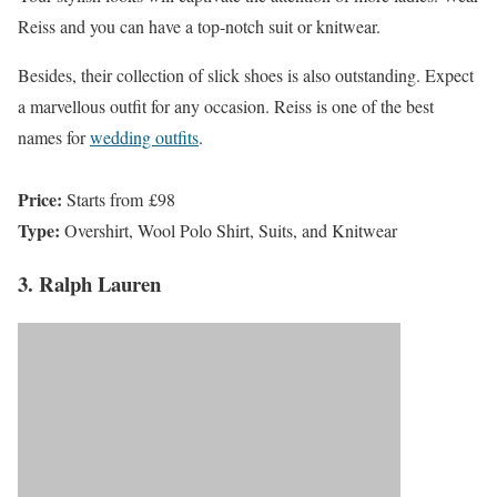
Reiss and you can have a top-notch suit or knitwear.
Besides, their collection of slick shoes is also outstanding. Expect
a marvellous outfit for any occasion. Reiss is one of the best
names for
wedding outfits
.
Price:
Starts from £98
Type:
Overshirt, Wool Polo Shirt, Suits, and Knitwear
3. Ralph Lauren