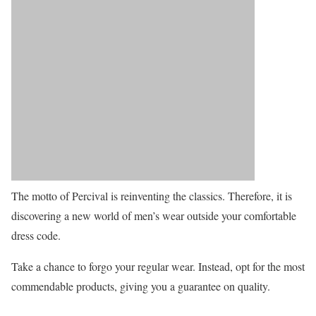
The motto of Percival is reinventing the classics. Therefore, it is
discovering a new world of men’s wear outside your comfortable
dress code.
Take a chance to forgo your regular wear. Instead, opt for the most
commendable products, giving you a guarantee on quality.