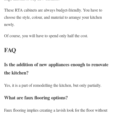
These RTA cabinets are always budget-friendly. You have to
choose the style, colour, and material to arrange your kitchen
newly.
Of course, you will have to spend only half the cost.
FAQ
Is the addition of new appliances enough to renovate
the kitchen?
Yes, it is a part of remodelling the kitchen, but only partially.
What are faux flooring options?
Faux flooring implies creating a lavish look for the floor without