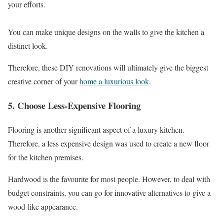
your efforts.
You can make unique designs on the walls to give the kitchen a
distinct look.
Therefore, these DIY renovations will ultimately give the biggest
creative corner of your
home a luxurious look
.
5. Choose Less-Expensive Flooring
Flooring is another significant aspect of a luxury kitchen.
Therefore, a less expensive design was used to create a new floor
for the kitchen premises.
Hardwood is the favourite for most people. However, to deal with
budget constraints, you can go for innovative alternatives to give a
wood-like appearance.