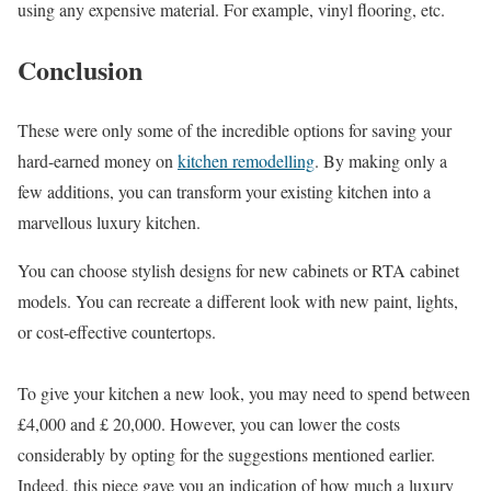
using any expensive material. For example, vinyl flooring, etc.
Conclusion
These were only some of the incredible options for saving your
hard-earned money on
kitchen remodelling
. By making only a
few additions, you can transform your existing kitchen into a
marvellous luxury kitchen.
You can choose stylish designs for new cabinets or RTA cabinet
models. You can recreate a different look with new paint, lights,
or cost-effective countertops.
To give your kitchen a new look, you may need to spend between
£4,000 and £ 20,000. However, you can lower the costs
considerably by opting for the suggestions mentioned earlier.
Indeed, this piece gave you an indication of how much a luxury