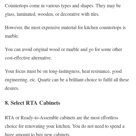
Countertops come in various types and shapes. They may be
glass, laminated, wooden, or decorative with tiles.
However, the most expensive material for kitchen countertops is
marble.
You can avoid original wood or marble and go for some other
cost-effective alternative.
Your focus must be on long-lastingness, heat resistance, good
engineering, etc. Quartz can be a brilliant choice to fulfil all these
desires.
8. Select RTA Cabinets
RTA or Ready-to-Assemble cabinets are the most effortless
choice for renovating your kitchen. You do not need to spend a
huge amount to buy new cabinets.