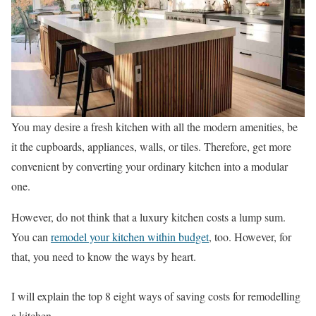
You may desire a fresh kitchen with all the modern amenities, be
it the cupboards, appliances, walls, or tiles. Therefore, get more
convenient by converting your ordinary kitchen into a modular
one.
However, do not think that a luxury kitchen costs a lump sum.
You can
remodel your kitchen within budget
, too. However, for
that, you need to know the ways by heart.
I will explain the top 8 eight ways of saving costs for remodelling
a kitchen.