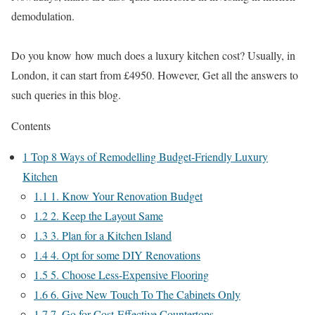
demodulation.
Do you know how much does a luxury kitchen cost? Usually, in
London, it can start from £4950. However, Get all the answers to
such queries in this blog.
Contents
1
Top 8 Ways of Remodelling Budget-Friendly Luxury
Kitchen
1.1
1. Know Your Renovation Budget
1.2
2. Keep the Layout Same
1.3
3. Plan for a Kitchen Island
1.4
4. Opt for some DIY Renovations
1.5
5. Choose Less-Expensive Flooring
1.6
6. Give New Touch To The Cabinets Only
1.7
7. Go for Cost-Effective Countertops