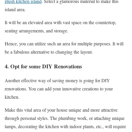
plush kitchen island
. Select a glamorous material to make this
island area.
It will be an elevated area with vast space on the countertop,
seating arrangements, and storage.
Hence, you can utilize such an area for multiple purposes. It will
be a fabulous alternative to changing the layout.
4. Opt for some DIY Renovations
Another effective way of saving money is going for DIY
renovations. You can add your innovative creations to your
kitchen.
Make this vital area of your house unique and more attractive
through personal styles. The plumbing work, or attaching unique
lamps, decorating the kitchen with indoor plants, etc., will require