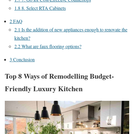
1.8
8. Select RTA Cabinets
2
FAQ
2.1
Is the addition of new appliances enough to renovate the
kitchen?
2.2
What are faux flooring options?
3
Conclusion
Top 8 Ways of Remodelling Budget-
Friendly Luxury Kitchen