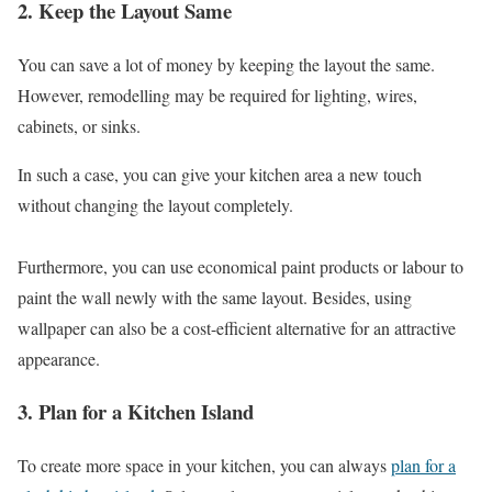
2. Keep the Layout Same
You can save a lot of money by keeping the layout the same.
However, remodelling may be required for lighting, wires,
cabinets, or sinks.
In such a case, you can give your kitchen area a new touch
without changing the layout completely.
Furthermore, you can use economical paint products or labour to
paint the wall newly with the same layout. Besides, using
wallpaper can also be a cost-efficient alternative for an attractive
appearance.
3. Plan for a Kitchen Island
To create more space in your kitchen, you can always
plan for a