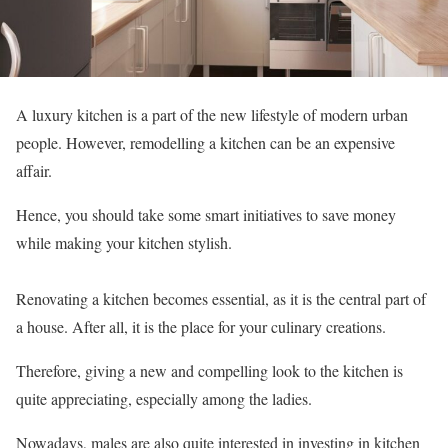
A luxury kitchen is a part of the new lifestyle of modern urban
people. However, remodelling a kitchen can be an expensive
affair.
Hence, you should take some smart initiatives to save money
while making your kitchen stylish.
Renovating a kitchen becomes essential, as it is the central part of
a house. After all, it is the place for your culinary creations.
Therefore, giving a new and compelling look to the kitchen is
quite appreciating, especially among the ladies.
Nowadays, males are also quite interested in investing in kitchen