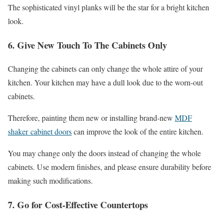
The sophisticated vinyl planks will be the star for a bright kitchen
look.
6. Give New Touch To The Cabinets Only
Changing the cabinets can only change the whole attire of your
kitchen. Your kitchen may have a dull look due to the worn-out
cabinets.
Therefore, painting them new or installing brand-new
MDF
shaker cabinet doors
can improve the look of the entire kitchen.
You may change only the doors instead of changing the whole
cabinets. Use modern finishes, and please ensure durability before
making such modifications.
7. Go for Cost-Effective Countertops