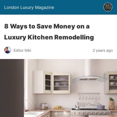
London Luxury Magazine
8 Ways to Save Money on a
Luxury Kitchen Remodelling
Editor Niki
2 years ago