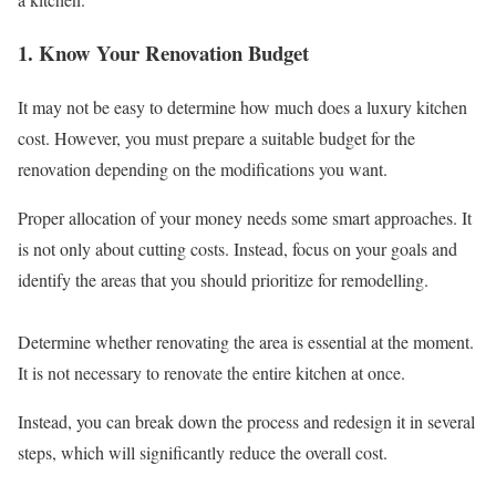
1. Know Your Renovation Budget
It may not be easy to determine how much does a luxury kitchen
cost. However, you must prepare a suitable budget for the
renovation depending on the modifications you want.
Proper allocation of your money needs some smart approaches. It
is not only about cutting costs. Instead, focus on your goals and
identify the areas that you should prioritize for remodelling.
Determine whether renovating the area is essential at the moment.
It is not necessary to renovate the entire kitchen at once.
Instead, you can break down the process and redesign it in several
steps, which will significantly reduce the overall cost.