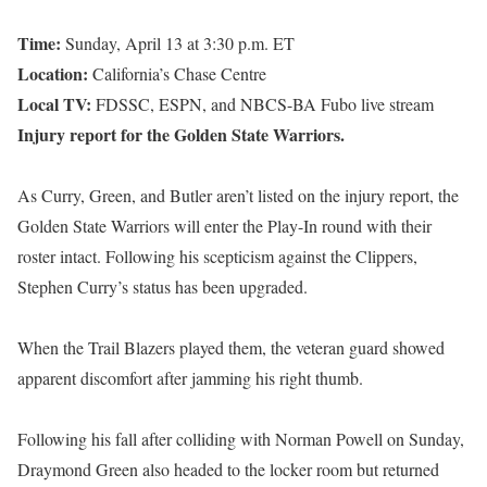
Time:
Sunday, April 13 at 3:30 p.m. ET
Location:
California’s Chase Centre
Local TV:
FDSSC, ESPN, and NBCS-BA Fubo live stream
Injury report for the Golden State Warriors.
As Curry, Green, and Butler aren’t listed on the injury report, the
Golden State Warriors will enter the Play-In round with their
roster intact. Following his scepticism against the Clippers,
Stephen Curry’s status has been upgraded.
When the Trail Blazers played them, the veteran guard showed
apparent discomfort after jamming his right thumb.
Following his fall after colliding with Norman Powell on Sunday,
Draymond Green also headed to the locker room but returned