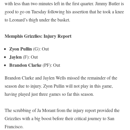
with less than two minutes left in the first quarter. Jimmy Butler is
good to go on Tuesday following his assertion that he took a knee
to Leonard’s thigh under the basket.
Memphis Grizzlies: Injury Report
Zyon Pullin
(G): Out
Jaylen
(F): Out
Brandon Clarke
(PF): Out
Brandon Clarke and Jaylen Wells missed the remainder of the
season due to injury. Zyon Pullin will not play in this game,
having played just three games so far this season.
The scrubbing of Ja Morant from the injury report provided the
Grizzlies with a big boost before their critical journey to San
Francisco.