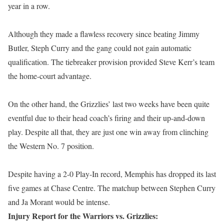
year in a row.
Although they made a flawless recovery since beating Jimmy
Butler, Steph Curry and the gang could not gain automatic
qualification. The tiebreaker provision provided Steve Kerr’s team
the home-court advantage.
On the other hand, the Grizzlies’ last two weeks have been quite
eventful due to their head coach’s firing and their up-and-down
play. Despite all that, they are just one win away from clinching
the Western No. 7 position.
Despite having a 2-0 Play-In record, Memphis has dropped its last
five games at Chase Centre. The matchup between Stephen Curry
and Ja Morant would be intense.
Injury Report for the Warriors vs. Grizzlies: