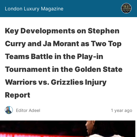
London Luxury Magazine
Key Developments on Stephen
Curry and Ja Morant as Two Top
Teams Battle in the Play-in
Tournament in the Golden State
Warriors vs. Grizzlies Injury
Report
Editor Adeel
1 year ago