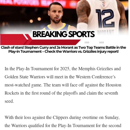
In the Play-In Tournament for 2025, the Memphis Grizzlies and
Golden State Warriors will meet in the Western Conference’s
most-watched game. The team will face off against the Houston
Rockets in the first round of the playoffs and claim the seventh
seed.
With their loss against the Clippers during overtime on Sunday,
the Warriors qualified for the Play-In Tournament for the second