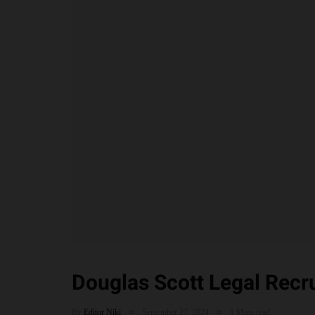
Douglas Scott Legal Recr
By
Editor Niki
September 27, 2024
1 Mins read