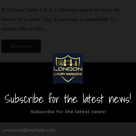
IFS Cloud Cable Car is a fabulous option to enjoy the
beauty of London City. Experience a remarkable 15-
minute ride on this…
Read more
Victoria Park
By
Editor Niki
August 21, 2024
1 Mins read
Victoria Park, famous as Vicky Park among the locals,
is a gem of East End London. Moreover, this place has
a rich…