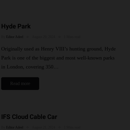
Hyde Park
By
Editor Adeel
August 29, 2024
1 Mins read
Originally used as Henry VIII’s hunting ground, Hyde
Park is one of the biggest and most well-known parks
in London, covering 350…
Read more
IFS Cloud Cable Car
By
Editor Adeel
August 21, 2024
1 Mins read