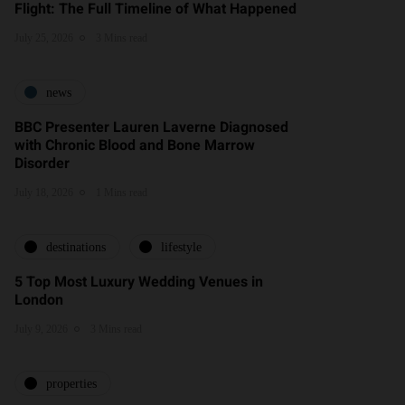
Flight: The Full Timeline of What Happened
July 25, 2026
3 Mins read
news
BBC Presenter Lauren Laverne Diagnosed
with Chronic Blood and Bone Marrow
Disorder
July 18, 2026
1 Mins read
destinations
lifestyle
5 Top Most Luxury Wedding Venues in
London
July 9, 2026
3 Mins read
properties