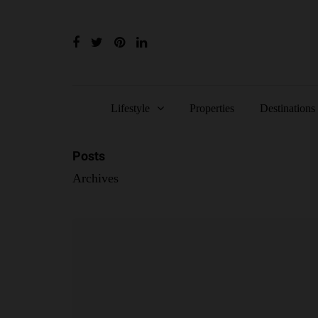
Lifestyle
Properties
Destinations
Posts
Archives