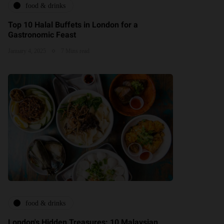
food & drinks
Top 10 Halal Buffets in London for a
Gastronomic Feast
January 4, 2025
7 Mins read
food & drinks
London's Hidden Treasures: 10 Malaysian