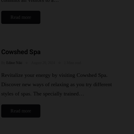
commits all visitors to a…
Read more
Cowshed Spa
By
Editor Niki
August 20, 2024
1 Mins read
Revitalize your energy by visiting Cowshed Spa.
Discover new ways of relaxing as you try different
styles of spas. The specially trained…
Read more