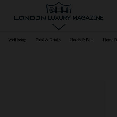
Well being
Food & Drinks
Hotels & Bars
Home D