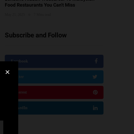
Food Restaurants You Can't Miss
May 21, 2025
7 Mins read
Subscribe and Follow
Facebook
Twitter
Pinterest
LinkedIn