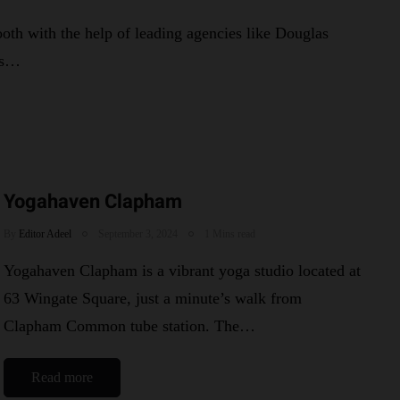
th with the help of leading agencies like Douglas
ys…
Yogahaven Clapham
By
Editor Adeel
September 3, 2024
1 Mins read
Yogahaven Clapham is a vibrant yoga studio located at
63 Wingate Square, just a minute’s walk from
Clapham Common tube station. The…
Read more