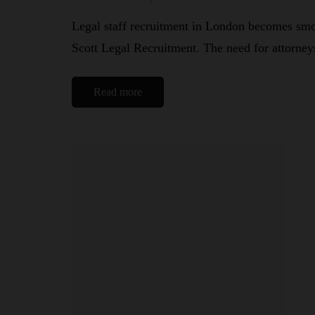
Legal staff recruitment in London becomes smoo
Scott Legal Recruitment. The need for attorne
Read more