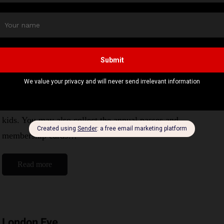
Read more
Battersea park zoo
By
Editor Niki
August 21, 2024
1 Mins read
This is a vibrant place to spend good times with your
kids. You may also collect the annual passes and
membership cards…
Read more
London Eye