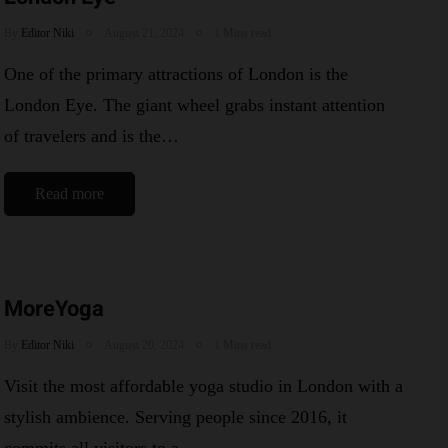
By
Editor Niki
August 21, 2024
1 Mins read
One of the primary attractions of London is the
London Eye. The giant wheel grabs instant attention
of travelers and is the…
Read more
MoreYoga
By
Editor Niki
August 20, 2024
1 Mins read
Visit the most affordable yoga studio in London with a
stylish ambience. Serving people since 2016, it