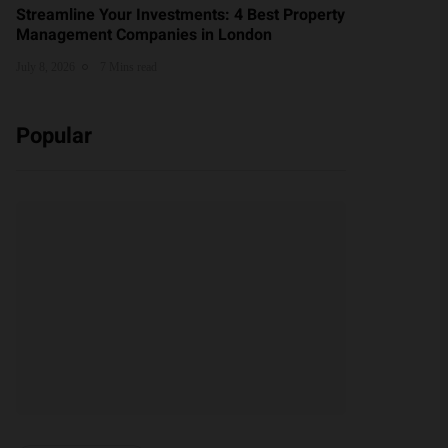
Streamline Your Investments: 4 Best Property
Management Companies in London
July 8, 2026
7 Mins read
Popular