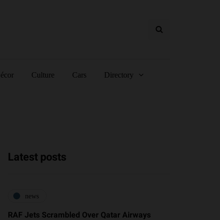
écor
Culture
Cars
Directory
Latest posts
news
RAF Jets Scrambled Over Qatar Airways