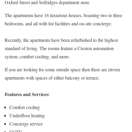
Oxford Street and Selfridges department store.
The apartments have 16 luxurious houses, boasting two to three
bedrooms, and all with list facilities and on-site concierge.
Recently, the apartments have been refurbished to the highest
standard of living. The rooms feature a Creston automation
system, comfort cooling, and more.
If you are looking for some outside space then there are eleven
apartments with spaces of either balcony or terrace.
Features and Services:
Comfort cooling
Underfloor heating
Concierge service
CCTV