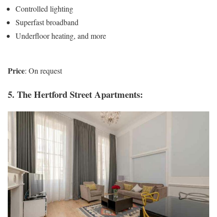
Controlled lighting
Superfast broadband
Underfloor heating, and more
Price
: On request
5. The Hertford Street Apartments: