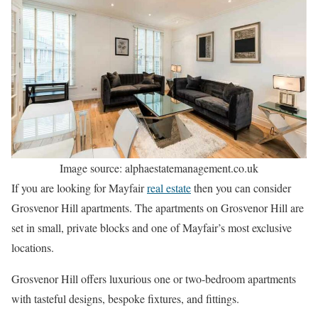
Image source: alphaestatemanagement.co.uk
If you are looking for Mayfair
real estate
then you can consider
Grosvenor Hill apartments. The apartments on Grosvenor Hill are
set in small, private blocks and one of Mayfair’s most exclusive
locations.
Grosvenor Hill offers luxurious one or two-bedroom apartments
with tasteful designs, bespoke fixtures, and fittings.