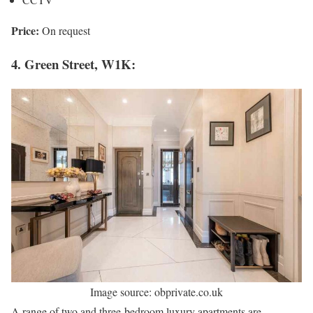
Price:
On request
4. Green Street, W1K:
Image source: obprivate.co.uk
A range of two and three-bedroom luxury apartments are