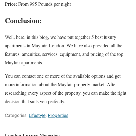
Price:
From 995 Pounds per night
Conclusion:
Well, here, in this blog, we have put together 5 best luxury
apartments in Mayfair, London. We have also provided all the
features, amenities, services, equipment, and pricing of the top
Mayfair apartments.
You can contact one or more of the available options and get
more information about the Mayfair property market. After
researching every aspect of the property, you can make the right
decision that suits you perfectly.
Categories:
Lifestyle
,
Properties
London Luxury Magazine