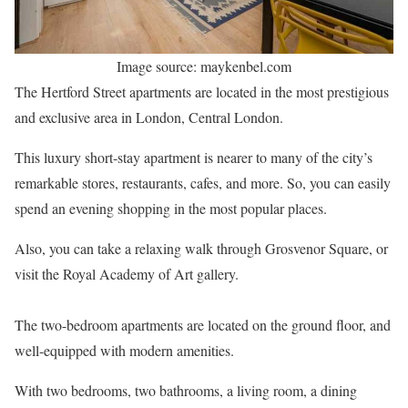
Image source: maykenbel.com
The Hertford Street apartments are located in the most prestigious
and exclusive area in London, Central London.
This luxury short-stay apartment is nearer to many of the city’s
remarkable stores, restaurants, cafes, and more. So, you can easily
spend an evening shopping in the most popular places.
Also, you can take a relaxing walk through Grosvenor Square, or
visit the Royal Academy of Art gallery.
The two-bedroom apartments are located on the ground floor, and
well-equipped with modern amenities.
With two bedrooms, two bathrooms, a living room, a dining