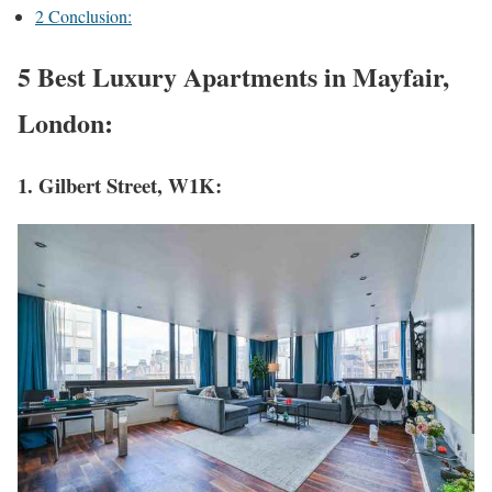
2
Conclusion:
5 Best Luxury Apartments in Mayfair,
London:
1. Gilbert Street, W1K: