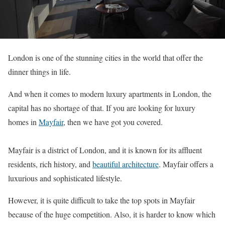
London is one of the stunning cities in the world that offer the
dinner things in life.
And when it comes to modern luxury apartments in London, the
capital has no shortage of that. If you are looking for luxury
homes in
Mayfair
, then we have got you covered.
Mayfair is a district of London, and it is known for its affluent
residents, rich history, and
beautiful architecture
. Mayfair offers a
luxurious and sophisticated lifestyle.
However, it is quite difficult to take the top spots in Mayfair
because of the huge competition. Also, it is harder to know which