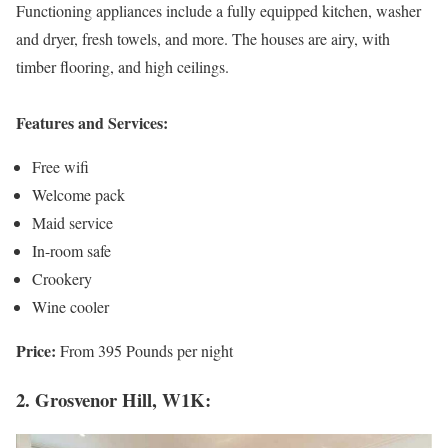
Functioning appliances include a fully equipped kitchen, washer
and dryer, fresh towels, and more. The houses are airy, with
timber flooring, and high ceilings.
Features and Services:
Free wifi
Welcome pack
Maid service
In-room safe
Crookery
Wine cooler
Price:
From 395 Pounds per night
2. Grosvenor Hill, W1K: