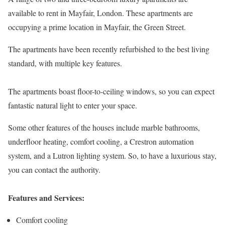
available to rent in Mayfair, London. These apartments are
occupying a prime location in Mayfair, the Green Street.
The apartments have been recently refurbished to the best living
standard, with multiple key features.
The apartments boast floor-to-ceiling windows, so you can expect
fantastic natural light to enter your space.
Some other features of the houses include marble bathrooms,
underfloor heating, comfort cooling, a Crestron automation
system, and a Lutron lighting system. So, to have a luxurious stay,
you can contact the authority.
Features and Services:
Comfort cooling