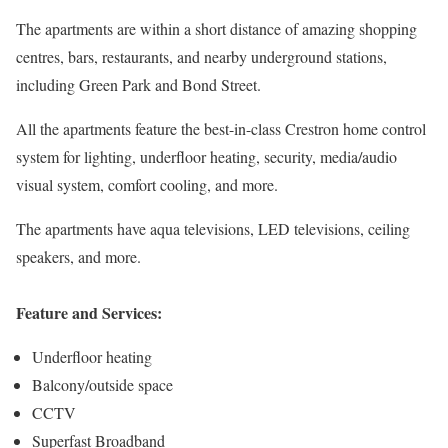
The apartments are within a short distance of amazing shopping
centres, bars, restaurants, and nearby underground stations,
including Green Park and Bond Street.
All the apartments feature the best-in-class Crestron home control
system for lighting, underfloor heating, security, media/audio
visual system, comfort cooling, and more.
The apartments have aqua televisions, LED televisions, ceiling
speakers, and more.
Feature and Services:
Underfloor heating
Balcony/outside space
CCTV
Superfast Broadband