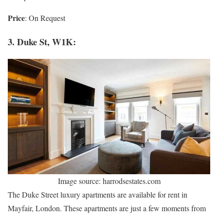
Price
: On Request
3. Duke St, W1K:
Image source: harrodsestates.com
The Duke Street luxury apartments are available for rent in
Mayfair, London. These apartments are just a few moments from