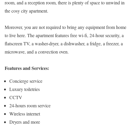
room, and a reception room, there is plenty of space to unwind in
the cosy city apartment.
Moreover, you are not required to bring any equipment from home
to live here. The apartment features free wi-fi, 24-hour security, a
flatscreen TV, a washer-dryer, a dishwasher, a fridge, a freezer, a
microwave, and a convection oven.
Features and Services:
Concierge service
Luxury toiletries
CCTV
24-hours room service
Wireless internet
Dryers and more