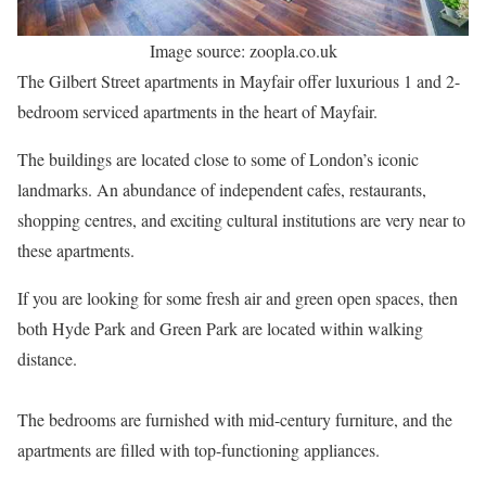
Image source: zoopla.co.uk
The Gilbert Street apartments in Mayfair offer luxurious 1 and 2-
bedroom serviced apartments in the heart of Mayfair.
The buildings are located close to some of London’s iconic
landmarks. An abundance of independent cafes, restaurants,
shopping centres, and exciting cultural institutions are very near to
these apartments.
If you are looking for some fresh air and green open spaces, then
both Hyde Park and Green Park are located within walking
distance.
The bedrooms are furnished with mid-century furniture, and the
apartments are filled with top-functioning appliances.