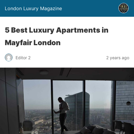
London Luxury Magazine
5 Best Luxury Apartments in
Mayfair London
Editor 2
2 years ago