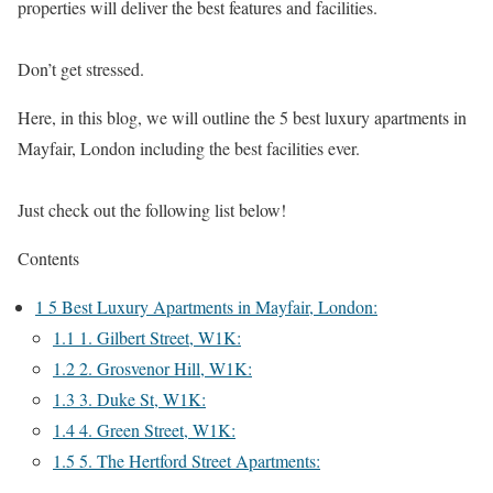
properties will deliver the best features and facilities.
Don’t get stressed.
Here, in this blog, we will outline the 5 best luxury apartments in
Mayfair, London including the best facilities ever.
Just check out the following list below!
Contents
1
5 Best Luxury Apartments in Mayfair, London:
1.1
1. Gilbert Street, W1K:
1.2
2. Grosvenor Hill, W1K:
1.3
3. Duke St, W1K:
1.4
4. Green Street, W1K:
1.5
5. The Hertford Street Apartments: