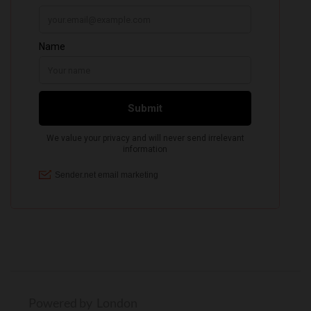
Powered by London