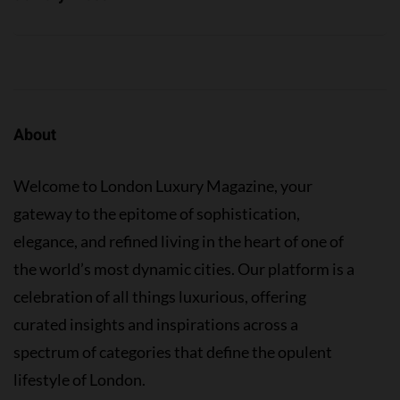
About
Welcome to London Luxury Magazine, your
gateway to the epitome of sophistication,
elegance, and refined living in the heart of one of
the world’s most dynamic cities. Our platform is a
celebration of all things luxurious, offering
curated insights and inspirations across a
spectrum of categories that define the opulent
lifestyle of London.