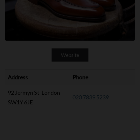
Website
Address
Phone
92 Jermyn St, London
020 7839 5239
SW1Y 6JE