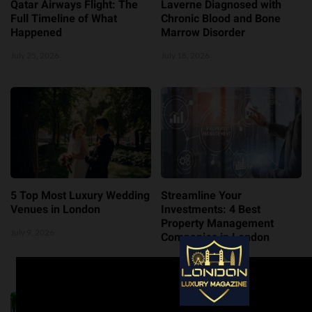
Qatar Airways Flight: The
Laverne Diagnosed with
Full Timeline of What
Chronic Blood and Bone
Happened
Marrow Disorder
July 25, 2026
July 18, 2026
5 Top Most Luxury Wedding
Streamline Your
Venues in London
Investments: 4 Best
Property Management
July 9, 2026
Companies in London
July 8, 2026