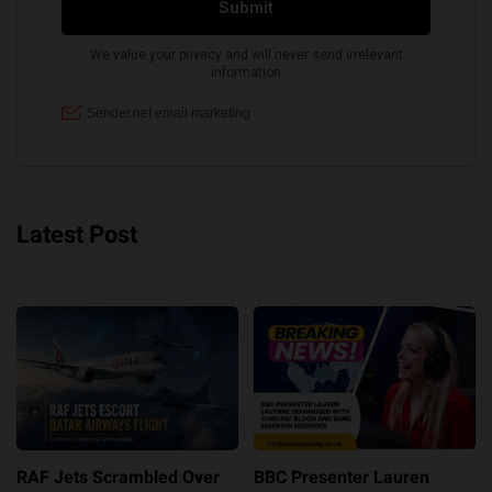
Latest Post
RAF Jets Scrambled Over
BBC Presenter Lauren