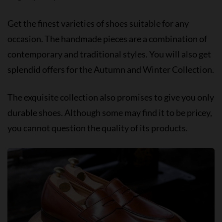
Get the finest varieties of shoes suitable for any
occasion. The handmade pieces are a combination of
contemporary and traditional styles. You will also get
splendid offers for the Autumn and Winter Collection.
The exquisite collection also promises to give you only
durable shoes. Although some may find it to be pricey,
you cannot question the quality of its products.