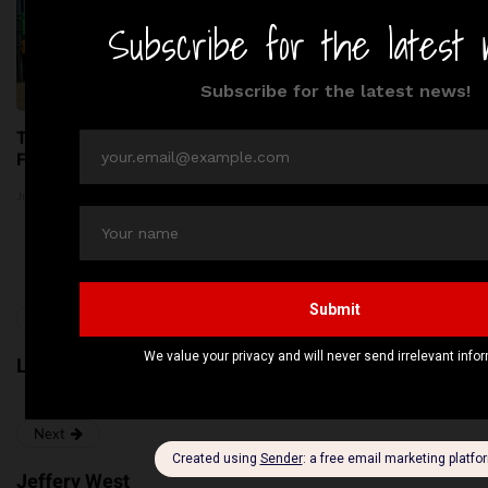
Top 5 Kids Parks in London:
Thousands of Kilograms of
Fun & Adventure Await!
Raw Pet Food Recalled
Across the United States
June 24, 2026
Amid Bacterial Concerns
June 20, 2026
Previous
Loake Shoemakers
Next
Jeffery West