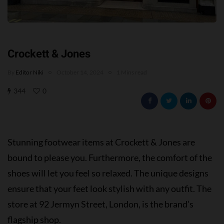
Crockett & Jones
By
Editor Niki
October 14, 2024
1 Mins read
344
0
Stunning footwear items at Crockett & Jones are
bound to please you. Furthermore, the comfort of the
shoes will let you feel so relaxed. The unique designs
ensure that your feet look stylish with any outfit. The
store at 92 Jermyn Street, London, is the brand’s
flagship shop.