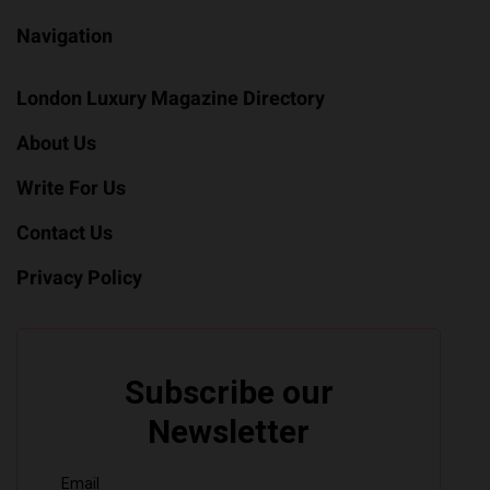
Navigation
London Luxury Magazine Directory
About Us
Write For Us
Contact Us
Privacy Policy