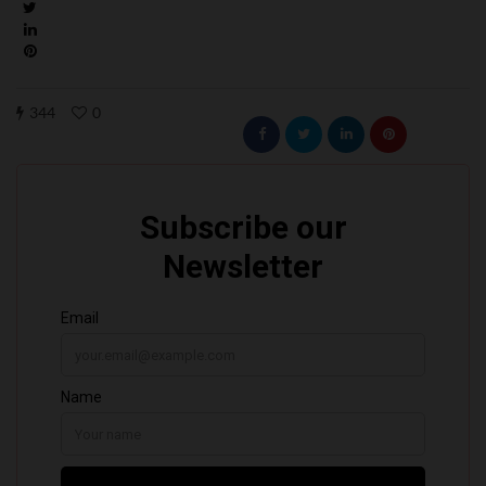
344
0