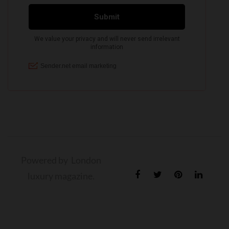
Powered by London
luxury magazine.