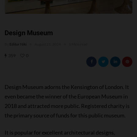
Design Museum
By
Editor Niki
August 21, 2024
1 Mins read
359
0
Design Museum adorns the Kensington of London. It
even became the winner of the European Museum in
2018 and attracted more public. Registered charity is
the primary source of funds for this public museum.
It is popular for excellent architectural designs,