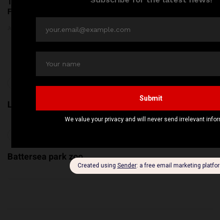
Top 5 Kids Parks in London:
Thousands of Kilograms of
Fun & Adventure Await!
Raw Pet Food Recalled
Across the United States
June 24, 2026
Amid Bacterial Concerns
June 20, 2026
Previous
London Eye
Next
Battersea park zoo