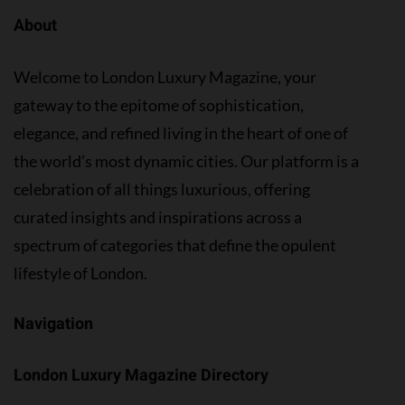
About
Welcome to London Luxury Magazine, your
gateway to the epitome of sophistication,
elegance, and refined living in the heart of one of
the world’s most dynamic cities. Our platform is a
celebration of all things luxurious, offering
curated insights and inspirations across a
spectrum of categories that define the opulent
lifestyle of London.
Navigation
London Luxury Magazine Directory