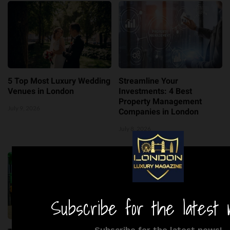
5 Top Most Luxury Wedding
Streamline Your
Venues in London
Investments: 4 Best
Property Management
July 9, 2026
Companies in London
July 8, 2026