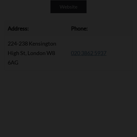
Website
Address:
Phone:
224-238 Kensington
High St, London W8
020 3862 5937
6AG