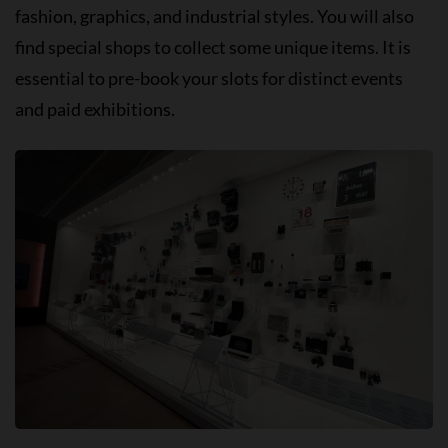
fashion, graphics, and industrial styles. You will also
find special shops to collect some unique items. It is
essential to pre-book your slots for distinct events
and paid exhibitions.