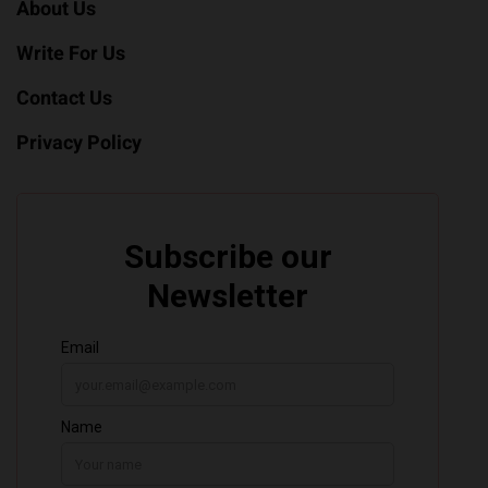
About Us
Write For Us
Contact Us
Privacy Policy