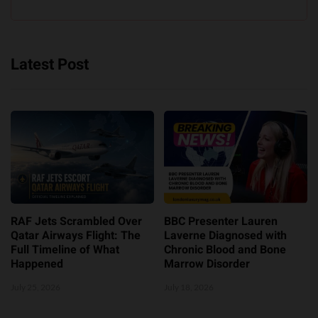
Latest Post
RAF Jets Scrambled Over
BBC Presenter Lauren
Qatar Airways Flight: The
Laverne Diagnosed with
Full Timeline of What
Chronic Blood and Bone
Happened
Marrow Disorder
July 25, 2026
July 18, 2026