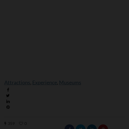
Attractions
, 
Experience
, 
Museums
359
0