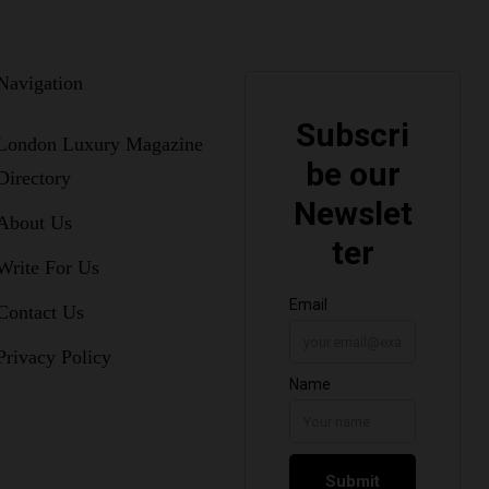
Navigation
London Luxury Magazine
Directory
About Us
Write For Us
Contact Us
Privacy Policy