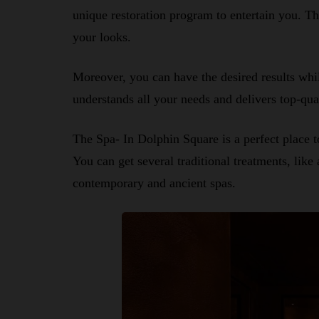
unique restoration program to entertain you. 
your looks.
Moreover, you can have the desired results whil
understands all your needs and delivers top-qua
The Spa- In Dolphin Square is a perfect place t
You can get several traditional treatments, like
contemporary and ancient spas.