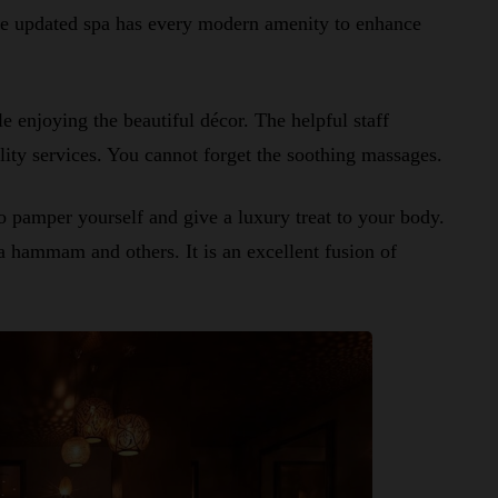
The updated spa has every modern amenity to enhance
e enjoying the beautiful décor. The helpful staff
lity services. You cannot forget the soothing massages.
o pamper yourself and give a luxury treat to your body.
 a hammam and others. It is an excellent fusion of