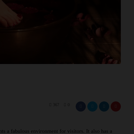
367
0
s a fabulous environment for visitors. It also has a