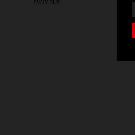
SW1V 3LX