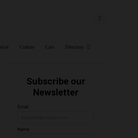
écor
Culture
Cars
Directory