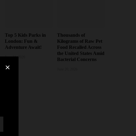
Top 5 Kids Parks in
Thousands of
London: Fun &
Kilograms of Raw Pet
Adventure Await!
Food Recalled Across
the United States Amid
June 24, 2026
Bacterial Concerns
June 20, 2026