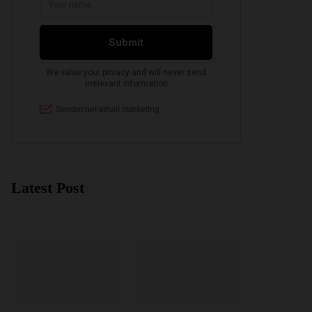
Latest Post