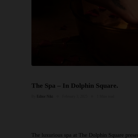
The Spa – In Dolphin Square.
By
Editor Niki
February 3, 2025
1 Mins read
The luxurious spa at The Dolphin Square present