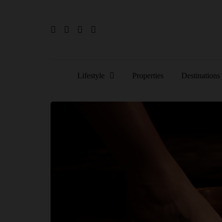
Lifestyle
Properties
Destinations