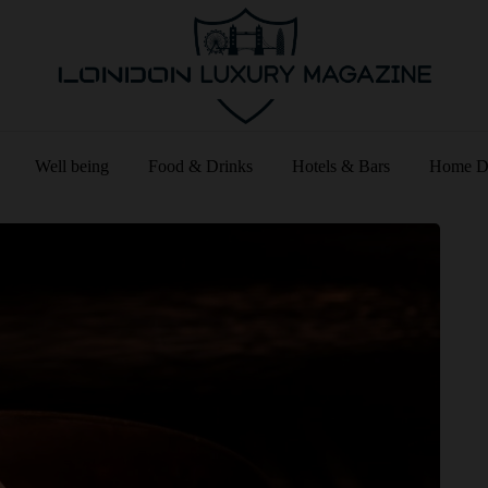
Well being
Food & Drinks
Hotels & Bars
Home D