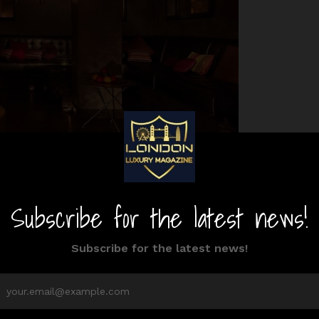
Website
Phone
don
020 7798 6767