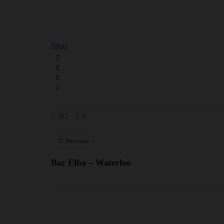
Spas
367
0
Previous
Bar Elba – Waterloo