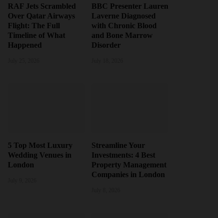
RAF Jets Scrambled
BBC Presenter Lauren
Over Qatar Airways
Laverne Diagnosed
Flight: The Full
with Chronic Blood
Timeline of What
and Bone Marrow
Happened
Disorder
July 25, 2026
July 18, 2026
5 Top Most Luxury
Streamline Your
Wedding Venues in
Investments: 4 Best
London
Property Management
Companies in London
July 9, 2026
July 8, 2026