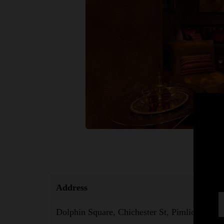
Address
Dolphin Square, Chichester St, Pimlico, Lon