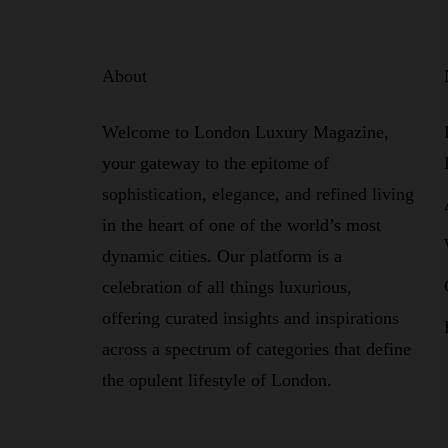
About
Welcome to London Luxury Magazine,
your gateway to the epitome of
sophistication, elegance, and refined living
in the heart of one of the world’s most
dynamic cities. Our platform is a
celebration of all things luxurious,
offering curated insights and inspirations
across a spectrum of categories that define
the opulent lifestyle of London.