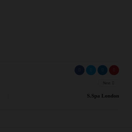
Next
S.Spa London