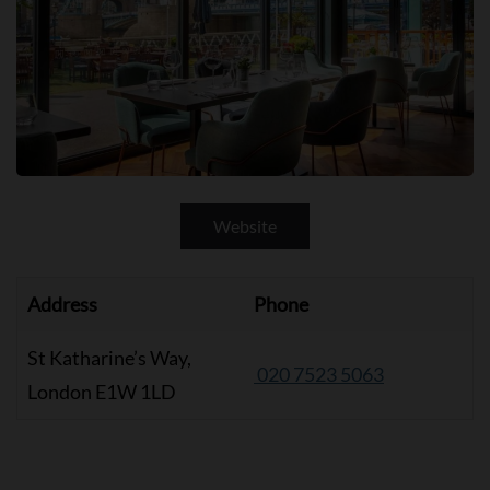
Website
Address
Phone
St Katharine’s Way,
020 7523 5063
London E1W 1LD