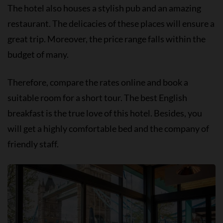
The hotel also houses a stylish pub and an amazing
restaurant. The delicacies of these places will ensure a
great trip. Moreover, the price range falls within the
budget of many.
Therefore, compare the rates online and book a
suitable room for a short tour. The best English
breakfast is the true love of this hotel. Besides, you
will get a highly comfortable bed and the company of
friendly staff.