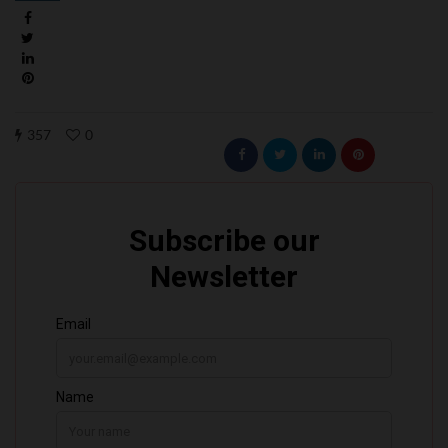
357
0