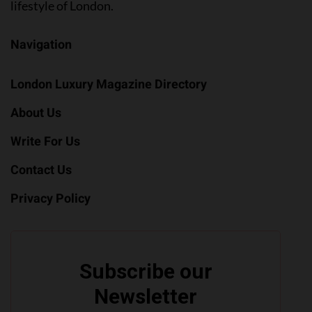
lifestyle of London.
Navigation
London Luxury Magazine Directory
About Us
Write For Us
Contact Us
Privacy Policy