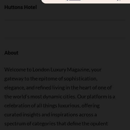
Huttons Hotel
About
Welcome to London Luxury Magazine, your
gateway to the epitome of sophistication,
elegance, and refined living in the heart of one of
the world’s most dynamic cities. Our platform is a
celebration of all things luxurious, offering
curated insights and inspirations across a
spectrum of categories that define the opulent