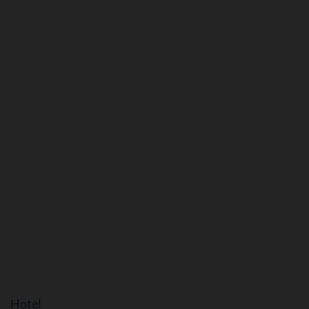
Hotel