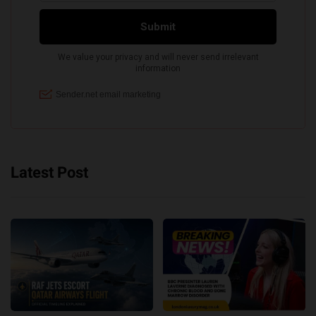
Latest Post