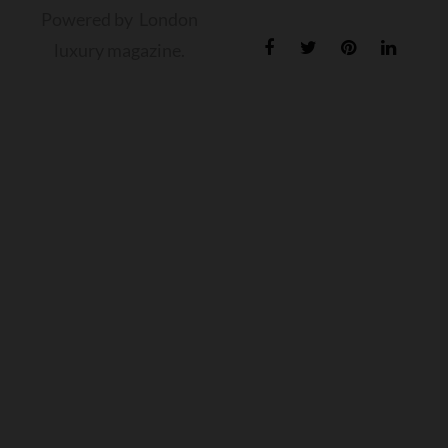
Powered by London
luxury magazine.