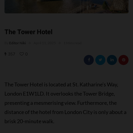
The Tower Hotel
By
Editor Niki
April 11, 2025
1 Mins read
357
0
The Tower Hotel is located at St. Katharine’s Way,
London E1W1LD. It overlooks the Tower Bridge,
presenting a mesmerising view. Furthermore, the
distance of the hotel from London City is only about a
brisk 20-minute walk.