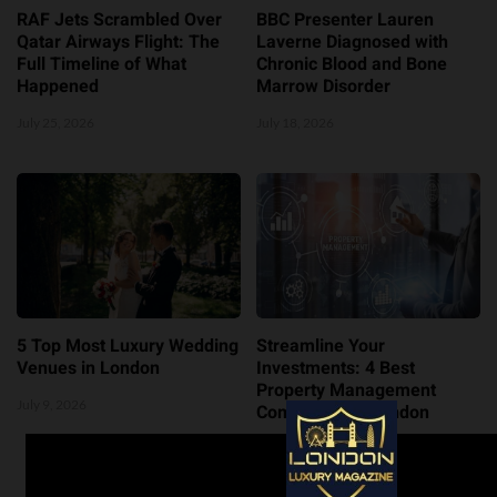
RAF Jets Scrambled Over
BBC Presenter Lauren
Qatar Airways Flight: The
Laverne Diagnosed with
Full Timeline of What
Chronic Blood and Bone
Happened
Marrow Disorder
July 25, 2026
July 18, 2026
5 Top Most Luxury Wedding
Streamline Your
Venues in London
Investments: 4 Best
Property Management
July 9, 2026
Companies in London
July 8, 2026