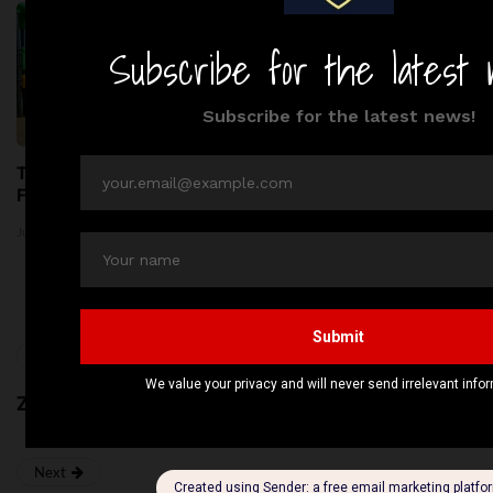
Top 5 Kids Parks in London:
Thousands of Kilograms of
Fun & Adventure Await!
Raw Pet Food Recalled
Across the United States
June 24, 2026
Amid Bacterial Concerns
June 20, 2026
Previous
Zedwell Piccadilly Circus
Next