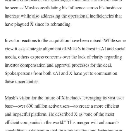
be seen as Musk consolidating his influence across his business
interests while also addressing the operational inefficiencies that
have plagued X since its rebranding.
Investor reactions to the acquisition have been mixed. While some
view it as a strategic alignment of Musk’s interest in AI and social
media, others express concerns over the lack of clarity regarding
investor compensation and approval processes for the deal.
Spokespersons from both xAI and X have yet to comment on
these uncertainties.
Musk’s vision for the future of X includes leveraging its vast user
base—over 600 million active users—to create a more efficient
and impactful platform. He described X as “one of the most
efficient companies in the world.” This merger will enhance its
capabilities in delivering real-time information and fostering user