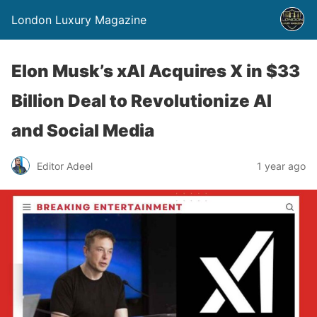
London Luxury Magazine
Elon Musk’s xAI Acquires X in $33
Billion Deal to Revolutionize AI
and Social Media
Editor Adeel
1 year ago