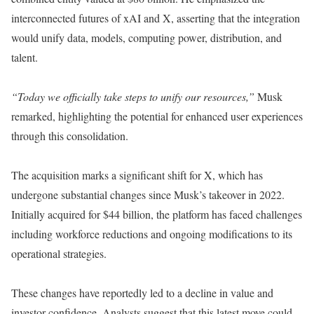
interconnected futures of xAI and X, asserting that the integration
would unify data, models, computing power, distribution, and
talent.
“Today we officially take steps to unify our resources,”
Musk
remarked, highlighting the potential for enhanced user experiences
through this consolidation.
The acquisition marks a significant shift for X, which has
undergone substantial changes since Musk’s takeover in 2022.
Initially acquired for $44 billion, the platform has faced challenges
including workforce reductions and ongoing modifications to its
operational strategies.
These changes have reportedly led to a decline in value and
investor confidence. Analysts suggest that this latest move could