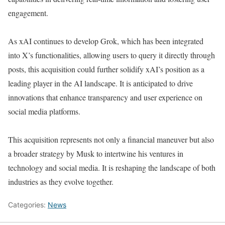
engagement.
As xAI continues to develop Grok, which has been integrated
into X’s functionalities, allowing users to query it directly through
posts, this acquisition could further solidify xAI’s position as a
leading player in the AI landscape. It is anticipated to drive
innovations that enhance transparency and user experience on
social media platforms.
This acquisition represents not only a financial maneuver but also
a broader strategy by Musk to intertwine his ventures in
technology and social media. It is reshaping the landscape of both
industries as they evolve together.
Categories:
News