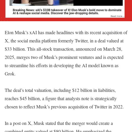
Elon Musk’s xAI has made headlines with its recent acquisition of
X, the social media platform formerly Twitter, in a deal valued at
$33 billion. This all-stock transaction, announced on March 28,
2025, merges two of Musk’s prominent ventures and is expected
to streamline his efforts in developing the AI model known as
Grok.
The deal’s total valuation, including $12 billion in liabilities,
reaches $45 billion, a figure that analysts note is strategically
chosen to reflect Musk’s previous acquisition of Twitter in 2022.
In a post on X, Musk stated that the merger would create a
combined entity valued at $80 billion. He emphasized the