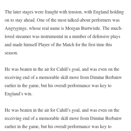
The later stages were fraught with tension, with England holding
on to stay ahead. One of the most talked-about performers was
Angryginge, whose real name is Morgan Burtwistle. The much-
loved streamer was instrumental in a number of defensive plays
and made himself Player of the Match for the first time this
season.
He was beaten in the air for Cahill’s goal, and was even on the
receiving end of a memorable skill move from Dimitar Berbatov
earlier in the game, but his overall performance was key to
England’s win.
He was beaten in the air for Cahill’s goal, and was even on the
receiving end of a memorable skill move from Dimitar Berbatov
earlier in the game, but his overall performance was key to