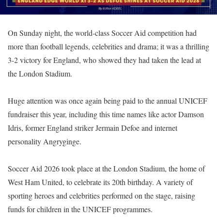
On Sunday night, the world-class Soccer Aid competition had
more than football legends, celebrities and drama; it was a thrilling
3-2 victory for England, who showed they had taken the lead at
the London Stadium.
Huge attention was once again being paid to the annual UNICEF
fundraiser this year, including this time names like actor Damson
Idris, former England striker Jermain Defoe and internet
personality Angryginge.
Soccer Aid 2026 took place at the London Stadium, the home of
West Ham United, to celebrate its 20th birthday. A variety of
sporting heroes and celebrities performed on the stage, raising
funds for children in the UNICEF programmes.