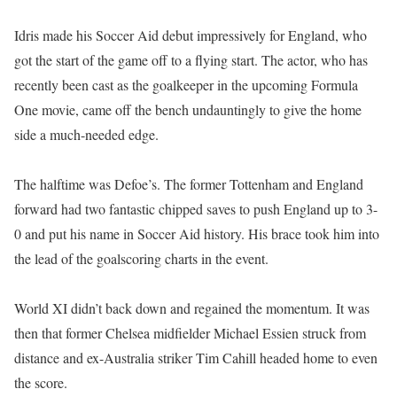
Idris made his Soccer Aid debut impressively for England, who
got the start of the game off to a flying start. The actor, who has
recently been cast as the goalkeeper in the upcoming Formula
One movie, came off the bench undauntingly to give the home
side a much-needed edge.
The halftime was Defoe’s. The former Tottenham and England
forward had two fantastic chipped saves to push England up to 3-
0 and put his name in Soccer Aid history. His brace took him into
the lead of the goalscoring charts in the event.
World XI didn’t back down and regained the momentum. It was
then that former Chelsea midfielder Michael Essien struck from
distance and ex-Australia striker Tim Cahill headed home to even
the score.