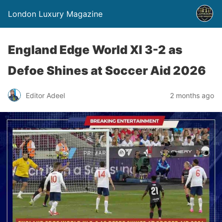
London Luxury Magazine
England Edge World XI 3-2 as
Defoe Shines at Soccer Aid 2026
Editor Adeel
2 months ago