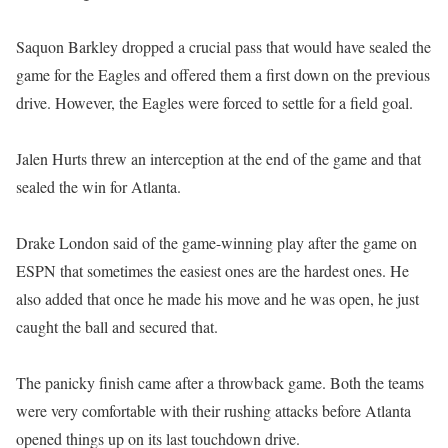
Saquon Barkley dropped a crucial pass that would have sealed the
game for the Eagles and offered them a first down on the previous
drive. However, the Eagles were forced to settle for a field goal.
Jalen Hurts threw an interception at the end of the game and that
sealed the win for Atlanta.
Drake London said of the game-winning play after the game on
ESPN that sometimes the easiest ones are the hardest ones. He
also added that once he made his move and he was open, he just
caught the ball and secured that.
The panicky finish came after a throwback game. Both the teams
were very comfortable with their rushing attacks before Atlanta
opened things up on its last touchdown drive.