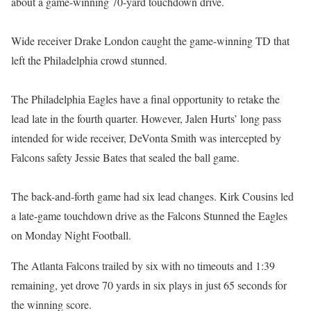
about a game-winning 70-yard touchdown drive.
Wide receiver Drake London caught the game-winning TD that
left the Philadelphia crowd stunned.
The Philadelphia Eagles have a final opportunity to retake the
lead late in the fourth quarter. However, Jalen Hurts’ long pass
intended for wide receiver, DeVonta Smith was intercepted by
Falcons safety Jessie Bates that sealed the ball game.
The back-and-forth game had six lead changes. Kirk Cousins led
a late-game touchdown drive as the Falcons Stunned the Eagles
on Monday Night Football.
The Atlanta Falcons trailed by six with no timeouts and 1:39
remaining, yet drove 70 yards in six plays in just 65 seconds for
the winning score.