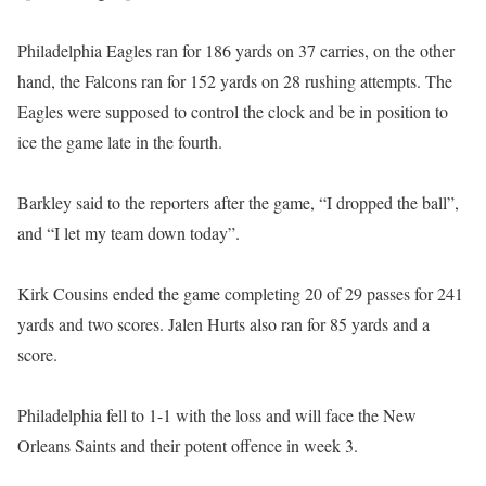
Philadelphia Eagles ran for 186 yards on 37 carries, on the other
hand, the Falcons ran for 152 yards on 28 rushing attempts. The
Eagles were supposed to control the clock and be in position to
ice the game late in the fourth.
Barkley said to the reporters after the game, “I dropped the ball”,
and “I let my team down today”.
Kirk Cousins ended the game completing 20 of 29 passes for 241
yards and two scores. Jalen Hurts also ran for 85 yards and a
score.
Philadelphia fell to 1-1 with the loss and will face the New
Orleans Saints and their potent offence in week 3.