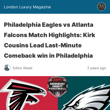
London Luxury Magazine
Philadelphia Eagles vs Atlanta
Falcons Match Highlights: Kirk
Cousins Lead Last-Minute
Comeback win in Philadelphia
Editor Adeel
2 years ago