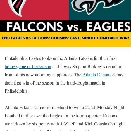
Philadelphia Eagles took on the Atlanta Falcons for their first
home game of the season
and it was Saquon Barkley’s debut in
front of his new adorning supporters. The
Atlanta Falcons
earned
their first win of the season in the hard-fought match in
Philadelphia.
Atlanta Falcons came from behind to win a 22-21 Monday Night
Football thriller over the Eagles. In the fourth quarter, Falcons
were down by six points with 1:39 left and Kirk Cousins brought