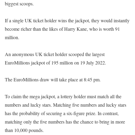
biggest scoops.
If a single UK ticket holder wins the jackpot, they would instantly
become richer than the likes of Harry Kane, who is worth 91
million.
An anonymous UK ticket holder scooped the largest
EuroMillions jackpot of 195 million on 19 July 2022.
The EuroMillions draw will take place at 8:45 pm.
To claim the mega jackpot, a lottery holder must match all the
numbers and lucky stars. Matching five numbers and lucky stars
has the probability of securing a six-figure prize. In contrast,
matching only the five numbers has the chance to bring in more
than 10,000 pounds.