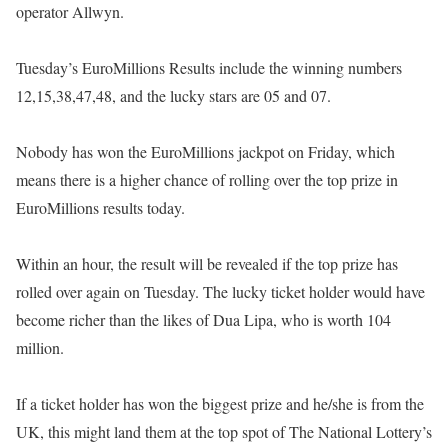
operator Allwyn.
Tuesday’s EuroMillions Results include the winning numbers
12,15,38,47,48, and the lucky stars are 05 and 07.
Nobody has won the EuroMillions jackpot on Friday, which
means there is a higher chance of rolling over the top prize in
EuroMillions results today.
Within an hour, the result will be revealed if the top prize has
rolled over again on Tuesday. The lucky ticket holder would have
become richer than the likes of Dua Lipa, who is worth 104
million.
If a ticket holder has won the biggest prize and he/she is from the
UK, this might land them at the top spot of The National Lottery’s