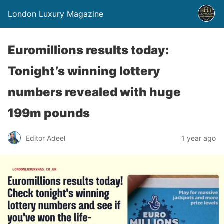
London Luxury Magazine
Euromillions results today:
Tonight’s winning lottery
numbers revealed with huge
199m pounds
Editor Adeel
1 year ago