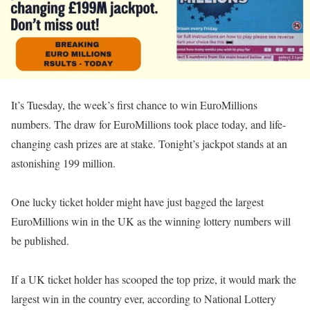
It’s Tuesday, the week’s first chance to win EuroMillions
numbers. The draw for EuroMillions took place today, and life-
changing cash prizes are at stake. Tonight’s jackpot stands at an
astonishing 199 million.
One lucky ticket holder might have just bagged the largest
EuroMillions win in the UK as the winning lottery numbers will
be published.
If a UK ticket holder has scooped the top prize, it would mark the
largest win in the country ever, according to National Lottery