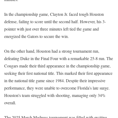
In the championship game, Clayton Jr. faced tough Houston
defense, failing to score until the second half. However, his 3-
pointer with just over three minutes left tied the game and
energized the Gators to secure the win.
On the other hand, Houston had a strong tournament run,
defeating Duke in the Final Four with a remarkable 25-8 run. The
Cougars made their third appearance in the championship game,
seeking their first national title. This marked their first appearance
in the national title game since 1984. Despite their impressive
performance, they were unable to overcome Florida’s late surge.
Houston’s team struggled with shooting, managing only 34%
overall.
The 2025 March Madness tournament was filled with exciting