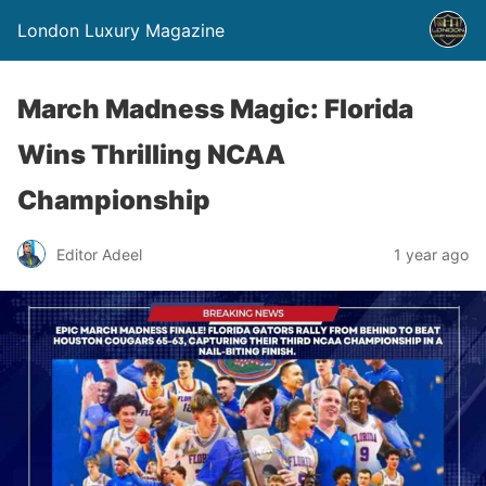
London Luxury Magazine
March Madness Magic: Florida
Wins Thrilling NCAA
Championship
Editor Adeel
1 year ago