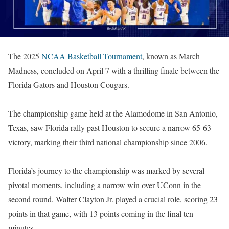
The 2025
NCAA Basketball Tournament
, known as March
Madness, concluded on April 7 with a thrilling finale between the
Florida Gators and Houston Cougars.
The championship game held at the Alamodome in San Antonio,
Texas, saw Florida rally past Houston to secure a narrow 65-63
victory, marking their third national championship since 2006.
Florida’s journey to the championship was marked by several
pivotal moments, including a narrow win over UConn in the
second round. Walter Clayton Jr. played a crucial role, scoring 23
points in that game, with 13 points coming in the final ten
minutes.