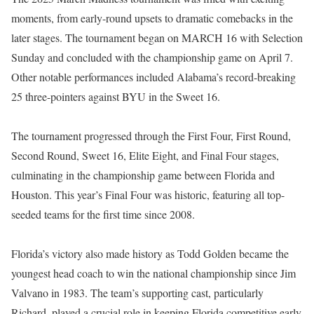
moments, from early-round upsets to dramatic comebacks in the
later stages. The tournament began on MARCH 16 with Selection
Sunday and concluded with the championship game on April 7.
Other notable performances included Alabama’s record-breaking
25 three-pointers against BYU in the Sweet 16.
The tournament progressed through the First Four, First Round,
Second Round, Sweet 16, Elite Eight, and Final Four stages,
culminating in the championship game between Florida and
Houston. This year’s Final Four was historic, featuring all top-
seeded teams for the first time since 2008.
Florida’s victory also made history as Todd Golden became the
youngest head coach to win the national championship since Jim
Valvano in 1983. The team’s supporting cast, particularly
Richard, played a crucial role in keeping Florida competitive early