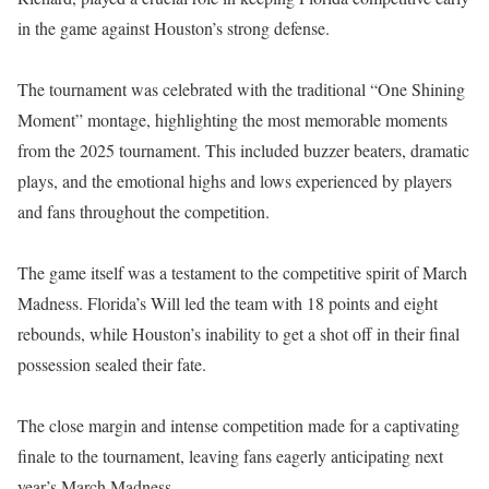
in the game against Houston’s strong defense.
The tournament was celebrated with the traditional “One Shining
Moment” montage, highlighting the most memorable moments
from the 2025 tournament. This included buzzer beaters, dramatic
plays, and the emotional highs and lows experienced by players
and fans throughout the competition.
The game itself was a testament to the competitive spirit of March
Madness. Florida’s Will led the team with 18 points and eight
rebounds, while Houston’s inability to get a shot off in their final
possession sealed their fate.
The close margin and intense competition made for a captivating
finale to the tournament, leaving fans eagerly anticipating next
year’s March Madness.