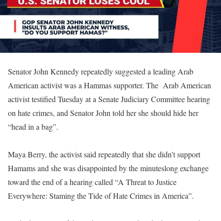
Senator John Kennedy repeatedly suggested a leading Arab
American activist was a Hammas supporter. The Arab American
activist testified Tuesday at a Senate Judiciary Committee hearing
on hate crimes, and Senator John told her she should hide her
“head in a bag”.
Maya Berry, the activist said repeatedly that she didn’t support
Hamams and she was disappointed by the minuteslong exchange
toward the end of a hearing called “A Threat to Justice
Everywhere: Staming the Tide of Hate Crimes in America”.