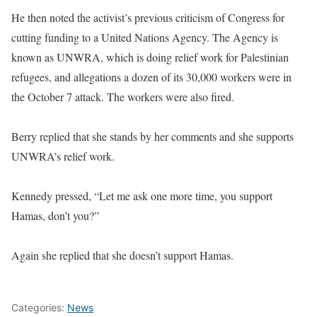
He then noted the activist’s previous criticism of Congress for
cutting funding to a United Nations Agency. The Agency is
known as UNWRA, which is doing relief work for Palestinian
refugees, and allegations a dozen of its 30,000 workers were in
the October 7 attack. The workers were also fired.
Berry replied that she stands by her comments and she supports
UNWRA’s relief work.
Kennedy pressed, “Let me ask one more time, you support
Hamas, don’t you?”
Again she replied that she doesn’t support Hamas.
Categories:
News