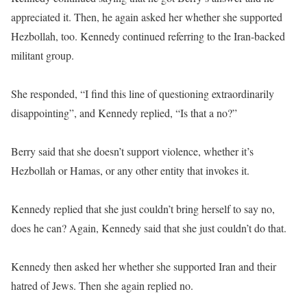
appreciated it. Then, he again asked her whether she supported
Hezbollah, too. Kennedy continued referring to the Iran-backed
militant group.
She responded, “I find this line of questioning extraordinarily
disappointing”, and Kennedy replied, “Is that a no?”
Berry said that she doesn’t support violence, whether it’s
Hezbollah or Hamas, or any other entity that invokes it.
Kennedy replied that she just couldn’t bring herself to say no,
does he can? Again, Kennedy said that she just couldn’t do that.
Kennedy then asked her whether she supported Iran and their
hatred of Jews. Then she again replied no.