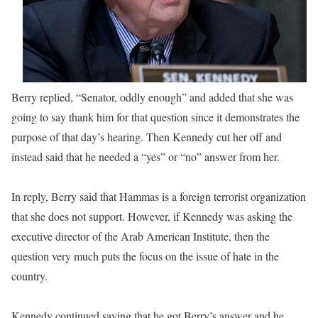
Berry replied, “Senator, oddly enough” and added that she was
going to say thank him for that question since it demonstrates the
purpose of that day’s hearing. Then Kennedy cut her off and
instead said that he needed a “yes” or “no” answer from her.
In reply, Berry said that Hammas is a foreign terrorist organization
that she does not support. However, if Kennedy was asking the
executive director of the Arab American Institute, then the
question very much puts the focus on the issue of hate in the
country.
Kennedy continued saying that he got Berry’s answer and he