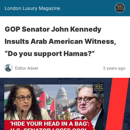
London Luxury Magazine
GOP Senator John Kennedy
Insults Arab American Witness,
“Do you support Hamas?”
Editor Adeel
2 years ago