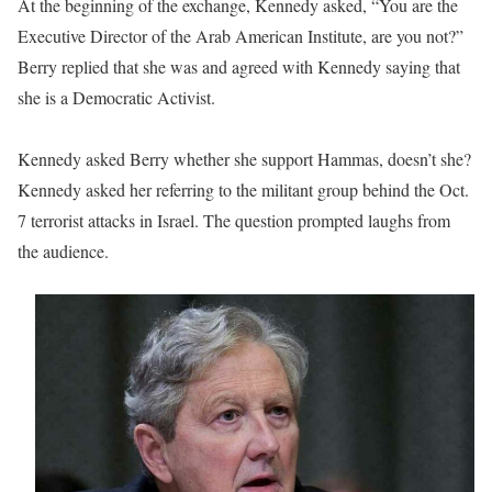
At the beginning of the exchange, Kennedy asked, “You are the
Executive Director of the Arab American Institute, are you not?”
Berry replied that she was and agreed with Kennedy saying that
she is a Democratic Activist.
Kennedy asked Berry whether she support Hammas, doesn’t she?
Kennedy asked her referring to the militant group behind the Oct.
7 terrorist attacks in Israel. The question prompted laughs from
the audience.