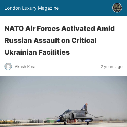
London Luxury Magazine
NATO Air Forces Activated Amid
Russian Assault on Critical
Ukrainian Facilities
Akash Kora
2 years ago