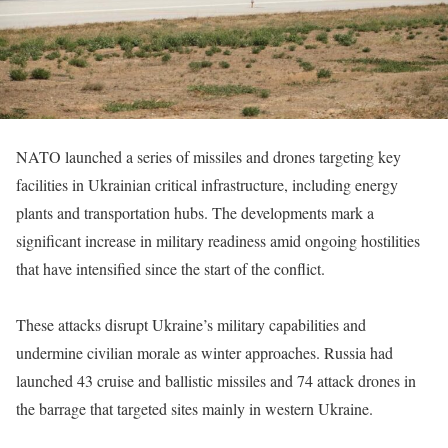
NATO launched a series of missiles and drones targeting key
facilities in Ukrainian critical infrastructure, including energy
plants and transportation hubs. The developments mark a
significant increase in military readiness amid ongoing hostilities
that have intensified since the start of the conflict.
These attacks disrupt Ukraine’s military capabilities and
undermine civilian morale as winter approaches. Russia had
launched 43 cruise and ballistic missiles and 74 attack drones in
the barrage that targeted sites mainly in western Ukraine.