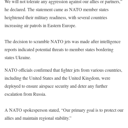
We will not tolerate any aggression against our allies or partners,”
he declared. The statement came as NATO member states
heightened their military readiness, with several countries
increasing air patrols in Eastern Europe.
The decision to scramble NATO jets was made after intelligence
reports indicated potential threats to member states bordering
states Ukraine.
NATO officials confirmed that fighter jets from various countries,
including the United States and the United Kingdom, were
deployed to ensure airspace security and deter any further
escalation from Russia.
A NATO spokesperson stated, “Our primary goal is to protect our
allies and maintain regional stability.”