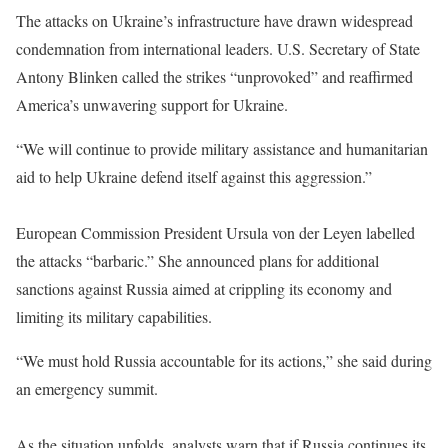
The attacks on Ukraine’s infrastructure have drawn widespread
condemnation from international leaders. U.S. Secretary of State
Antony Blinken called the strikes “unprovoked” and reaffirmed
America’s unwavering support for Ukraine.
“We will continue to provide military assistance and humanitarian
aid to help Ukraine defend itself against this aggression.”
European Commission President Ursula von der Leyen labelled
the attacks “barbaric.” She announced plans for additional
sanctions against Russia aimed at crippling its economy and
limiting its military capabilities.
“We must hold Russia accountable for its actions,” she said during
an emergency summit.
As the situation unfolds, analysts warn that if Russia continues its