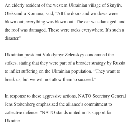
An elderly resident of the western Ukrainian village of Sknyliv,
Oleksandra Komuna, said, “All the doors and windows were
blown out; everything was blown out. The car was damaged, and
the roof was damaged. These were racks everywhere. It’s such a
disaster.”
Ukrainian president Volodymyr Zelenskyy condemned the
strikes, stating that they were part of a broader strategy by Russia
to inflict suffering on the Ukrainian population. “They want to
break us, but we will not allow them to succeed.”
In response to these aggressive actions, NATO Secretary General
Jens Stoltenberg emphasized the alliance’s commitment to
collective defence. “NATO stands united in its support for
Ukraine.