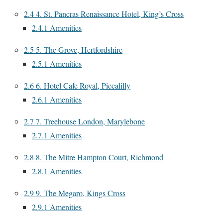
2.4
4. St. Pancras Renaissance Hotel, King’s Cross
2.4.1
Amenities
2.5
5. The Grove, Hertfordshire
2.5.1
Amenities
2.6
6. Hotel Cafe Royal, Piccalilly
2.6.1
Amenities
2.7
7. Treehouse London, Marylebone
2.7.1
Amenities
2.8
8. The Mitre Hampton Court, Richmond
2.8.1
Amenities
2.9
9. The Megaro, Kings Cross
2.9.1
Amenities