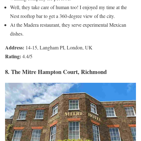
Well, they take care of human too! I enjoyed my time at the
Nest rooftop bar to get a 360-degree view of the city.
At the Madera restaurant, they serve experimental Mexican
dishes.
Address:
14-15, Langham PI, London, UK
Rating:
4.4/5
8. The Mitre Hampton Court, Richmond