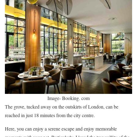
Image- Booking. com
The grove, tucked away on the outskirts of London, can be
reached in just 18 minutes from the city centre.
Here, you can enjoy a serene escape and enjoy memorable