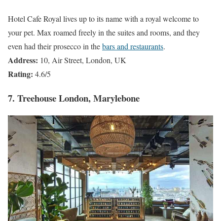
Hotel Cafe Royal lives up to its name with a royal welcome to
your pet. Max roamed freely in the suites and rooms, and they
even had their prosecco in the
bars and restaurants
.
Address:
10, Air Street, London, UK
Rating:
4.6/5
7. Treehouse London, Marylebone