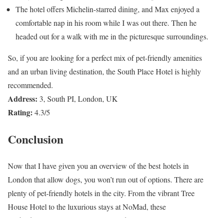
The hotel offers Michelin-starred dining, and Max enjoyed a
comfortable nap in his room while I was out there. Then he
headed out for a walk with me in the picturesque surroundings.
So, if you are looking for a perfect mix of pet-friendly amenities
and an urban living destination, the South Place Hotel is highly
recommended.
Address:
3, South PI, London, UK
Rating:
4.3/5
Conclusion
Now that I have given you an overview of the best hotels in
London that allow dogs, you won’t run out of options. There are
plenty of pet-friendly hotels in the city. From the vibrant Tree
House Hotel to the luxurious stays at NoMad, these