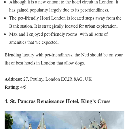
Although it is a new entrant to the hotel circuit in London, it
has gained popularity largely due to its pet-friendliness.
The pet-friendly Hotel London is located steps away from the
Bank station. It is strategically located for urban exploration.
Max and I enjoyed pet-friendly rooms, with all sorts of
amenities that we expected.
Blending luxury with pet-friendliness, the Ned should be on your
list of best hotels in London that allow dogs.
Address:
27, Poultry, London EC2R 8AG, UK
Rating:
4/5
4. St. Pancras Renaissance Hotel, King’s Cross