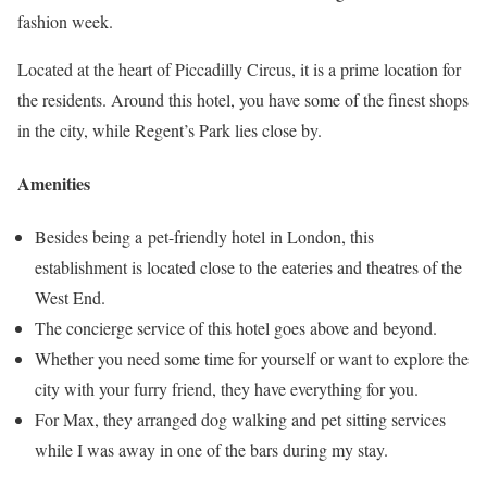
fashion week.
Located at the heart of Piccadilly Circus, it is a prime location for
the residents. Around this hotel, you have some of the finest shops
in the city, while Regent’s Park lies close by.
Amenities
Besides being a pet-friendly hotel in London, this
establishment is located close to the eateries and theatres of the
West End.
The concierge service of this hotel goes above and beyond.
Whether you need some time for yourself or want to explore the
city with your furry friend, they have everything for you.
For Max, they arranged dog walking and pet sitting services
while I was away in one of the bars during my stay.