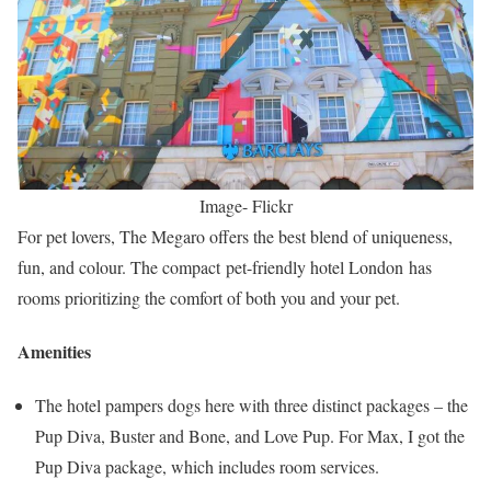
Image- Flickr
For pet lovers, The Megaro offers the best blend of uniqueness,
fun, and colour. The compact pet-friendly hotel London has
rooms prioritizing the comfort of both you and your pet.
Amenities
The hotel pampers dogs here with three distinct packages – the
Pup Diva, Buster and Bone, and Love Pup. For Max, I got the
Pup Diva package, which includes room services.