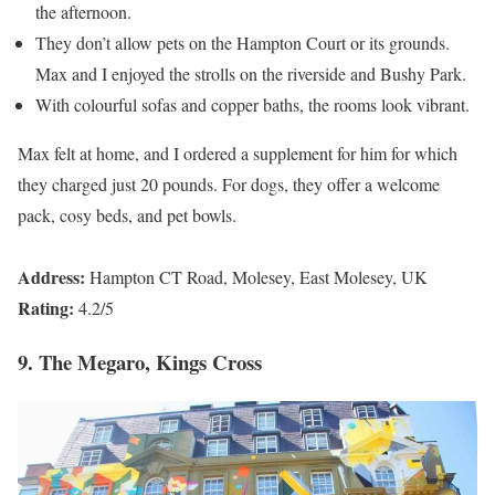
the afternoon.
They don’t allow pets on the Hampton Court or its grounds.
Max and I enjoyed the strolls on the riverside and Bushy Park.
With colourful sofas and copper baths, the rooms look vibrant.
Max felt at home, and I ordered a supplement for him for which
they charged just 20 pounds. For dogs, they offer a welcome
pack, cosy beds, and pet bowls.
Address:
Hampton CT Road, Molesey, East Molesey, UK
Rating:
4.2/5
9. The Megaro, Kings Cross