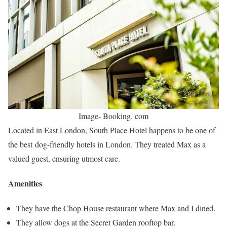
Image- Booking. com
Located in East London, South Place Hotel happens to be one of
the best dog-friendly hotels in London. They treated Max as a
valued guest, ensuring utmost care.
Amenities
They have the Chop House restaurant where Max and I dined.
They allow dogs at the Secret Garden rooftop bar.