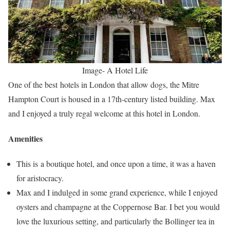
Image- A Hotel Life
One of the best hotels in London that allow dogs, the Mitre
Hampton Court is housed in a 17th-century listed building. Max
and I enjoyed a truly regal welcome at this hotel in London.
Amenities
This is a boutique hotel, and once upon a time, it was a haven
for aristocracy.
Max and I indulged in some grand experience, while I enjoyed
oysters and champagne at the Coppernose Bar. I bet you would
love the luxurious setting, and particularly the Bollinger tea in