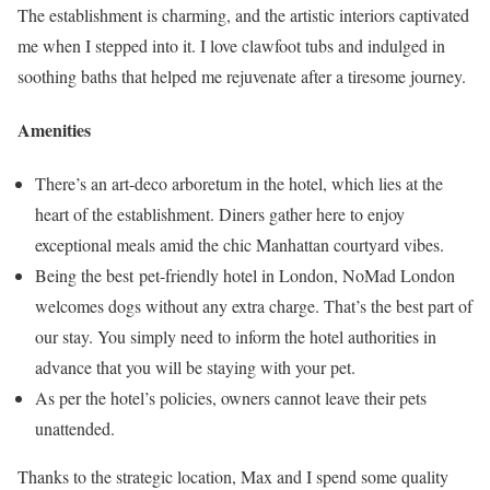
The establishment is charming, and the artistic interiors captivated
me when I stepped into it. I love clawfoot tubs and indulged in
soothing baths that helped me rejuvenate after a tiresome journey.
Amenities
There’s an art-deco arboretum in the hotel, which lies at the
heart of the establishment. Diners gather here to enjoy
exceptional meals amid the chic Manhattan courtyard vibes.
Being the best pet-friendly hotel in London, NoMad London
welcomes dogs without any extra charge. That’s the best part of
our stay. You simply need to inform the hotel authorities in
advance that you will be staying with your pet.
As per the hotel’s policies, owners cannot leave their pets
unattended.
Thanks to the strategic location, Max and I spend some quality