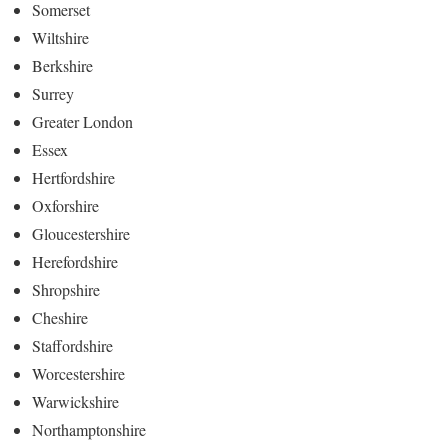
Somerset
Wiltshire
Berkshire
Surrey
Greater London
Essex
Hertfordshire
Oxforshire
Gloucestershire
Herefordshire
Shropshire
Cheshire
Staffordshire
Worcestershire
Warwickshire
Northamptonshire