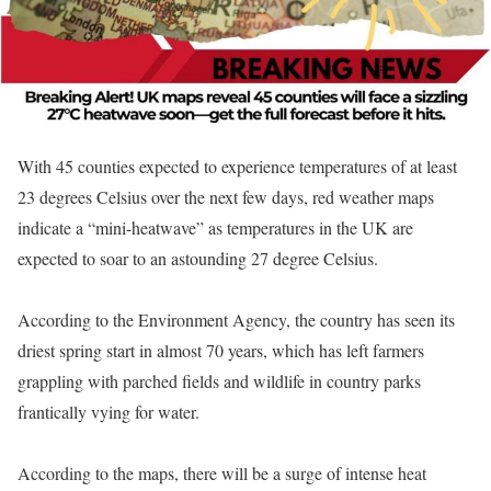
With 45 counties expected to experience temperatures of at least
23 degrees Celsius over the next few days, red weather maps
indicate a “mini-heatwave” as temperatures in the UK are
expected to soar to an astounding 27 degree Celsius.
According to the Environment Agency, the country has seen its
driest spring start in almost 70 years, which has left farmers
grappling with parched fields and wildlife in country parks
frantically vying for water.
According to the maps, there will be a surge of intense heat