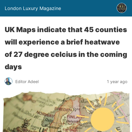
London Luxury Magazine
UK Maps indicate that 45 counties
will experience a brief heatwave
of 27 degree celcius in the coming
days
Editor Adeel
1 year ago