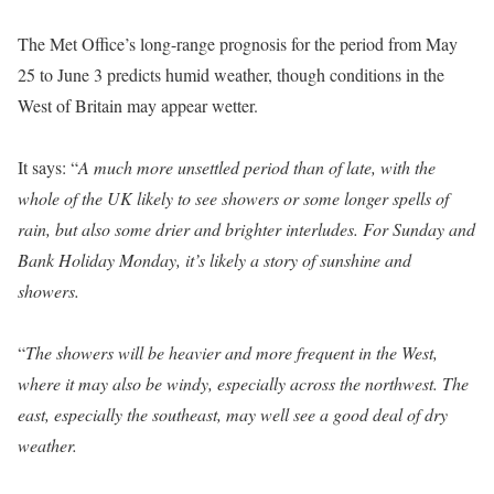
The Met Office’s long-range prognosis for the period from May
25 to June 3 predicts humid weather, though conditions in the
West of Britain may appear wetter.
It says: “
A much more unsettled period than of late, with the
whole of the UK likely to see showers or some longer spells of
rain, but also some drier and brighter interludes. For Sunday and
Bank Holiday Monday, it’s likely a story of sunshine and
showers.
“
The showers will be heavier and more frequent in the West,
where it may also be windy, especially across the northwest. The
east, especially the southeast, may well see a good deal of dry
weather.