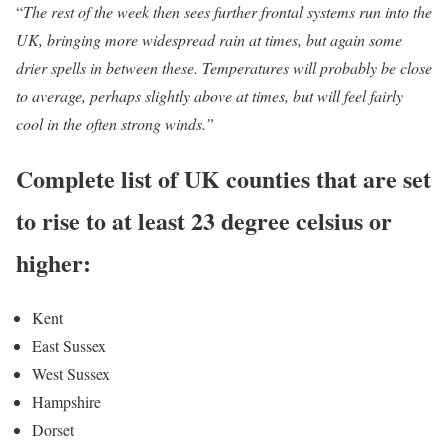
“
The rest of the week then sees further frontal systems run into the
UK, bringing more widespread rain at times, but again some
drier spells in between these. Temperatures will probably be close
to average, perhaps slightly above at times, but will feel fairly
cool in the often strong winds.”
Complete list of UK counties that are set
to rise to at least 23 degree celsius or
higher:
Kent
East Sussex
West Sussex
Hampshire
Dorset