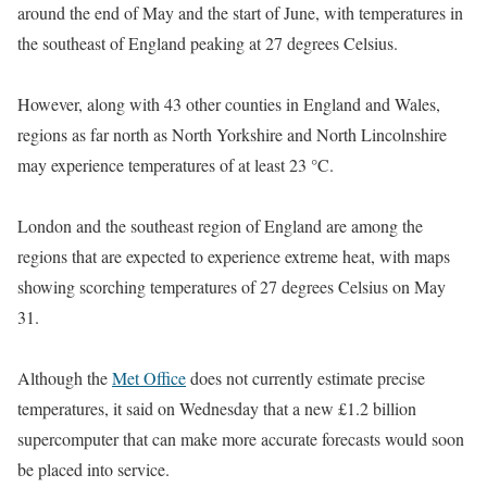
around the end of May and the start of June, with temperatures in
the southeast of England peaking at 27 degrees Celsius.
However, along with 43 other counties in England and Wales,
regions as far north as North Yorkshire and North Lincolnshire
may experience temperatures of at least 23 °C.
London and the southeast region of England are among the
regions that are expected to experience extreme heat, with maps
showing scorching temperatures of 27 degrees Celsius on May
31.
Although the
Met Office
does not currently estimate precise
temperatures, it said on Wednesday that a new £1.2 billion
supercomputer that can make more accurate forecasts would soon
be placed into service.