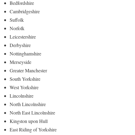
Bedfordshire
Cambridgeshire
Suffolk
Norfolk
Leicestershire
Derbyshire
Nottinghamshire
Merseyside
Greater Manchester
South Yorkshire
West Yorkshire
Lincolnshire
North Lincolnshire
North East Lincolnshire
Kingston upon Hull
East Riding of Yorkshire