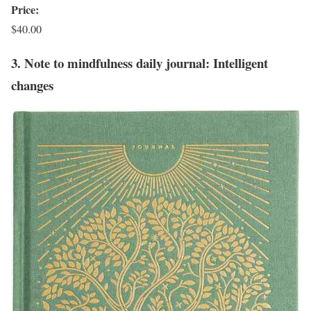
Price:
$40.00
3. Note to mindfulness daily journal: Intelligent
changes