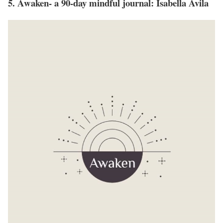
5. Awaken- a 90-day mindful journal: Isabella Avila