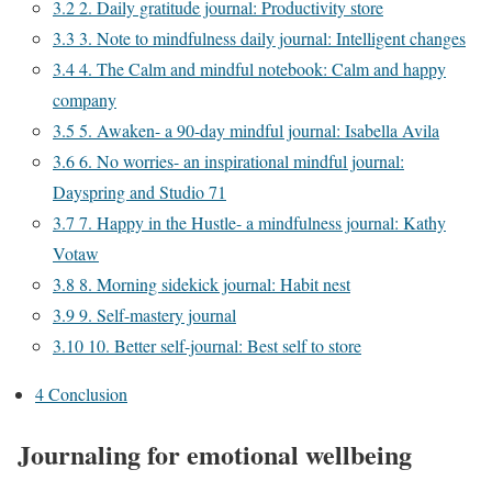
3.2
2. Daily gratitude journal: Productivity store
3.3
3. Note to mindfulness daily journal: Intelligent changes
3.4
4. The Calm and mindful notebook: Calm and happy
company
3.5
5. Awaken- a 90-day mindful journal: Isabella Avila
3.6
6. No worries- an inspirational mindful journal:
Dayspring and Studio 71
3.7
7. Happy in the Hustle- a mindfulness journal: Kathy
Votaw
3.8
8. Morning sidekick journal: Habit nest
3.9
9. Self-mastery journal
3.10
10. Better self-journal: Best self to store
4
Conclusion
Journaling for emotional wellbeing