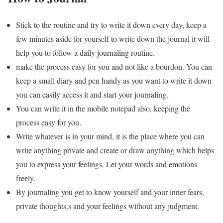
Stick to the routine and try to write it down every day, keep a
few minutes aside for yourself to write down the journal it will
help you to follow a daily journaling routine.
make the process easy for you and not like a bourdon. You can
keep a small diary and pen handy as you want to write it down
you can easily access it and start your journaling.
You can write it in the mobile notepad also, keeping the
process easy for you.
Write whatever is in your mind, it is the place where you can
write anything private and create or draw anything which helps
you to express your feelings. Let your words and emotions
freely.
By journaling you get to know yourself and your inner fears,
private thoughts,s and your feelings without any judgment.