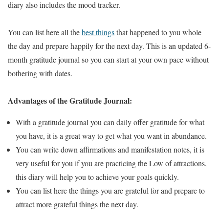
diary also includes the mood tracker.
You can list here all the
best things
that happened to you whole
the day and prepare happily for the next day. This is an updated 6-
month gratitude journal so you can start at your own pace without
bothering with dates.
Advantages of the Gratitude Journal:
With a gratitude journal you can daily offer gratitude for what
you have, it is a great way to get what you want in abundance.
You can write down affirmations and manifestation notes, it is
very useful for you if you are practicing the Low of attractions,
this diary will help you to achieve your goals quickly.
You can list here the things you are grateful for and prepare to
attract more grateful things the next day.