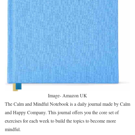
Image- Amazon UK
The Calm and Mindful Notebook is a daily journal made by Calm
and Happy Company. This journal offers you the core set of
exercises for each week to build the topics to become more
mindful.