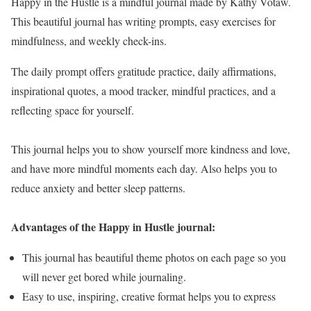
Happy in the Hustle is a mindful journal made by Kathy Votaw.
This beautiful journal has writing prompts, easy exercises for
mindfulness, and weekly check-ins.
The daily prompt offers gratitude practice, daily affirmations,
inspirational quotes, a mood tracker, mindful practices, and a
reflecting space for yourself.
This journal helps you to show yourself more kindness and love,
and have more mindful moments each day. Also helps you to
reduce anxiety and better sleep patterns.
Advantages of the Happy in Hustle journal:
This journal has beautiful theme photos on each page so you
will never get bored while journaling.
Easy to use, inspiring, creative format helps you to express