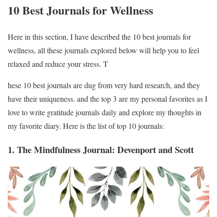
10 Best Journals for Wellness
Here in this section, I have described the 10 best journals for
wellness, all these journals explored below will help you to feel
relaxed and reduce your stress. T
hese 10 best journals are dug from very hard research, and they
have their uniqueness. and the top 3 are my personal favorites as I
love to write gratitude journals daily and explore my thoughts in
my favorite diary. Here is the list of top 10 journals:
1. The Mindfulness Journal: Devenport and Scott