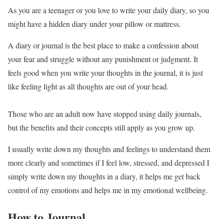
As you are a teenager or you love to write your daily diary, so you
might have a hidden diary under your pillow or mattress.
A diary or journal is the best place to make a confession about
your fear and struggle without any punishment or judgment. It
feels good when you write your thoughts in the journal, it is just
like feeling light as all thoughts are out of your head.
Those who are an adult now have stopped using daily journals,
but the benefits and their concepts still apply as you grow up.
I usually write down my thoughts and feelings to understand them
more clearly and sometimes if I feel low, stressed, and depressed I
simply write down my thoughts in a diary, it helps me get back
control of my emotions and helps me in my emotional wellbeing.
How to Journal