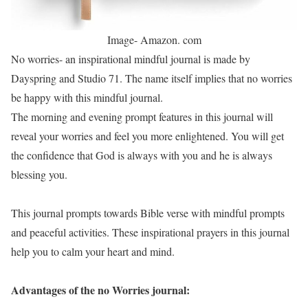
Image- Amazon. com
No worries- an inspirational mindful journal is made by
Dayspring and Studio 71. The name itself implies that no worries
be happy with this mindful journal.
The morning and evening prompt features in this journal will
reveal your worries and feel you more enlightened. You will get
the confidence that God is always with you and he is always
blessing you.
This journal prompts towards Bible verse with mindful prompts
and peaceful activities. These inspirational prayers in this journal
help you to calm your heart and mind.
Advantages of the no Worries journal: