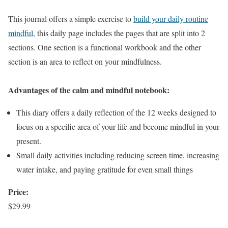
This journal offers a simple exercise to
build your daily routine
mindful
, this daily page includes the pages that are split into 2
sections. One section is a functional workbook and the other
section is an area to reflect on your mindfulness.
Advantages of the calm and mindful notebook:
This diary offers a daily reflection of the 12 weeks designed to
focus on a specific area of your life and become mindful in your
present.
Small daily activities including reducing screen time, increasing
water intake, and paying gratitude for even small things
Price:
$29.99