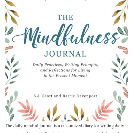
The daily mindful journal is a customized diary for writing daily