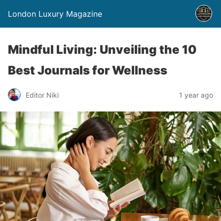
London Luxury Magazine
Mindful Living: Unveiling the 10
Best Journals for Wellness
Editor Niki
1 year ago