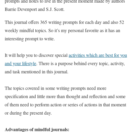
prompts and notes to live in the present moment made by authors
Barrie Devenport and S.J. Scott.
This journal offers 365 writing prompts for each day and also 52
weekly mindful topics. So it’s my personal favorite as it has an
interesting prompt to write.
It will help you to discover special
activities which are best for you
and your lifestyle
. There is a purpose behind every topic, activity,
and task mentioned in this journal.
The topics covered in some writing prompts need more
specification and little more than thought and reflection and some
of them need to perform action or series of actions in that moment
or during the present day.
Advantages of mindful journals: