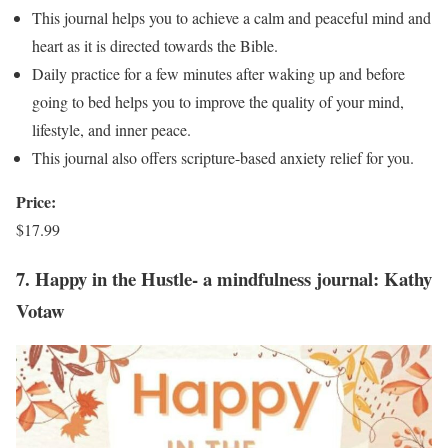
This journal helps you to achieve a calm and peaceful mind and
heart as it is directed towards the Bible.
Daily practice for a few minutes after waking up and before
going to bed helps you to improve the quality of your mind,
lifestyle, and inner peace.
This journal also offers scripture-based anxiety relief for you.
Price:
$17.99
7. Happy in the Hustle- a mindfulness journal: Kathy
Votaw