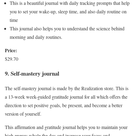
This is a beautiful journal with daily tracking prompts that help
you to set your wake-up, sleep time, and also daily routine on
time
This journal also helps you to understand the science behind
morning and daily routines.
Price:
$29.70
9. Self-mastery journal
The self-mastery journal is made by the Realization store. This is
a 13-week week-guided gratitude journal for all which offers the
direction to set positive goals, be present, and become a better
version of yourself.
This affirmation and gratitude journal helps you to maintain your
high energy whole the day and increase your focus and