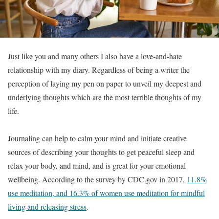
Just like you and many others I also have a love-and-hate
relationship with my diary. Regardless of being a writer the
perception of laying my pen on paper to unveil my deepest and
underlying thoughts which are the most terrible thoughts of my
life.
Journaling can help to calm your mind and initiate creative
sources of describing your thoughts to get peaceful sleep and
relax your body, and mind, and is great for your emotional
wellbeing. According to the survey by CDC.gov in 2017,
11.8%
use meditation, and 16.3% of women use meditation for mindful
living and releasing stress
.