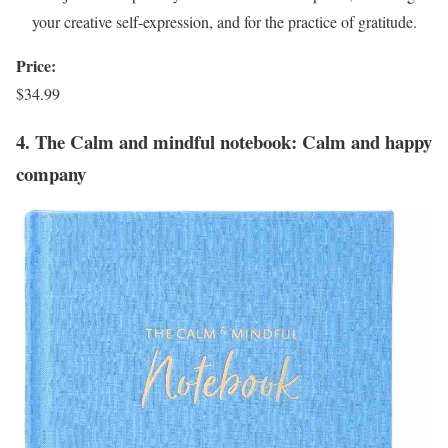
your creative self-expression, and for the practice of gratitude.
Price:
$34.99
4. The Calm and mindful notebook: Calm and happy
company