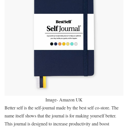
Image- Amazon UK
Better self is the self-journal made by the best self co-store. The
name itself shows that the journal is for making yourself better.
This journal is designed to increase productivity and boost