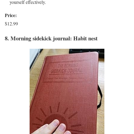
yourself effectively.
Price:
$12.99
8. Morning sidekick journal: Habit nest