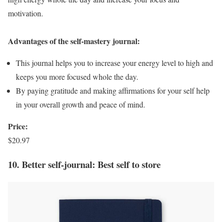
motivation.
Advantages of the self-mastery journal:
This journal helps you to increase your energy level to high and
keeps you more focused whole the day.
By paying gratitude and making affirmations for your self help
in your overall growth and peace of mind.
Price:
$20.97
10. Better self-journal: Best self to store