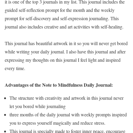
it is one of the top 3 journals in my list. This journal includes the
guided self-reflection prompt for the month and the weekly
prompt for self-discovery and self-expression journaling. This
journal also includes creative and art activities with self-healing.
This journal has beautiful artwork in it so you will never get bored
while writing your daily journal. I also have this journal and after
expressing my thoughts on this journal I feel light and inspired
every time.
Advantages of the Note to Mindfulness Daily Journal:
The structure with creativity and artwork in this journal never
let you bored while journaling
three months of the daily journal with weekly prompts inspired
you to express yourself magically and reduce stress.
This journal is specially made to foster inner peace, encourage