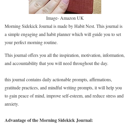
Image- Amazon UK
Morning Sidekick Journal is made by Habit Nest. This journal is
a simple engaging and habit planner which will guide you to set
your perfect morning routine.
This journal offers you all the inspiration, motivation, information,
and accountability that you will need throughout the day.
this journal contains daily actionable prompts, affirmations,
gratitude practices, and mindful writing prompts, it will help you
to gain peace of mind, improve self-esteem, and reduce stress and
anxiety.
Advantage of the Morning Sidekick Journal: