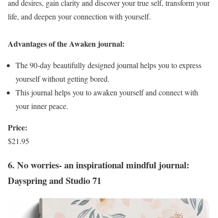
and desires, gain clarity and discover your true self, transform your
life, and deepen your connection with yourself.
Advantages of the Awaken journal:
The 90-day beautifully designed journal helps you to express
yourself without getting bored.
This journal helps you to awaken yourself and connect with
your inner peace.
Price:
$21.95
6. No worries- an inspirational mindful journal:
Dayspring and Studio 71