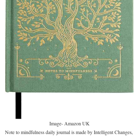
Image- Amazon UK
Note to mindfulness daily journal is made by Intelligent Changes,