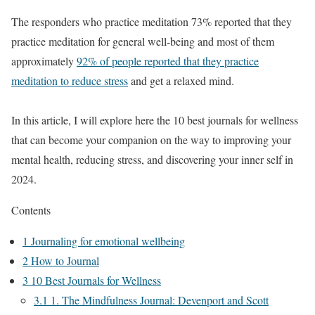
The responders who practice meditation 73% reported that they
practice meditation for general well-being and most of them
approximately
92% of people reported that they practice
meditation to reduce stress
and get a relaxed mind.
In this article, I will explore here the 10 best journals for wellness
that can become your companion on the way to improving your
mental health, reducing stress, and discovering your inner self in
2024.
Contents
1
Journaling for emotional wellbeing
2
How to Journal
3
10 Best Journals for Wellness
3.1
1. The Mindfulness Journal: Devenport and Scott