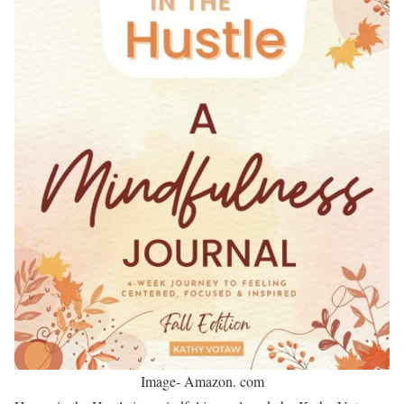
Image- Amazon. com