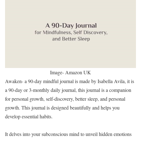
Image- Amazon UK
Awaken- a 90-day mindful journal is made by Isabella Avila, it is
a 90-day or 3-monthly daily journal, this journal is a companion
for personal growth, self-discovery, better sleep, and personal
growth. This journal is designed beautifully and helps you
develop essential habits.
It delves into your subconscious mind to unveil hidden emotions