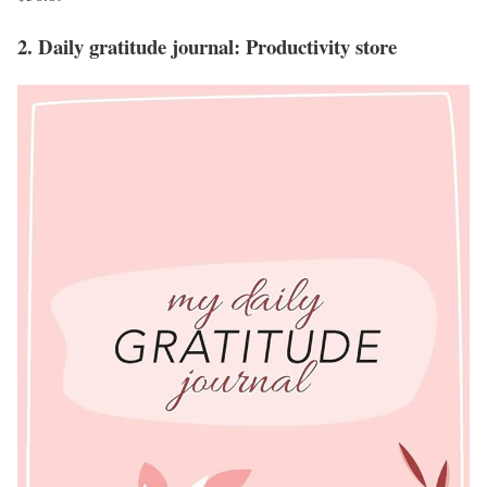
2. Daily gratitude journal: Productivity store