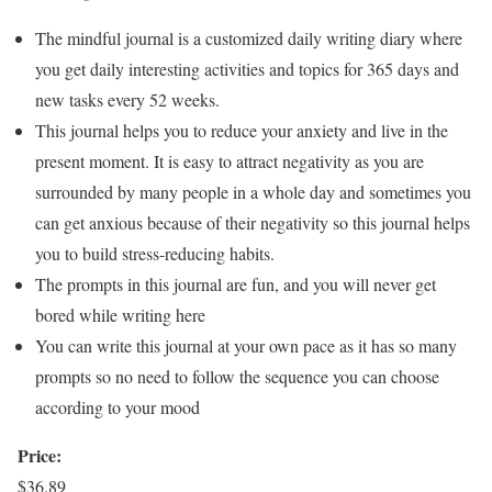
The mindful journal is a customized daily writing diary where
you get daily interesting activities and topics for 365 days and
new tasks every 52 weeks.
This journal helps you to reduce your anxiety and live in the
present moment. It is easy to attract negativity as you are
surrounded by many people in a whole day and sometimes you
can get anxious because of their negativity so this journal helps
you to build stress-reducing habits.
The prompts in this journal are fun, and you will never get
bored while writing here
You can write this journal at your own pace as it has so many
prompts so no need to follow the sequence you can choose
according to your mood
Price:
$36.89