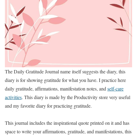
The Daily Gratitude Journal name itself suggests the diary, this
diary is for showing gratitude for what you have. I practice here
daily gratitude, affirmations, manifestation notes, and
self-care
activities
. This diary is made by the Productivity store very useful
and my favorite diary for practicing gratitude.
This journal includes the inspirational quote printed on it and has
space to write your affirmations, gratitude, and manifestations, this