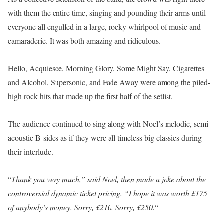
with them the entire time, singing and pounding their arms until
everyone all engulfed in a large, rocky whirlpool of music and
camaraderie. It was both amazing and ridiculous.
Hello, Acquiesce, Morning Glory, Some Might Say, Cigarettes
and Alcohol, Supersonic, and Fade Away were among the piled-
high rock hits that made up the first half of the setlist.
The audience continued to sing along with Noel’s melodic, semi-
acoustic B-sides as if they were all timeless big classics during
their interlude.
“
Thank you very much,” said Noel, then made a joke about the
controversial dynamic ticket pricing. “I hope it was worth £175
of anybody’s money. Sorry, £210. Sorry, £250.
“