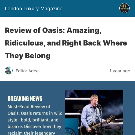
London Luxury Magazine
Review of Oasis: Amazing,
Ridiculous, and Right Back Where
They Belong
Editor Adeel
1 year ago