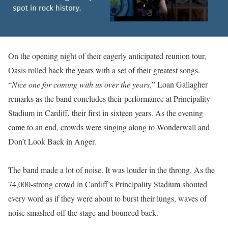
On the opening night of their eagerly anticipated reunion tour,
Oasis rolled back the years with a set of their greatest songs.
“
Nice one for coming with us over the years
,” Loan Gallagher
remarks as the band concludes their performance at Principality
Stadium in Cardiff, their first in sixteen years. As the evening
came to an end, crowds were singing along to Wonderwall and
Don’t Look Back in Anger.
The band made a lot of noise. It was louder in the throng. As the
74,000-strong crowd in Cardiff’s Principality Stadium shouted
every word as if they were about to burst their lungs, waves of
noise smashed off the stage and bounced back.