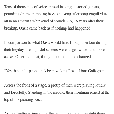
Tens of thousands of voices raised in song, distorted guitars,
pounding drums, rumbling bass, and song after song engulfed us
all in an amazing whirlwind of sounds. So, 16 years after their
breakup, Oasis came back as if nothing had happened.
In comparison to what Oasis would have brought on tour during
their heyday, the high-def screens were larger, wider, and more
active. Other than that, though, not much had changed.
“Yes, beautiful people, it’s been so long,” said Liam Gallagher.
Across the front of a stage, a group of men were playing loudly
and forcefully. Standing in the middle, their frontman roared at the
top of his piercing voice.
As a collective extension of the band, the crowd was right there