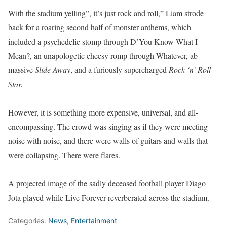
With the stadium yelling”, it’s just rock and roll,” Liam strode
back for a roaring second half of monster anthems, which
included a psychedelic stomp through D’You Know What I
Mean?, an unapologetic cheesy romp through Whatever, ab
massive
Slide Away
, and a furiously supercharged
Rock ‘n’ Roll
Star.
However, it is something more expensive, universal, and all-
encompassing. The crowd was singing as if they were meeting
noise with noise, and there were walls of guitars and walls that
were collapsing. There were flares.
A projected image of the sadly deceased football player Diago
Jota played while Live Forever reverberated across the stadium.
Categories:
News
,
Entertainment