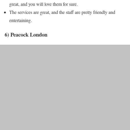
great, and you will love them for sure.
The services are great, and the staff are pretty friendly and
entertaining.
6) Peacock London