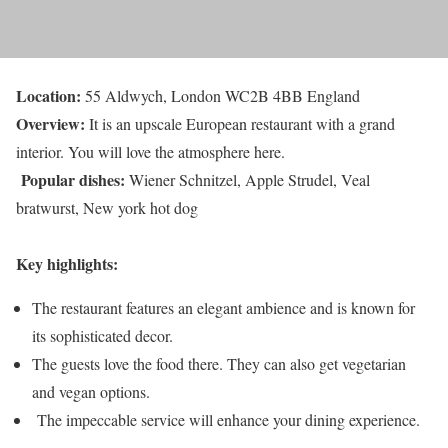
Location:
55 Aldwych, London WC2B 4BB England
Overview:
It is an upscale European restaurant with a grand
interior. You will love the atmosphere here.
Popular dishes:
Wiener Schnitzel, Apple Strudel, Veal
bratwurst, New york hot dog
Key highlights:
The restaurant features an elegant ambience and is known for
its sophisticated decor.
The guests love the food there. They can also get vegetarian
and vegan options.
The impeccable service will enhance your dining experience.