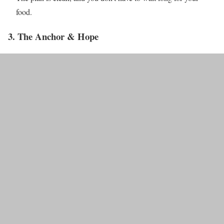
food.
3. The Anchor & Hope