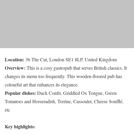
Location:
36 The Cut, London SE1 8LP, United Kingdom
Overview:
This is a cosy gastropub that serves British classics. It
changes its menu too frequently. This wooden-floored pub has
colourful art that enhances its elegance.
Popular dishes:
Duck Confit, Griddled Ox Tongue, Green
Tomatoes and Horseradish, Terrine, Cassoulet, Cheese Soufflé,
etc
Key highlights: