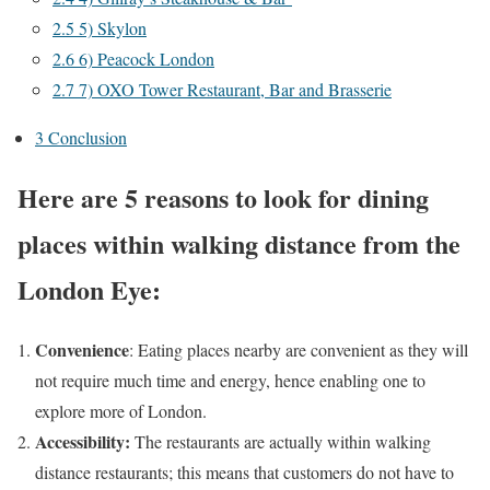
2.5
5) Skylon
2.6
6) Peacock London
2.7
7) OXO Tower Restaurant, Bar and Brasserie
3
Conclusion
Here are 5 reasons to look for dining
places within walking distance from the
London Eye:
Convenience
: Eating places nearby are convenient as they will
not require much time and energy, hence enabling one to
explore more of London.
Accessibility:
The restaurants are actually within walking
distance restaurants; this means that customers do not have to