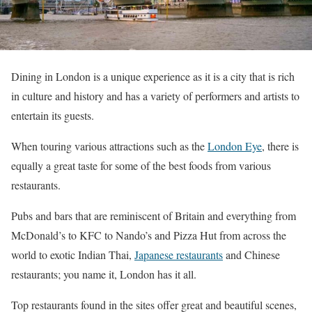
Dining in London is a unique experience as it is a city that is rich
in culture and history and has a variety of performers and artists to
entertain its guests.
When touring various attractions such as the
London Eye
, there is
equally a great taste for some of the best foods from various
restaurants.
Pubs and bars that are reminiscent of Britain and everything from
McDonald’s to KFC to Nando’s and Pizza Hut from across the
world to exotic Indian Thai,
Japanese restaurants
and Chinese
restaurants; you name it, London has it all.
Top restaurants found in the sites offer great and beautiful scenes,