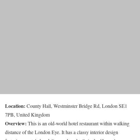
Location:
County Hall, Westminster Bridge Rd, London SE1
7PB, United Kingdom
Overview:
This is an old-world hotel restaurant within walking
distance of the London Eye. It has a classy interior design