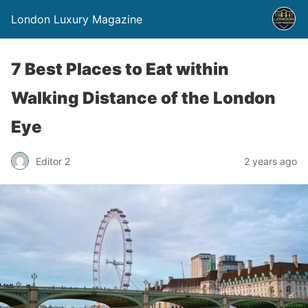
London Luxury Magazine
7 Best Places to Eat within
Walking Distance of the London
Eye
Editor 2
2 years ago