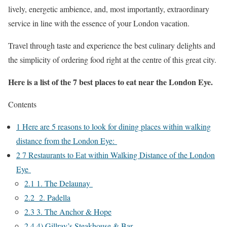
lively, energetic ambience, and, most importantly, extraordinary
service in line with the essence of your London vacation.
Travel through taste and experience the best culinary delights and
the simplicity of ordering food right at the centre of this great city.
Here is a list of the 7 best places to eat near the London Eye.
Contents
1
Here are 5 reasons to look for dining places within walking
distance from the London Eye:
2
7 Restaurants to Eat within Walking Distance of the London
Eye
2.1
1. The Delaunay
2.2
2. Padella
2.3
3. The Anchor & Hope
2.4
4) Gillray’s Steakhouse & Bar