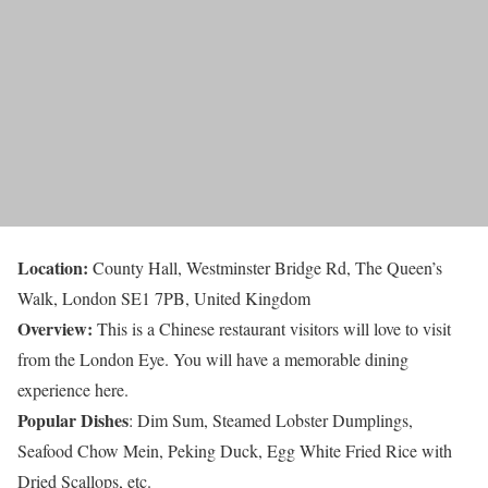
Location:
County Hall, Westminster Bridge Rd, The Queen’s
Walk, London SE1 7PB, United Kingdom
Overview:
This is a Chinese restaurant visitors will love to visit
from the London Eye. You will have a memorable dining
experience here.
Popular Dishes
: Dim Sum, Steamed Lobster Dumplings,
Seafood Chow Mein, Peking Duck, Egg White Fried Rice with
Dried Scallops, etc.