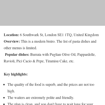
Location:
6 Southwark St, London SE1 1TQ, United Kingdom
Overview:
This is a modern bistro. The list of pasta dishes and
other menus is limited.
Popular dishes:
Burrata with Puglian Olive Oil, Pappardelle,
Ravioli, Pici Cacio & Pepe, Tiramisu Cake, etc.
Key highlights:
The quality of the food is superb, and the prices are not too
high.
The waiters are extremely polite and friendly.
The plan is clean, and you don’t have to wait long for your