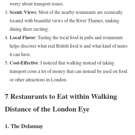
worry about transport issues.
Scenic Views
: Most of the nearby restaurants are scenically
located with beautiful views of the River Thames, making
dining there exciting.
Local Flavor
: Tasting the local food in pubs and restaurants
helps discover what real British food is and what kind of tastes
it can have.
Cost-Effective
: I noticed that walking instead of taking
transport costs a lot of money that can instead be used on food
or other attractions in London.
7 Restaurants to Eat within Walking
Distance of the London Eye
1. The Delaunay