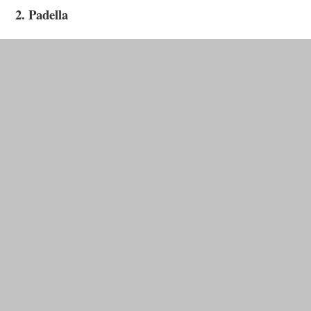
2. Padella