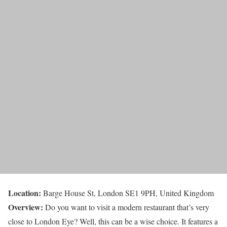
Location:
Barge House St, London SE1 9PH, United Kingdom
Overview:
Do you want to visit a modern restaurant that’s very
close to London Eye? Well, this can be a wise choice. It features a