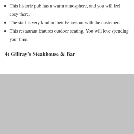
This historic pub has a warm atmosphere, and you will feel
cosy there.
The staff is very kind in their behaviour with the customers.
This restaurant features outdoor seating. You will love spending
your time.
4) Gillray’s Steakhouse & Bar