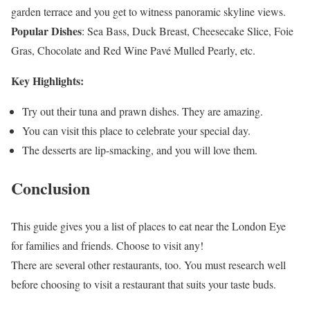
garden terrace and you get to witness panoramic skyline views.
Popular Dishes
: Sea Bass, Duck Breast, Cheesecake Slice, Foie
Gras, Chocolate and Red Wine Pavé Mulled Pearly, etc.
Key Highlights:
Try out their tuna and prawn dishes. They are amazing.
You can visit this place to celebrate your special day.
The desserts are lip-smacking, and you will love them.
Conclusion
This guide gives you a list of places to eat near the London Eye
for families and friends. Choose to visit any!
There are several other restaurants, too. You must research well
before choosing to visit a restaurant that suits your taste buds.