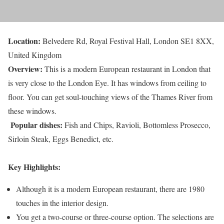
Location:
Belvedere Rd, Royal Festival Hall, London SE1 8XX,
United Kingdom
Overview:
This is a modern European restaurant in London that
is very close to the London Eye. It has windows from ceiling to
floor. You can get soul-touching views of the Thames River from
these windows.
Popular dishes:
Fish and Chips, Ravioli, Bottomless Prosecco,
Sirloin Steak, Eggs Benedict, etc.
Key Highlights:
Although it is a modern European restaurant, there are 1980
touches in the interior design.
You get a two-course or three-course option. The selections are