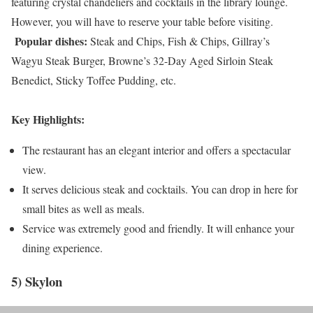
featuring crystal chandeliers and cocktails in the library lounge.
However, you will have to reserve your table before visiting.
Popular dishes:
Steak and Chips, Fish & Chips, Gillray’s
Wagyu Steak Burger, Browne’s 32-Day Aged Sirloin Steak
Benedict, Sticky Toffee Pudding, etc.
Key Highlights:
The restaurant has an elegant interior and offers a spectacular
view.
It serves delicious steak and cocktails. You can drop in here for
small bites as well as meals.
Service was extremely good and friendly. It will enhance your
dining experience.
5) Skylon