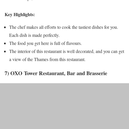
Key Highlights:
The chef makes all efforts to cook the tastiest dishes for you.
Each dish is made perfectly.
The food you get here is full of flavours.
The interior of this restaurant is well decorated, and you can get
a view of the Thames from this restaurant.
7) OXO Tower Restaurant, Bar and Brasserie