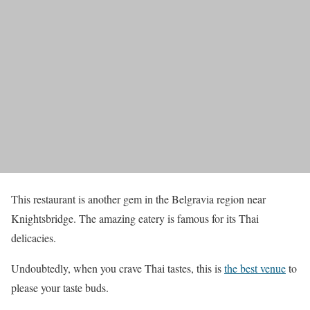
This restaurant is another gem in the Belgravia region near
Knightsbridge. The amazing eatery is famous for its Thai
delicacies.
Undoubtedly, when you crave Thai tastes, this is
the best venue
to
please your taste buds.