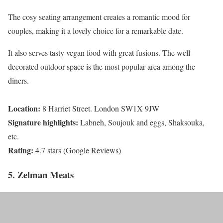
The cosy seating arrangement creates a romantic mood for
couples, making it a lovely choice for a remarkable date.
It also serves tasty vegan food with great fusions. The well-
decorated outdoor space is the most popular area among the
diners.
Location:
8 Harriet Street. London SW1X 9JW
Signature highlights:
Labneh, Soujouk and eggs, Shaksouka,
etc.
Rating:
4.7 stars (Google Reviews)
5. Zelman Meats