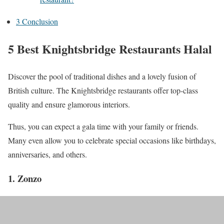
3
Conclusion
5 Best Knightsbridge Restaurants Halal
Discover the pool of traditional dishes and a lovely fusion of
British culture. The Knightsbridge restaurants offer top-class
quality and ensure glamorous interiors.
Thus, you can expect a gala time with your family or friends.
Many even allow you to celebrate special occasions like birthdays,
anniversaries, and others.
1. Zonzo