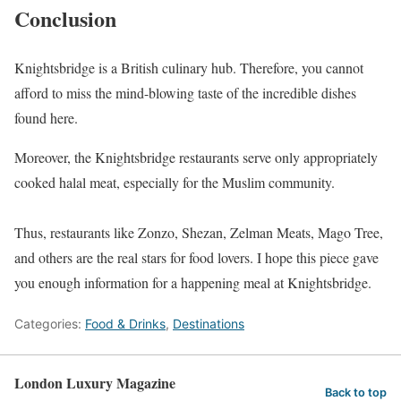
Conclusion
Knightsbridge is a British culinary hub. Therefore, you cannot
afford to miss the mind-blowing taste of the incredible dishes
found here.
Moreover, the Knightsbridge restaurants serve only appropriately
cooked halal meat, especially for the Muslim community.
Thus, restaurants like Zonzo, Shezan, Zelman Meats, Mago Tree,
and others are the real stars for food lovers. I hope this piece gave
you enough information for a happening meal at Knightsbridge.
Categories:
Food & Drinks
,
Destinations
London Luxury Magazine
Back to top