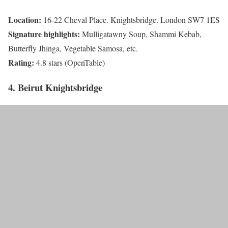
Location:
16-22 Cheval Place. Knightsbridge. London SW7 1ES
Signature highlights:
Mulligatawny Soup, Shammi Kebab,
Butterfly Jhinga, Vegetable Samosa, etc.
Rating:
4.8 stars (OpenTable)
4. Beirut Knightsbridge