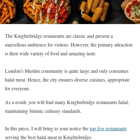
The Knightsbridge restaurants are classic and present a
marvellous ambience for visitors. However, the primary attraction
is their wide variety of food and amazing taste.
London’s Muslim community is quite large and only consumes
halal meat. Hence, the city ensures diverse cuisines, appropriate
for everyone.
As a result, you will find many Knightsbridge restaurants halal,
maintaining Islamic culinary standards.
In this piece, I will bring to your notice the
top five restaurants
serving the best halal meat in Knightsbridge.