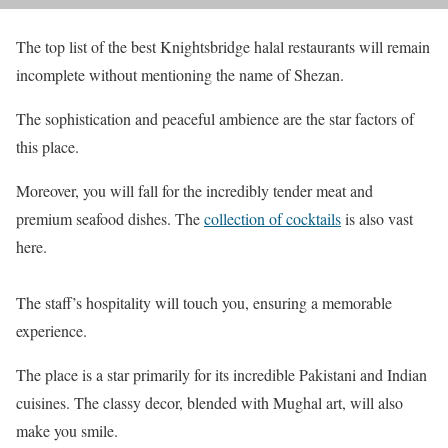
The top list of the best Knightsbridge halal restaurants will remain
incomplete without mentioning the name of Shezan.
The sophistication and peaceful ambience are the star factors of
this place.
Moreover, you will fall for the incredibly tender meat and
premium seafood dishes. The
collection of cocktails
is also vast
here.
The staff’s hospitality will touch you, ensuring a memorable
experience.
The place is a star primarily for its incredible Pakistani and Indian
cuisines. The classy decor, blended with Mughal art, will also
make you smile.