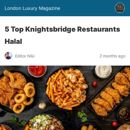
London Luxury Magazine
5 Top Knightsbridge Restaurants
Halal
Editor Niki
2 months ago