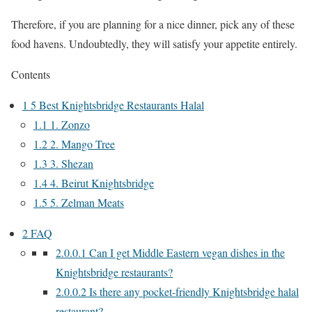
Therefore, if you are planning for a nice dinner, pick any of these
food havens. Undoubtedly, they will satisfy your appetite entirely.
Contents
1
5 Best Knightsbridge Restaurants Halal
1.1
1. Zonzo
1.2
2. Mango Tree
1.3
3. Shezan
1.4
4. Beirut Knightsbridge
1.5
5. Zelman Meats
2
FAQ
2.0.0.1
Can I get Middle Eastern vegan dishes in the
Knightsbridge restaurants?
2.0.0.2
Is there any pocket-friendly Knightsbridge halal
restaurant?