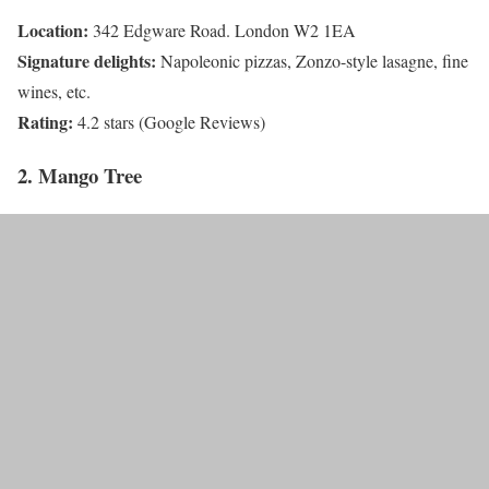
Location:
342 Edgware Road. London W2 1EA
Signature delights:
Napoleonic pizzas, Zonzo-style lasagne, fine
wines, etc.
Rating:
4.2 stars (Google Reviews)
2. Mango Tree