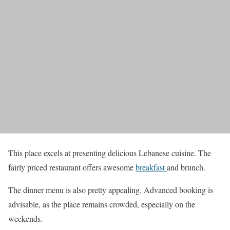
This place excels at presenting delicious Lebanese cuisine. The
fairly priced restaurant offers awesome
breakfast
and brunch.
The dinner menu is also pretty appealing. Advanced booking is
advisable, as the place remains crowded, especially on the
weekends.