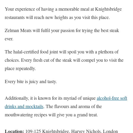
Your experience of having a memorable meal at Knightsbridge
restaurants will reach new heights as you visit this place.
Zelman Meats will fulfil your passion for trying the best steak
ever.
The halal-certified food joint will spoil you with a plethora of
choices. Every fresh cut of the steak will compel you to visit the
place repeatedly.
Every bite is juicy and tasty.
Additionally, it is known for its myriad of unique
alcohol-free soft
drinks and mocktails
. The flavours and aroma of the
mouthwatering recipes will give you a grand treat.
Location:
109-125 Knightsbridge, Harvey Nichols. London