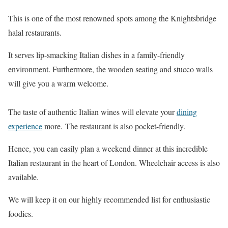
This is one of the most renowned spots among the Knightsbridge
halal restaurants.
It serves lip-smacking Italian dishes in a family-friendly
environment. Furthermore, the wooden seating and stucco walls
will give you a warm welcome.
The taste of authentic Italian wines will elevate your
dining
experience
more. The restaurant is also pocket-friendly.
Hence, you can easily plan a weekend dinner at this incredible
Italian restaurant in the heart of London. Wheelchair access is also
available.
We will keep it on our highly recommended list for enthusiastic
foodies.