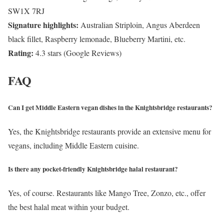
SW1X 7RJ
Signature highlights:
Australian Striploin, Angus Aberdeen
black fillet, Raspberry lemonade, Blueberry Martini, etc.
Rating:
4.3 stars (Google Reviews)
FAQ
Can I get Middle Eastern vegan dishes in the Knightsbridge restaurants?
Yes, the Knightsbridge restaurants provide an extensive menu for
vegans, including Middle Eastern cuisine.
Is there any pocket-friendly Knightsbridge halal restaurant?
Yes, of course. Restaurants like Mango Tree, Zonzo, etc., offer
the best halal meat within your budget.