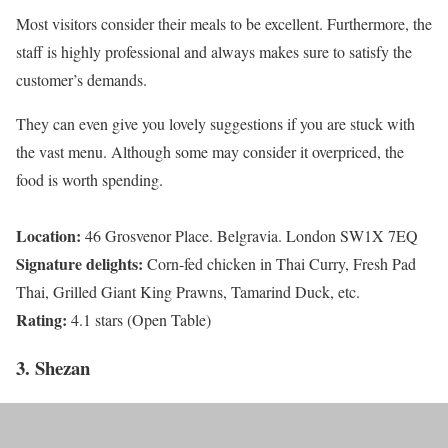
Most visitors consider their meals to be excellent. Furthermore, the
staff is highly professional and always makes sure to satisfy the
customer’s demands.
They can even give you lovely suggestions if you are stuck with
the vast menu. Although some may consider it overpriced, the
food is worth spending.
Location:
46 Grosvenor Place. Belgravia. London SW1X 7EQ
Signature delights:
Corn-fed chicken in Thai Curry, Fresh Pad
Thai, Grilled Giant King Prawns, Tamarind Duck, etc.
Rating:
4.1 stars (Open Table)
3. Shezan