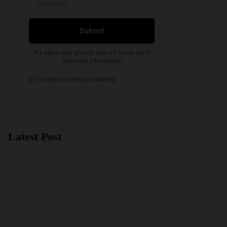
Latest Post