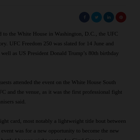
rd to the White House in Washington, D.C., the UFC
istory. UFC Freedom 250 was slated for 14 June and
s well as US President Donald Trump’s 80th birthday
guests attended the event on the White House South
C and the venue, as it was the first professional fight
nisers said.
ight card, most notably a lightweight title bout between
g event was for a new opportunity to become the new