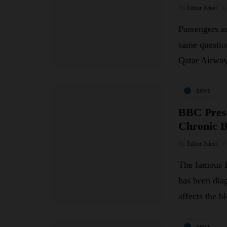
By
Editor Adeel
Passengers an
same questio
Qatar Airw
news
BBC Prese
Chronic 
By
Editor Adeel
The famous B
has been dia
affects the 
news