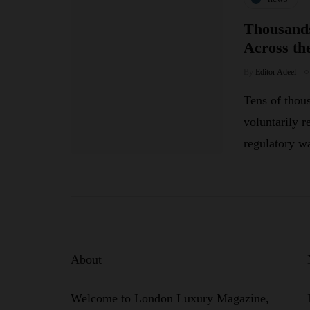
Thousands
Across th
By
Editor Adeel
Tens of thou
voluntarily r
regulatory w
About
Welcome to London Luxury Magazine,