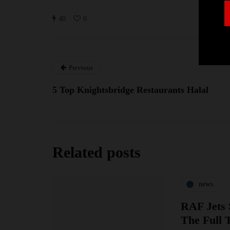
40
0
Previous
5 Top Knightsbridge Restaurants Halal
Related posts
news
RAF Jets 
The Full 