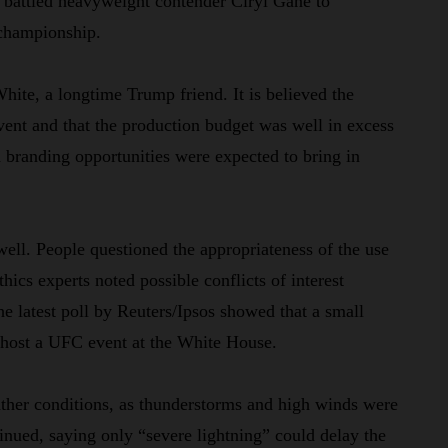
battled heavyweight contender Ciryl Gane to
t championship.
ite, a longtime Trump friend. It is believed the
vent and that the production budget was well in excess
 branding opportunities were expected to bring in
 well. People questioned the appropriateness of the use
hics experts noted possible conflicts of interest
 latest poll by Reuters/Ipsos showed that a small
o host a UFC event at the White House.
ther conditions, as thunderstorms and high winds were
inued, saying only “severe lightning” could delay the