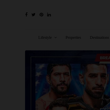
Lifestyle
Properties
Destinations