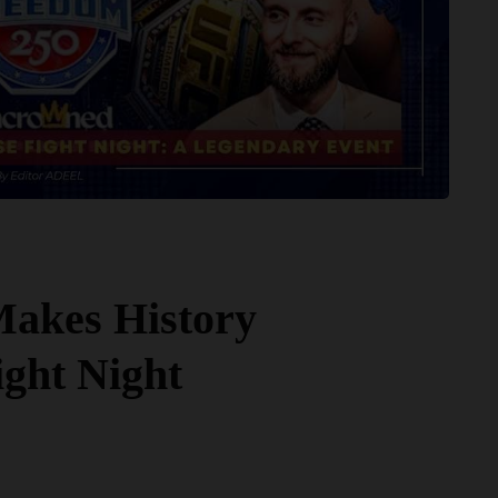
akes History
ight Night