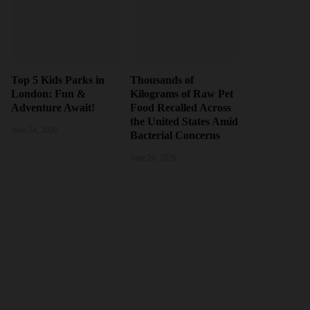
Top 5 Kids Parks in
Thousands of
London: Fun &
Kilograms of Raw Pet
Adventure Await!
Food Recalled Across
the United States Amid
June 24, 2026
Bacterial Concerns
June 20, 2026