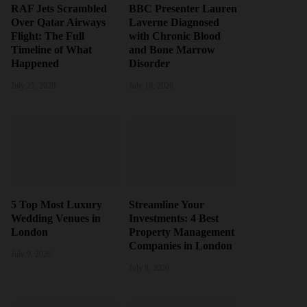
RAF Jets Scrambled
BBC Presenter Lauren
Over Qatar Airways
Laverne Diagnosed
Flight: The Full
with Chronic Blood
Timeline of What
and Bone Marrow
Happened
Disorder
July 25, 2026
July 18, 2026
5 Top Most Luxury
Streamline Your
Wedding Venues in
Investments: 4 Best
London
Property Management
Companies in London
July 9, 2026
July 8, 2026