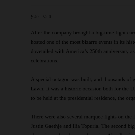
40
0
After the company brought a big-time fight ca
hosted one of the most bizarre events in its h
dovetailed with America’s 250th anniversary a
celebrations.
A special octagon was built, and thousands of 
Lawn. It was a historic occasion both for the UF
to be held at the presidential residence, the orga
There were also several marquee fights on the f
Justin Gaethje and Ilia Topuria. The second bi