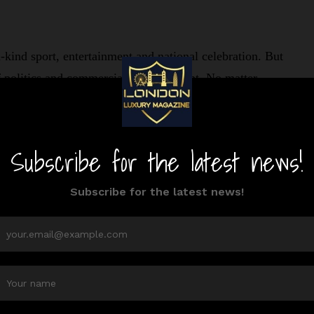
ind sport, entertainment and national celebration. But
f politics and commercial entertainment. No matter
UFC fight night was set at the White House.
housands to DC on Trump’s 80th birthday.
ite House, you’ll just need to look at the official
g UFC 250 at the White House event is simple: just