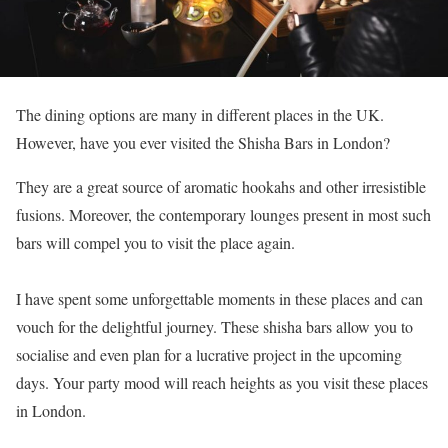
The dining options are many in different places in the UK.
However, have you ever visited the Shisha Bars in London?
They are a great source of aromatic hookahs and other irresistible
fusions. Moreover, the contemporary lounges present in most such
bars will compel you to visit the place again.
I have spent some unforgettable moments in these places and can
vouch for the delightful journey. These shisha bars allow you to
socialise and even plan for a lucrative project in the upcoming
days. Your party mood will reach heights as you visit these places
in London.