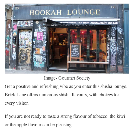
Image- Gourmet Society
Get a positive and refreshing vibe as you enter this shisha lounge.
Brick Lane offers numerous shisha flavours, with choices for
every visitor.
If you are not ready to taste a strong flavour of tobacco, the kiwi
or the apple flavour can be pleasing.