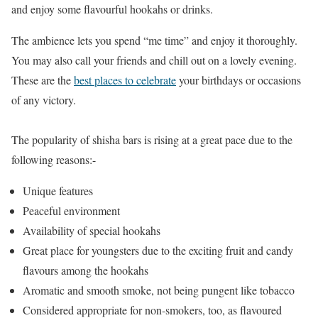
and enjoy some flavourful hookahs or drinks.
The ambience lets you spend “me time” and enjoy it thoroughly.
You may also call your friends and chill out on a lovely evening.
These are the
best places to celebrate
your birthdays or occasions
of any victory.
The popularity of shisha bars is rising at a great pace due to the
following reasons:-
Unique features
Peaceful environment
Availability of special hookahs
Great place for youngsters due to the exciting fruit and candy
flavours among the hookahs
Aromatic and smooth smoke, not being pungent like tobacco
Considered appropriate for non-smokers, too, as flavoured