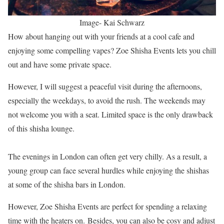
Image- Kai Schwarz
How about hanging out with your friends at a cool cafe and
enjoying some compelling vapes? Zoe Shisha Events lets you chill
out and have some private space.
However, I will suggest a peaceful visit during the afternoons,
especially the weekdays, to avoid the rush. The weekends may
not welcome you with a seat. Limited space is the only drawback
of this shisha lounge.
The evenings in London can often get very chilly. As a result, a
young group can face several hurdles while enjoying the shishas
at some of the shisha bars in London.
However, Zoe Shisha Events are perfect for spending a relaxing
time with the heaters on. Besides, you can also be cosy and adjust