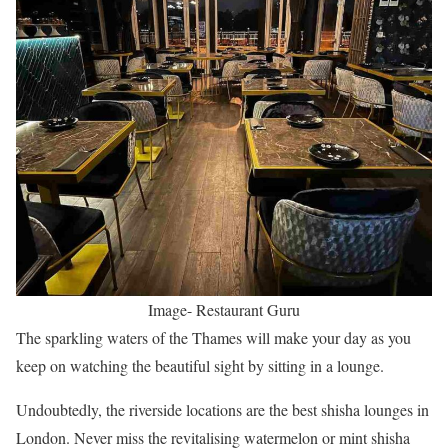
Image- Restaurant Guru
The sparkling waters of the Thames will make your day as you
keep on watching the beautiful sight by sitting in a lounge.
Undoubtedly, the riverside locations are the best shisha lounges in
London. Never miss the revitalising watermelon or mint shisha