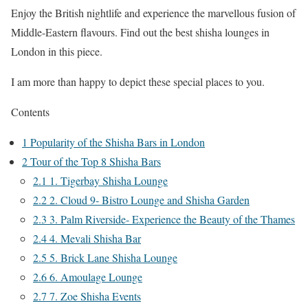
Enjoy the British nightlife and experience the marvellous fusion of
Middle-Eastern flavours. Find out the best shisha lounges in
London in this piece.
I am more than happy to depict these special places to you.
Contents
1
Popularity of the Shisha Bars in London
2
Tour of the Top 8 Shisha Bars
2.1
1. Tigerbay Shisha Lounge
2.2
2. Cloud 9- Bistro Lounge and Shisha Garden
2.3
3. Palm Riverside- Experience the Beauty of the Thames
2.4
4. Mevali Shisha Bar
2.5
5. Brick Lane Shisha Lounge
2.6
6. Amoulage Lounge
2.7
7. Zoe Shisha Events