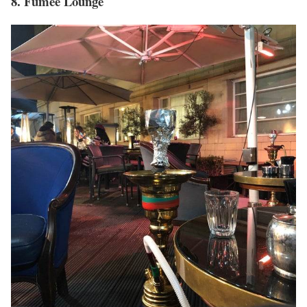
8. Fumee Lounge