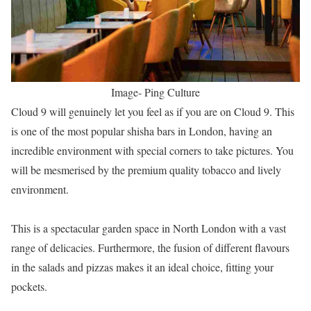
Image- Ping Culture
Cloud 9 will genuinely let you feel as if you are on Cloud 9. This
is one of the most popular shisha bars in London, having an
incredible environment with special corners to take pictures. You
will be mesmerised by the premium quality tobacco and lively
environment.
This is a spectacular garden space in North London with a vast
range of delicacies. Furthermore, the fusion of different flavours
in the salads and pizzas makes it an ideal choice, fitting your
pockets.