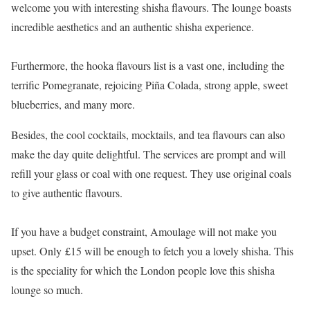
welcome you with interesting shisha flavours. The lounge boasts
incredible aesthetics and an authentic shisha experience.
Furthermore, the hooka flavours list is a vast one, including the
terrific Pomegranate, rejoicing Piña Colada, strong apple, sweet
blueberries, and many more.
Besides, the cool cocktails, mocktails, and tea flavours can also
make the day quite delightful. The services are prompt and will
refill your glass or coal with one request. They use original coals
to give authentic flavours.
If you have a budget constraint, Amoulage will not make you
upset. Only £15 will be enough to fetch you a lovely shisha. This
is the speciality for which the London people love this shisha
lounge so much.