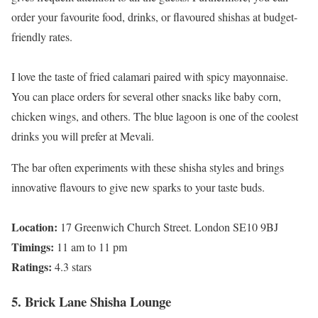
order your favourite food, drinks, or flavoured shishas at budget-
friendly rates.
I love the taste of fried calamari paired with spicy mayonnaise.
You can place orders for several other snacks like baby corn,
chicken wings, and others. The blue lagoon is one of the coolest
drinks you will prefer at Mevali.
The bar often experiments with these shisha styles and brings
innovative flavours to give new sparks to your taste buds.
Location:
17 Greenwich Church Street. London SE10 9BJ
Timings:
11 am to 11 pm
Ratings:
4.3 stars
5. Brick Lane Shisha Lounge