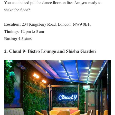
You can indeed put the dance floor on fire. Are you ready to
shake the floor?
Location:
234 Kingsbury Road. London- NW9 0BH
Timings:
12 pm to 3 am
Rating:
4.5 stars
2. Cloud 9- Bistro Lounge and Shisha Garden