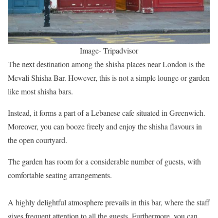
Image- Tripadvisor
The next destination among the shisha places near London is the
Mevali Shisha Bar. However, this is not a simple lounge or garden
like most shisha bars.
Instead, it forms a part of a Lebanese cafe situated in Greenwich.
Moreover, you can booze freely and enjoy the shisha flavours in
the open courtyard.
The garden has room for a considerable number of guests, with
comfortable seating arrangements.
A highly delightful atmosphere prevails in this bar, where the staff
gives frequent attention to all the guests. Furthermore, you can