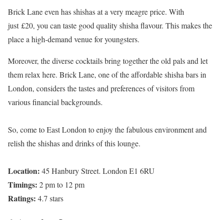
Brick Lane even has shishas at a very meagre price. With
just £20, you can taste good quality shisha flavour. This makes the
place a high-demand venue for youngsters.
Moreover, the diverse cocktails bring together the old pals and let
them relax here. Brick Lane, one of the affordable shisha bars in
London, considers the tastes and preferences of visitors from
various financial backgrounds.
So, come to East London to enjoy the fabulous environment and
relish the shishas and drinks of this lounge.
Location:
45 Hanbury Street. London E1 6RU
Timings:
2 pm to 12 pm
Ratings:
4.7 stars