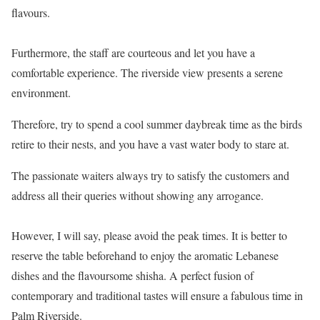
flavours.
Furthermore, the staff are courteous and let you have a
comfortable experience. The riverside view presents a serene
environment.
Therefore, try to spend a cool summer daybreak time as the birds
retire to their nests, and you have a vast water body to stare at.
The passionate waiters always try to satisfy the customers and
address all their queries without showing any arrogance.
However, I will say, please avoid the peak times. It is better to
reserve the table beforehand to enjoy the aromatic Lebanese
dishes and the flavoursome shisha. A perfect fusion of
contemporary and traditional tastes will ensure a fabulous time in
Palm Riverside.