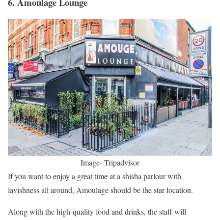
6. Amoulage Lounge
Image- Tripadvisor
If you want to enjoy a great time at a shisha parlour with
lavishness all around, Amoulage should be the star location.
Along with the high-quality food and drinks, the staff will