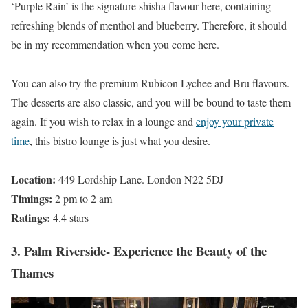
‘Purple Rain’ is the signature shisha flavour here, containing
refreshing blends of menthol and blueberry. Therefore, it should
be in my recommendation when you come here.
You can also try the premium Rubicon Lychee and Bru flavours.
The desserts are also classic, and you will be bound to taste them
again. If you wish to relax in a lounge and
enjoy your private
time
, this bistro lounge is just what you desire.
Location:
449 Lordship Lane. London N22 5DJ
Timings:
2 pm to 2 am
Ratings:
4.4 stars
3. Palm Riverside- Experience the Beauty of the
Thames