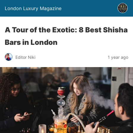
London Luxury Magazine
A Tour of the Exotic: 8 Best Shisha
Bars in London
Editor Niki
1 year ago