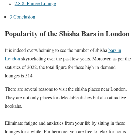
2.8
8. Fumee Lounge
3
Conclusion
Popularity of the Shisha Bars in London
It is indeed overwhelming to see the number of shisha
bars in
London
skyrocketing over the past few years. Moreover, as per the
statistics of 2022, the total figure for these high-in-demand
lounges is 514.
There are several reasons to visit the shisha places near London.
They are not only places for delectable dishes but also attractive
hookahs.
Eliminate fatigue and anxieties from your life by sitting in these
lounges for a while. Furthermore, you are free to relax for hours