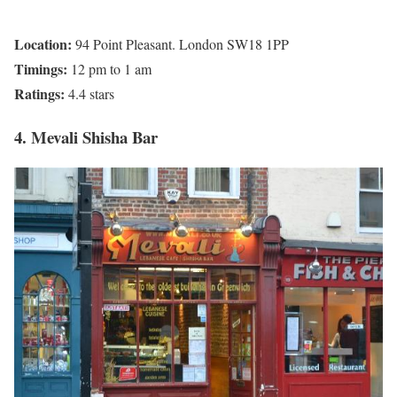
Location:
94 Point Pleasant. London SW18 1PP
Timings:
12 pm to 1 am
Ratings:
4.4 stars
4. Mevali Shisha Bar