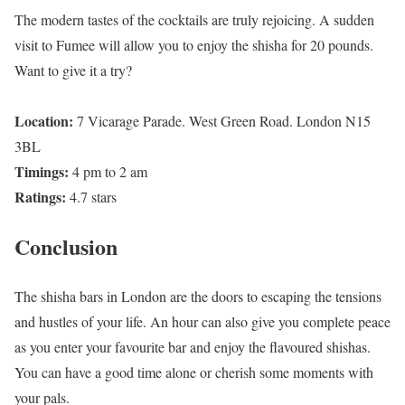
The modern tastes of the cocktails are truly rejoicing. A sudden
visit to Fumee will allow you to enjoy the shisha for 20 pounds.
Want to give it a try?
Location:
7 Vicarage Parade. West Green Road. London N15
3BL
Timings:
4 pm to 2 am
Ratings:
4.7 stars
Conclusion
The shisha bars in London are the doors to escaping the tensions
and hustles of your life. An hour can also give you complete peace
as you enter your favourite bar and enjoy the flavoured shishas.
You can have a good time alone or cherish some moments with
your pals.