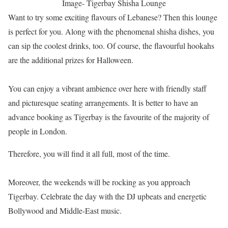
Image- Tigerbay Shisha Lounge
Want to try some exciting flavours of Lebanese? Then this lounge
is perfect for you. Along with the phenomenal shisha dishes, you
can sip the coolest drinks, too. Of course, the flavourful hookahs
are the additional prizes for Halloween.
You can enjoy a vibrant ambience over here with friendly staff
and picturesque seating arrangements. It is better to have an
advance booking as Tigerbay is the favourite of the majority of
people in London.
Therefore, you will find it all full, most of the time.
Moreover, the weekends will be rocking as you approach
Tigerbay. Celebrate the day with the DJ upbeats and energetic
Bollywood and Middle-East music.