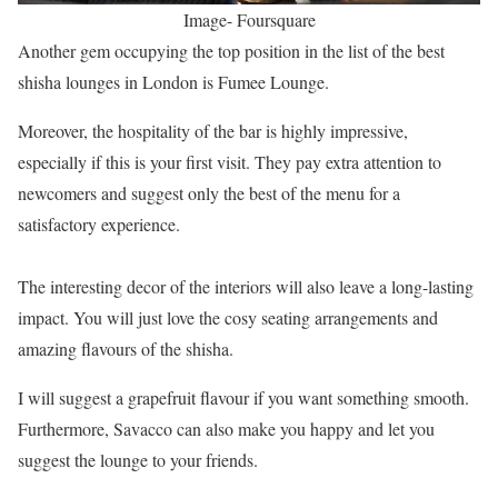
Image- Foursquare
Another gem occupying the top position in the list of the best
shisha lounges in London is Fumee Lounge.
Moreover, the hospitality of the bar is highly impressive,
especially if this is your first visit. They pay extra attention to
newcomers and suggest only the best of the menu for a
satisfactory experience.
The interesting decor of the interiors will also leave a long-lasting
impact. You will just love the cosy seating arrangements and
amazing flavours of the shisha.
I will suggest a grapefruit flavour if you want something smooth.
Furthermore, Savacco can also make you happy and let you
suggest the lounge to your friends.