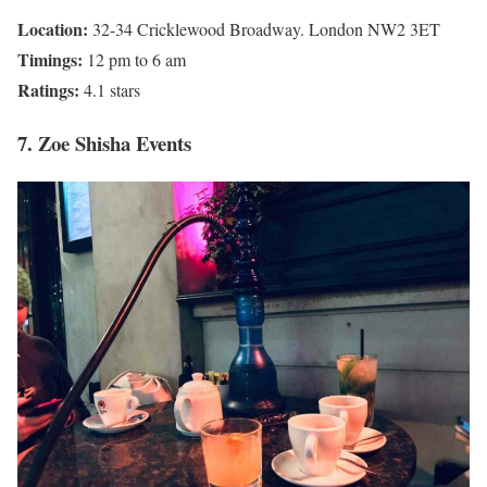
Location:
32-34 Cricklewood Broadway. London NW2 3ET
Timings:
12 pm to 6 am
Ratings:
4.1 stars
7. Zoe Shisha Events