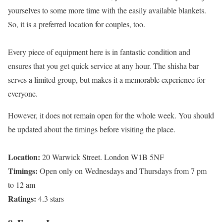
yourselves to some more time with the easily available blankets.
So, it is a preferred location for couples, too.
Every piece of equipment here is in fantastic condition and
ensures that you get quick service at any hour. The shisha bar
serves a limited group, but makes it a memorable experience for
everyone.
However, it does not remain open for the whole week. You should
be updated about the timings before visiting the place.
Location:
20 Warwick Street. London W1B 5NF
Timings:
Open only on Wednesdays and Thursdays from 7 pm
to 12 am
Ratings:
4.3 stars