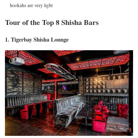
hookahs are very light
Tour of the Top 8 Shisha Bars
1. Tigerbay Shisha Lounge