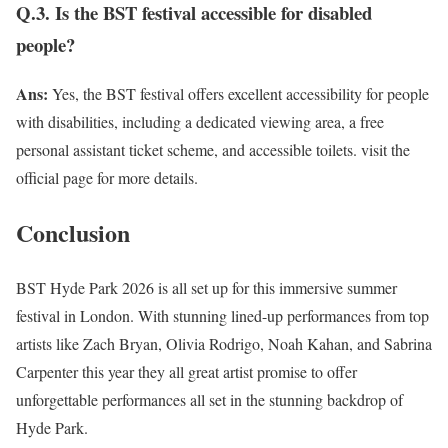
Q.3. Is the BST festival accessible for disabled
people?
Ans:
Yes, the BST festival offers excellent accessibility for people
with disabilities, including a dedicated viewing area, a free
personal assistant ticket scheme, and accessible toilets. visit the
official page for more details.
Conclusion
BST Hyde Park 2026 is all set up for this immersive summer
festival in London. With stunning lined-up performances from top
artists like Zach Bryan, Olivia Rodrigo, Noah Kahan, and Sabrina
Carpenter this year they all great artist promise to offer
unforgettable performances all set in the stunning backdrop of
Hyde Park.