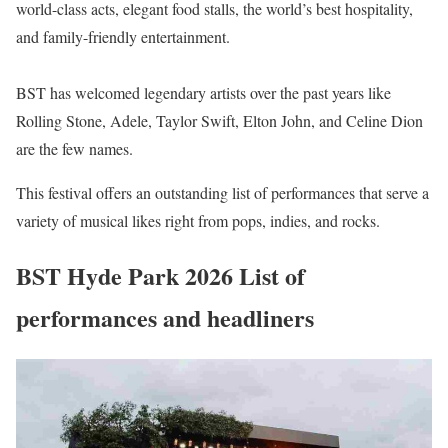
world-class acts, elegant food stalls, the world’s best hospitality,
and family-friendly entertainment.
BST has welcomed legendary artists over the past years like
Rolling Stone, Adele, Taylor Swift, Elton John, and Celine Dion
are the few names.
This festival offers an outstanding list of performances that serve a
variety of musical likes right from pops, indies, and rocks.
BST Hyde Park 2026 List of
performances and headliners