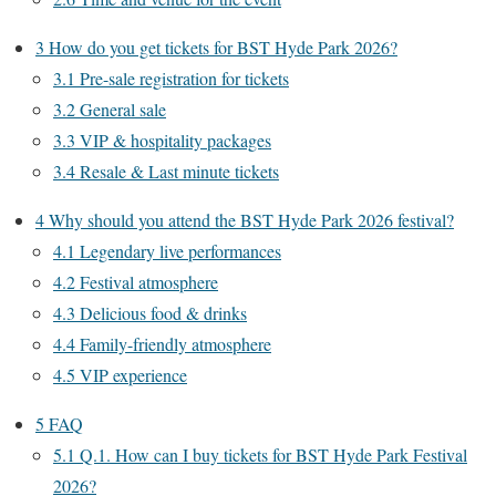
3
How do you get tickets for BST Hyde Park 2026?
3.1
Pre-sale registration for tickets
3.2
General sale
3.3
VIP & hospitality packages
3.4
Resale & Last minute tickets
4
Why should you attend the BST Hyde Park 2026 festival?
4.1
Legendary live performances
4.2
Festival atmosphere
4.3
Delicious food & drinks
4.4
Family-friendly atmosphere
4.5
VIP experience
5
FAQ
5.1
Q.1. How can I buy tickets for BST Hyde Park Festival
2026?