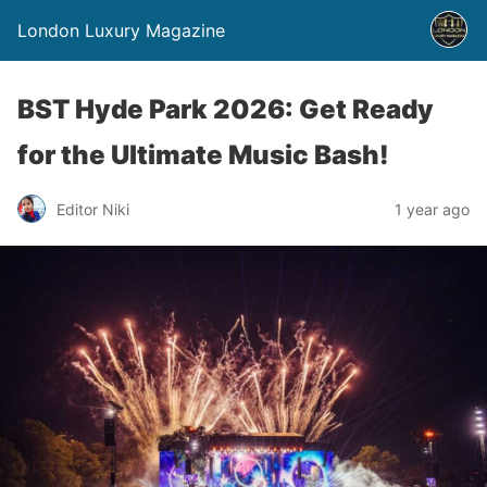
London Luxury Magazine
BST Hyde Park 2026: Get Ready
for the Ultimate Music Bash!
Editor Niki
1 year ago