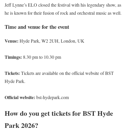
Jeff Lynne’s ELO closed the festival with his legendary show, as
he is known for their fusion of rock and orchestral music as well.
Time and venue for the event
Venue:
Hyde Park, W2 2UH, London, UK
Timings:
8.30 pm to 10.30 pm
Tickets:
Tickets are available on the official website of BST
Hyde Park.
Official website:
bst-hydepark.com
How do you get tickets for BST Hyde
Park 2026?