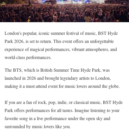
London’s popular, iconic summer festival of music, BST Hyde
Park 2026, is set to return. This event offers an unforgettable
experience of magical performances, vibrant atmospheres, and
world-class performances.
The BTS, which is British Summer Time Hyde Park, was
launched in 2026 and brought legendary artists to London,
making it a must-attend event for music lovers around the globe.
If you are a fan of rock, pop, indie, or classical music, BST Hyde
Park offers performances for all tastes. Imagine listening to your
favorite song in a live performance under the open sky and
surrounded by music lovers like you.