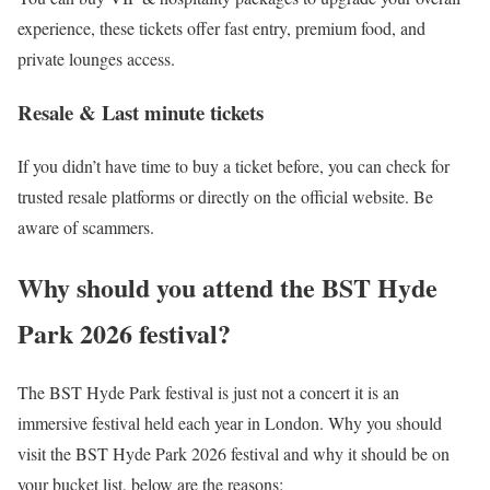
experience, these tickets offer fast entry, premium food, and
private lounges access.
Resale & Last minute tickets
If you didn’t have time to buy a ticket before, you can check for
trusted resale platforms or directly on the official website. Be
aware of scammers.
Why should you attend the BST Hyde
Park 2026 festival?
The BST Hyde Park festival is just not a concert it is an
immersive festival held each year in London. Why you should
visit the BST Hyde Park 2026 festival and why it should be on
your bucket list, below are the reasons: