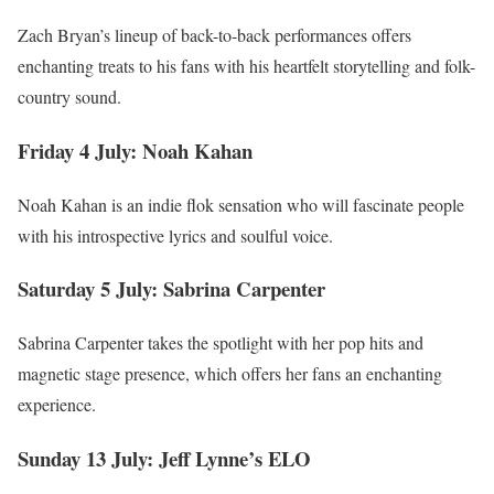
Zach Bryan’s lineup of back-to-back performances offers
enchanting treats to his fans with his heartfelt storytelling and folk-
country sound.
Friday 4 July: Noah Kahan
Noah Kahan is an indie flok sensation who will fascinate people
with his introspective lyrics and soulful voice.
Saturday 5 July: Sabrina Carpenter
Sabrina Carpenter takes the spotlight with her pop hits and
magnetic stage presence, which offers her fans an enchanting
experience.
Sunday 13 July: Jeff Lynne’s ELO