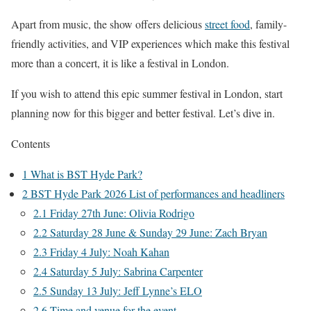
Apart from music, the show offers delicious
street food
, family-
friendly activities, and VIP experiences which make this festival
more than a concert, it is like a festival in London.
If you wish to attend this epic summer festival in London, start
planning now for this bigger and better festival. Let’s dive in.
Contents
1
What is BST Hyde Park?
2
BST Hyde Park 2026 List of performances and headliners
2.1
Friday 27th June: Olivia Rodrigo
2.2
Saturday 28 June & Sunday 29 June: Zach Bryan
2.3
Friday 4 July: Noah Kahan
2.4
Saturday 5 July: Sabrina Carpenter
2.5
Sunday 13 July: Jeff Lynne’s ELO
2.6
Time and venue for the event