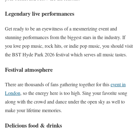
Legendary live performances
Get ready to be an eyewitness of a mesmerizing event and
stunning performances from the biggest stars in the industry. If
you love pop music, rock hits, or indie pop music, you should visit
the BST Hyde Park 2026 festival which serves all music tastes.
Festival atmosphere
There are thousands of fans gathering together for this
event in
London
, so the energy here is too high. Sing your favorite song
along with the crowd and dance under the open sky as well to
make your lifetime memories.
Delicious food & drinks