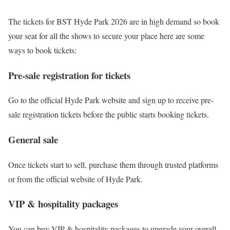
The tickets for BST Hyde Park 2026 are in high demand so book
your seat for all the shows to secure your place here are some
ways to book tickets:
Pre-sale registration for tickets
Go to the official Hyde Park website and sign up to receive pre-
sale registration tickets before the public starts booking tickets.
General sale
Once tickets start to sell, purchase them through trusted platforms
or from the official website of Hyde Park.
VIP & hospitality packages
You can buy VIP & hospitality packages to upgrade your overall