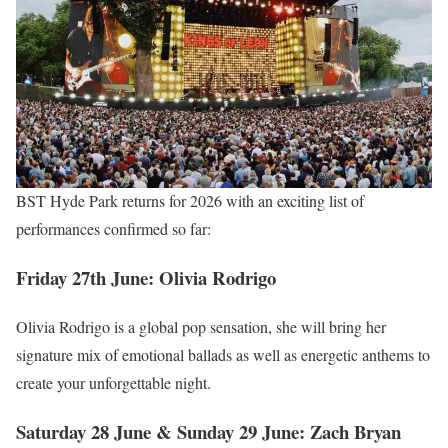
BST Hyde Park returns for 2026 with an exciting list of
performances confirmed so far:
Friday 27th June: Olivia Rodrigo
Olivia Rodrigo is a global pop sensation, she will bring her
signature mix of emotional ballads as well as energetic anthems to
create your unforgettable night.
Saturday 28 June & Sunday 29 June: Zach Bryan