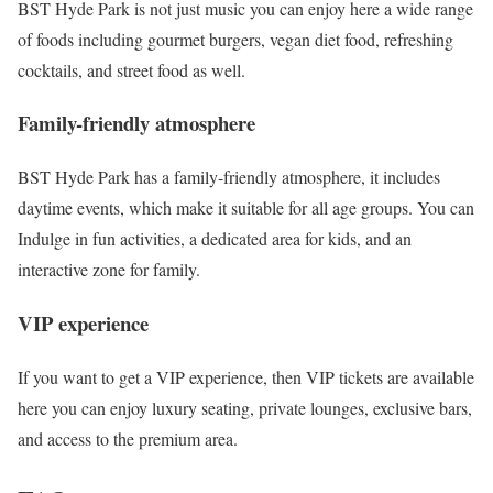
BST Hyde Park is not just music you can enjoy here a wide range
of foods including gourmet burgers, vegan diet food, refreshing
cocktails, and street food as well.
Family-friendly atmosphere
BST Hyde Park has a family-friendly atmosphere, it includes
daytime events, which make it suitable for all age groups. You can
Indulge in fun activities, a dedicated area for kids, and an
interactive zone for family.
VIP experience
If you want to get a VIP experience, then VIP tickets are available
here you can enjoy luxury seating, private lounges, exclusive bars,
and access to the premium area.