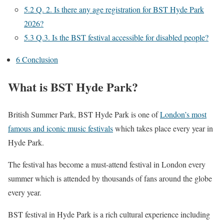
5.2
Q. 2. Is there any age registration for BST Hyde Park
2026?
5.3
Q.3. Is the BST festival accessible for disabled people?
6
Conclusion
What is BST Hyde Park?
British Summer Park, BST Hyde Park is one of
London’s most
famous and iconic music festivals
which takes place every year in
Hyde Park.
The festival has become a must-attend festival in London every
summer which is attended by thousands of fans around the globe
every year.
BST festival in Hyde Park is a rich cultural experience including