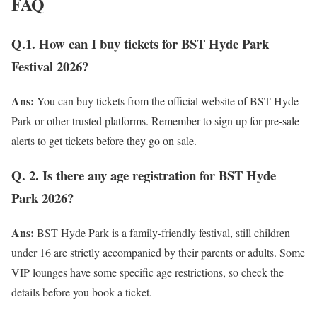
FAQ
Q.1. How can I buy tickets for BST Hyde Park
Festival 2026?
Ans:
You can buy tickets from the official website of BST Hyde
Park or other trusted platforms. Remember to sign up for pre-sale
alerts to get tickets before they go on sale.
Q. 2. Is there any age registration for BST Hyde
Park 2026?
Ans:
BST Hyde Park is a family-friendly festival, still children
under 16 are strictly accompanied by their parents or adults. Some
VIP lounges have some specific age restrictions, so check the
details before you book a ticket.