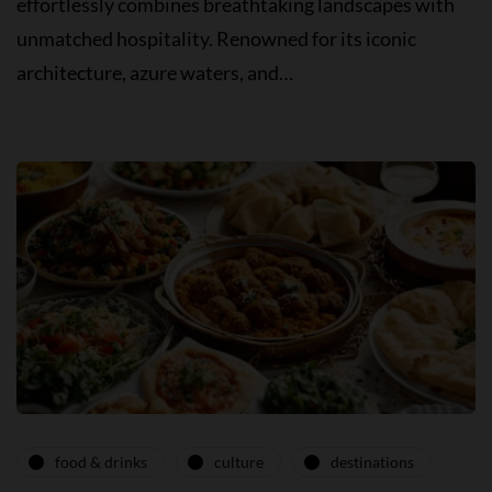
effortlessly combines breathtaking landscapes with
unmatched hospitality. Renowned for its iconic
architecture, azure waters, and…
food & drinks
culture
destinations