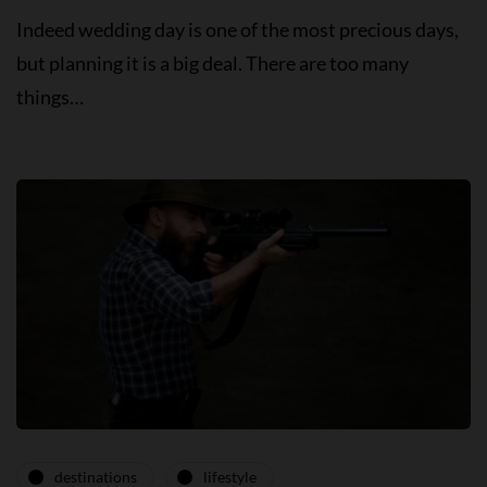
Indeed wedding day is one of the most precious days,
but planning it is a big deal. There are too many
things…
destinations
lifestyle