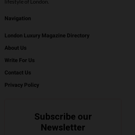
lifestyle of London.
Navigation
London Luxury Magazine Directory
About Us
Write For Us
Contact Us
Privacy Policy