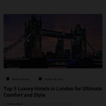
destinations
hotels & bars
Top 5 Luxury Hotels in London for Ultimate
Comfort and Style
By
Editor Adeel
November 7, 2024
3 Mins read