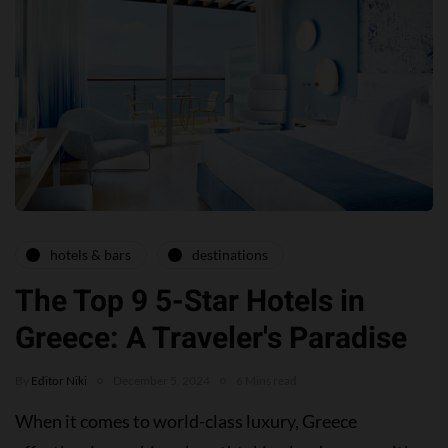
hotels & bars
destinations
The Top 9 5-Star Hotels in
Greece: A Traveler's Paradise
By
Editor Niki
December 5, 2024
6 Mins read
When it comes to world-class luxury, Greece