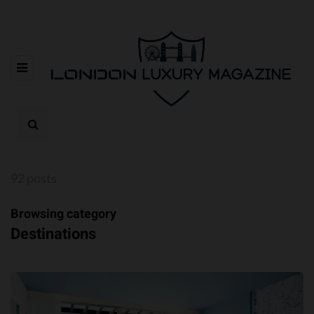
92 posts
Browsing category
Destinations