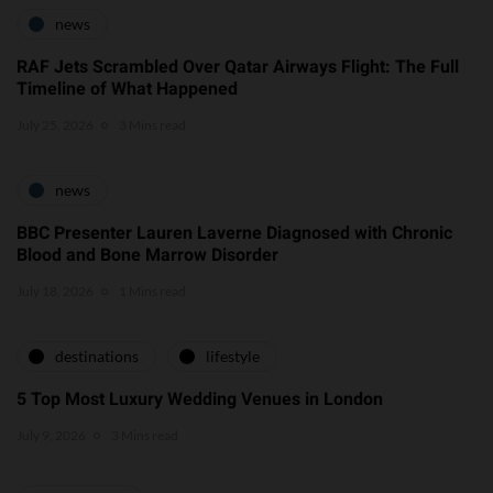
news
RAF Jets Scrambled Over Qatar Airways Flight: The Full
Timeline of What Happened
July 25, 2026
3 Mins read
news
BBC Presenter Lauren Laverne Diagnosed with Chronic
Blood and Bone Marrow Disorder
July 18, 2026
1 Mins read
destinations
lifestyle
5 Top Most Luxury Wedding Venues in London
July 9, 2026
3 Mins read