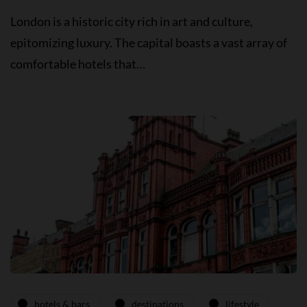
London is a historic city rich in art and culture,
epitomizing luxury. The capital boasts a vast array of
comfortable hotels that…
hotels & bars
destinations
lifestyle