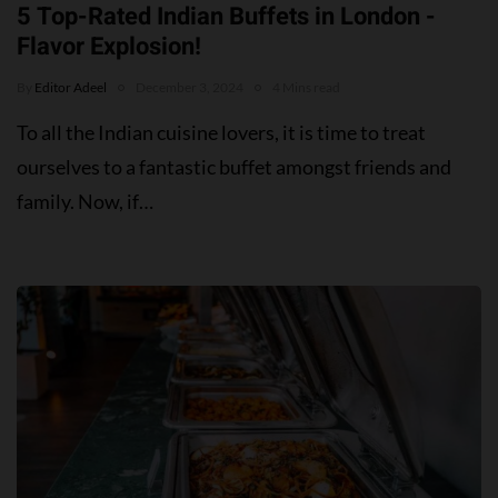
5 Top-Rated Indian Buffets in London -
Flavor Explosion!
By
Editor Adeel
December 3, 2024
4 Mins read
To all the Indian cuisine lovers, it is time to treat
ourselves to a fantastic buffet amongst friends and
family. Now, if…