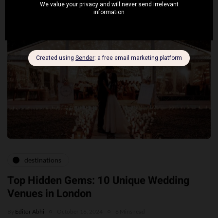
destinations
Top Hidden Gems: 10 Unique Wedding
Venues in London
By
Editor Abhi
October 16, 2024
6 Mins read