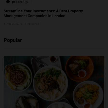
properties
Streamline Your Investments: 4 Best Property
Management Companies in London
July 8, 2026
7 Mins read
Popular