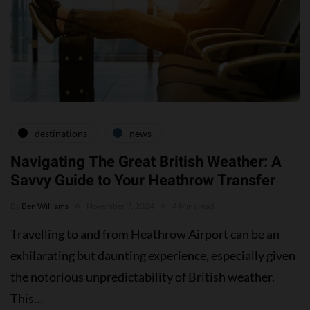
destinations
news
Navigating The Great British Weather: A
Savvy Guide to Your Heathrow Transfer
By
Ben Williams
November 7, 2024
4 Mins read
Travelling to and from Heathrow Airport can be an
exhilarating but daunting experience, especially given
the notorious unpredictability of British weather.
This…