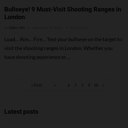
Bullseye! 9 Must-Visit Shooting Ranges in
London
By
Editor Niki
September 17, 2024
9 Mins read
Load… Aim… Fire… Test your bullseye on the target to
visit the shooting ranges in London. Whether you
have shooting experience or…
« First
«
...
6
7
8
9
10
»
Latest posts