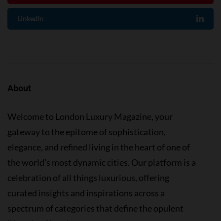
LinkedIn
About
Welcome to London Luxury Magazine, your
gateway to the epitome of sophistication,
elegance, and refined living in the heart of one of
the world’s most dynamic cities. Our platform is a
celebration of all things luxurious, offering
curated insights and inspirations across a
spectrum of categories that define the opulent