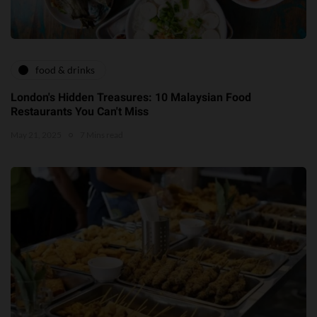
food & drinks
London's Hidden Treasures: 10 Malaysian Food
Restaurants You Can't Miss
May 21, 2025
7 Mins read