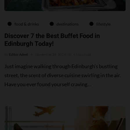
food & drinks
destinations
lifestyle
Discover 7 the Best Buffet Food in
Edinburgh Today!
By
Editor Adeel
November 26, 2024
4 Mins read
Just imagine walking through Edinburgh’s bustling
street, the scent of diverse cuisine swirling in the air.
Have you ever found yourself craving…