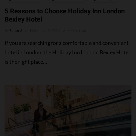
5 Reasons to Choose Holiday Inn London
Bexley Hotel
By
Editor 2
November 5, 2024
4 Mins read
If you are searching for a comfortable and convenient
hotel in London, the Holiday Inn London Bexley Hotel
is the right place…