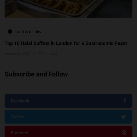
food & drinks
Top 10 Halal Buffets in London for a Gastronomic Feast
January 4, 2025
7 Mins read
Subscribe and Follow
Facebook
Twitter
Pinterest