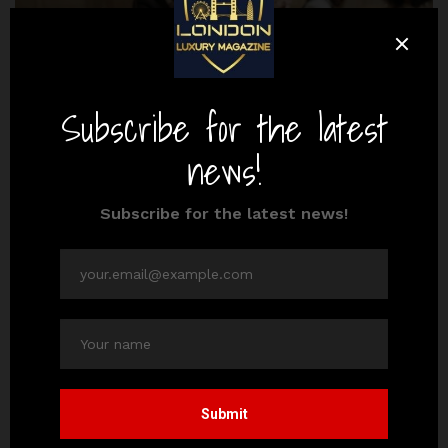
culture
destinations
3 London Casinos with the Best Aesthetic
By
Editor Adeel
October 22, 2024
3 Mins read
The land-based casino gambling scene in London,
England, is world-renowned, particularly in the
districts of Mayfair and Leicester Square. Although
this global…