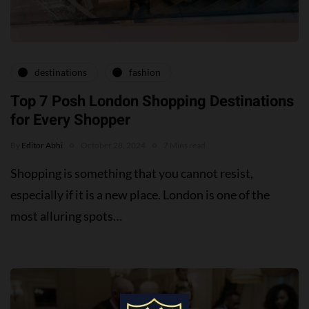
destinations
fashion
Top 7 Posh London Shopping Destinations
for Every Shopper
By
Editor Abhi
October 28, 2024
7 Mins read
Shopping is something that you cannot resist,
especially if it is a new place. London is one of the
most alluring spots…