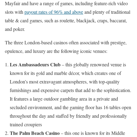
Mayfair and have a range of games, including feature-rich video
slots with
payout rates of 96% and above
and plenty of traditional
table & card games, such as roulette, blackjack, craps, baccarat,
and poker.
The three London-based casinos often associated with prestige,
opulence, and luxury are the following iconic venues:
Les Ambassadeurs Club
– this globally renowned venue is
known for its gold and marble décor, which creates one of
London’s most extravagant atmospheres, with top-quality
furnishings and expensive carpets that add to the sophistication.
It features a large outdoor gambling area in a private and
secluded environment, and the gaming floor has 16 tables open
throughout the day and staffed by friendly and professionally
trained croupiers
The Palm Beach Casino
– this one is known for its Middle