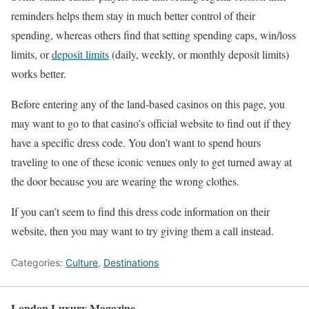
reminders helps them stay in much better control of their
spending, whereas others find that setting spending caps, win/loss
limits, or
deposit limits
(daily, weekly, or monthly deposit limits)
works better.
Before entering any of the land-based casinos on this page, you
may want to go to that casino’s official website to find out if they
have a specific dress code. You don’t want to spend hours
traveling to one of these iconic venues only to get turned away at
the door because you are wearing the wrong clothes.
If you can’t seem to find this dress code information on their
website, then you may want to try giving them a call instead.
Categories:
Culture
,
Destinations
London Luxury Magazine