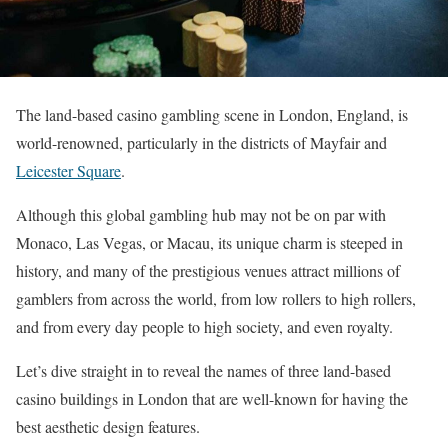
The land-based casino gambling scene in London, England, is
world-renowned, particularly in the districts of Mayfair and
Leicester Square
.
Although this global gambling hub may not be on par with
Monaco, Las Vegas, or Macau, its unique charm is steeped in
history, and many of the prestigious venues attract millions of
gamblers from across the world, from low rollers to high rollers,
and from every day people to high society, and even royalty.
Let’s dive straight in to reveal the names of three land-based
casino buildings in London that are well-known for having the
best aesthetic design features.