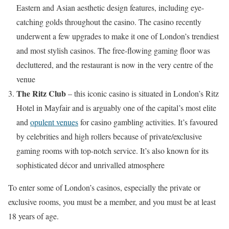
Eastern and Asian aesthetic design features, including eye-
catching golds throughout the casino. The casino recently
underwent a few upgrades to make it one of London’s trendiest
and most stylish casinos. The free-flowing gaming floor was
decluttered, and the restaurant is now in the very centre of the
venue
The Ritz Club
– this iconic casino is situated in London’s Ritz
Hotel in Mayfair and is arguably one of the capital’s most elite
and
opulent venues
for casino gambling activities. It’s favoured
by celebrities and high rollers because of private/exclusive
gaming rooms with top-notch service. It’s also known for its
sophisticated décor and unrivalled atmosphere
To enter some of London’s casinos, especially the private or
exclusive rooms, you must be a member, and you must be at least
18 years of age.