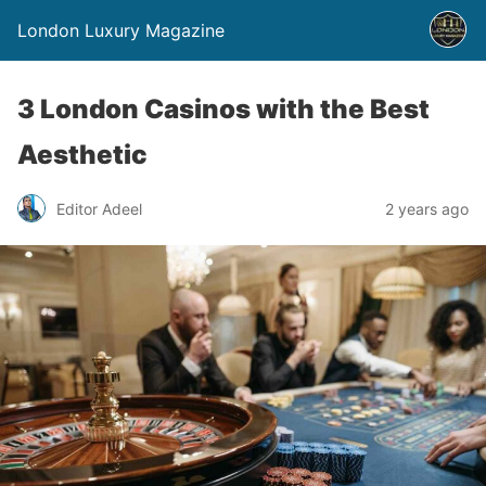
London Luxury Magazine
3 London Casinos with the Best
Aesthetic
Editor Adeel
2 years ago