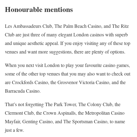
Honourable mentions
Les Ambassadeurs Club, The Palm Beach Casino, and The Ritz
Club are just three of many elegant London casinos with superb
and unique aesthetic appeal. If you enjoy visiting any of these top
venues and want more suggestions, there are plenty of options.
When you next visit London to play your favourite casino games,
some of the other top venues that you may also want to check out
are Crockfords Casino, the Grosvenor Victoria Casino, and the
Barracuda Casino.
That’s not forgetting The Park Tower, The Colony Club, the
Clermont Club, the Crown Aspinalls, the Metropolitan Casino
Mayfair, Genting Casino, and The Sportsman Casino, to name
just a few.