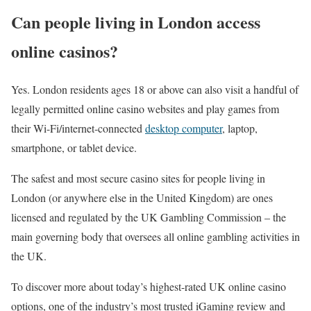
Can people living in London access
online casinos?
Yes. London residents ages 18 or above can also visit a handful of
legally permitted online casino websites and play games from
their Wi-Fi/internet-connected
desktop computer
, laptop,
smartphone, or tablet device.
The safest and most secure casino sites for people living in
London (or anywhere else in the United Kingdom) are ones
licensed and regulated by the UK Gambling Commission – the
main governing body that oversees all online gambling activities in
the UK.
To discover more about today’s highest-rated UK online casino
options, one of the industry’s most trusted iGaming review and