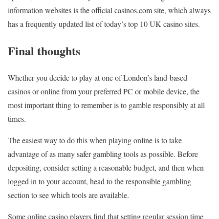
information websites is the official casinos.com site, which always
has a frequently updated list of today’s top 10 UK casino sites.
Final thoughts
Whether you decide to play at one of London’s land-based
casinos or online from your preferred PC or mobile device, the
most important thing to remember is to gamble responsibly at all
times.
The easiest way to do this when playing online is to take
advantage of as many safer gambling tools as possible. Before
depositing, consider setting a reasonable budget, and then when
logged in to your account, head to the responsible gambling
section to see which tools are available.
Some online casino players find that setting regular session time