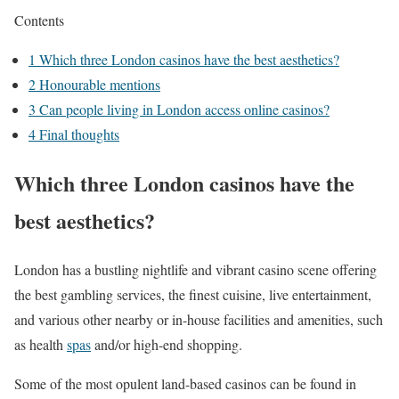
Contents
1
Which three London casinos have the best aesthetics?
2
Honourable mentions
3
Can people living in London access online casinos?
4
Final thoughts
Which three London casinos have the
best aesthetics?
London has a bustling nightlife and vibrant casino scene offering
the best gambling services, the finest cuisine, live entertainment,
and various other nearby or in-house facilities and amenities, such
as health
spas
and/or high-end shopping.
Some of the most opulent land-based casinos can be found in