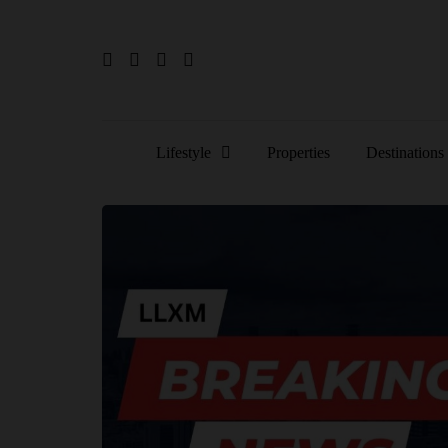
Lifestyle
Properties
Destinations