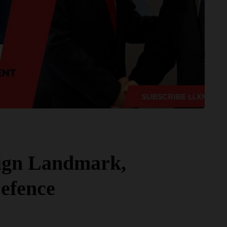
ign Landmark,
efence