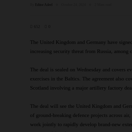
By
Editor Adeel
October 24, 2024
2 Mins read
652
0
The United Kingdom and Germany have signed a
increasing security threat from Russia, among o
The deal is sealed on Wednesday and covers eve
exercises in the Baltics. The agreement also co
Scotland involving a major artillery factory d
The deal will see the United Kingdom and Germ
of ground-breaking defence projects across air
work jointly to rapidly develop brand-new exte