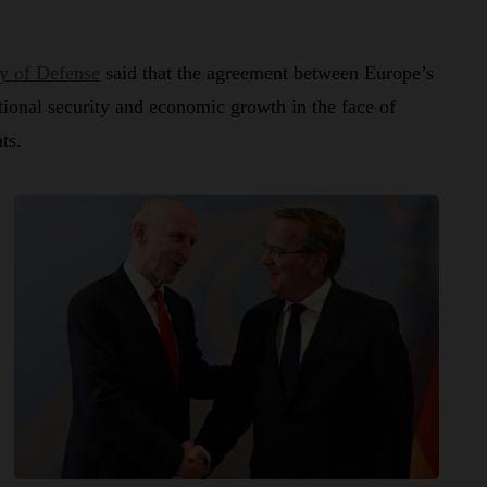
y of Defense
said that the agreement between Europe’s
tional security and economic growth in the face of
ts.