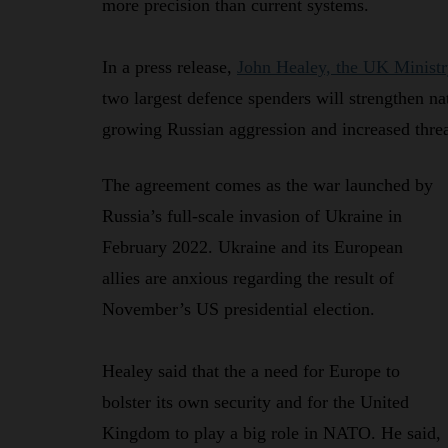
more precision than current systems.
In a press release,
John Healey, the UK Ministr
two largest defence spenders will strengthen na
growing Russian aggression and increased threa
The agreement comes as the war launched by
Russia’s full-scale invasion of Ukraine in
February 2022. Ukraine and its European
allies are anxious regarding the result of
November’s US presidential election.
Healey said that the a need for Europe to
bolster its own security and for the United
Kingdom to play a big role in NATO. He said,