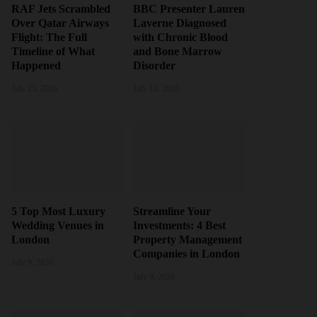
RAF Jets Scrambled
BBC Presenter Lauren
Over Qatar Airways
Laverne Diagnosed
Flight: The Full
with Chronic Blood
Timeline of What
and Bone Marrow
Happened
Disorder
July 25, 2026
July 18, 2026
5 Top Most Luxury
Streamline Your
Wedding Venues in
Investments: 4 Best
London
Property Management
Companies in London
July 9, 2026
July 8, 2026