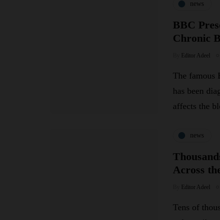
news
BBC Prese
Chronic 
By
Editor Adeel
The famous B
has been dia
affects the 
news
Thousands
Across th
By
Editor Adeel
Tens of thou