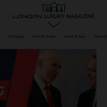
Well being
Food & Drinks
Hotels & Bars
Home D