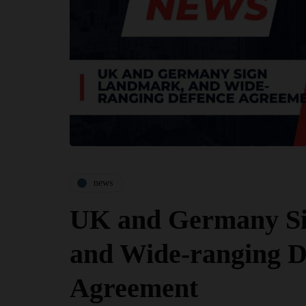
news
UK and Germany S
and Wide-ranging D
Agreement