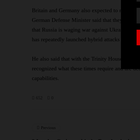
Britain and Germany also expected to merge to
German Defense Minister said that they must no
that Russia is waging war against Ukraine, so 
has repeatedly launched hybrid attacks on its p
He also said that with the Trinity House Agree
recognized what these times require and are de
capabilities.
652
0
Previous