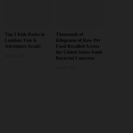
Top 5 Kids Parks in
Thousands of
London: Fun &
Kilograms of Raw Pet
Adventure Await!
Food Recalled Across
the United States Amid
June 24, 2026
Bacterial Concerns
June 20, 2026