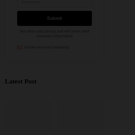
Latest Post