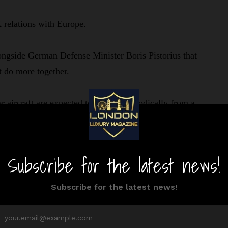
 relations with Europe.
ongside German Defense Minister Boris Pistorius that
st do more together.
aircraft are expected to operate periodically from a
ic. The allies will work closer together to protect major
e to prioritize developing long-range strike weapons.
 British and German forces committed to NATO in
e closely. It ensures that land forces on NATO’s
are to fight and win if required.