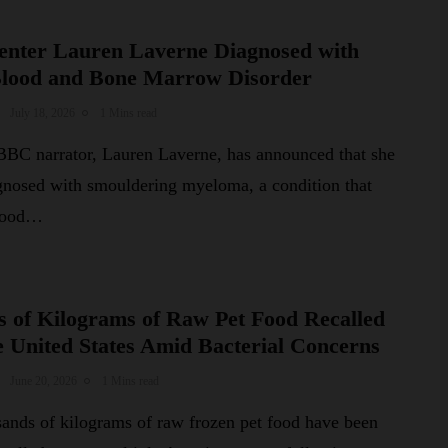
nter Lauren Laverne Diagnosed with
Blood and Bone Marrow Disorder
July 18, 2026
1 Mins read
BC narrator, Lauren Laverne, has announced that she
gnosed with smouldering myeloma, a condition that
blood…
 of Kilograms of Raw Pet Food Recalled
e United States Amid Bacterial Concerns
June 20, 2026
1 Mins read
sands of kilograms of raw frozen pet food have been