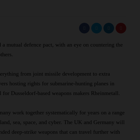
 mutual defence pact, with an eye on countering the
thers.
rything from joint missile development to extra
vers hosting rights for submarine-hunting planes in
eal for Dusseldorf-based weapons makers Rheinmetall.
any work together systematically for years on a range
, land, sea, space, and cyber. The UK and Germany will
nded deep-strike weapons that can travel further with