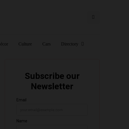
écor
Culture
Cars
Directory