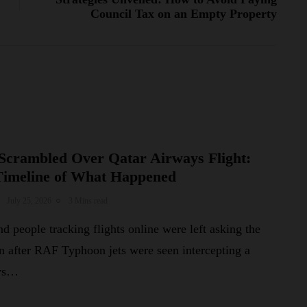
Council Tax on an Empty Property
Scrambled Over Qatar Airways Flight:
Timeline of What Happened
July 25, 2026
3 Mins read
d people tracking flights online were left asking the
n after RAF Typhoon jets were seen intercepting a
ays…