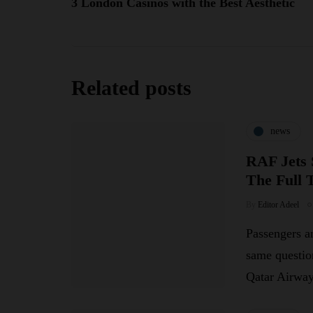
3 London Casinos with the Best Aesthetic
Related posts
news
RAF Jets 
The Full 
By
Editor Adeel
Passengers an
same questio
Qatar Airw