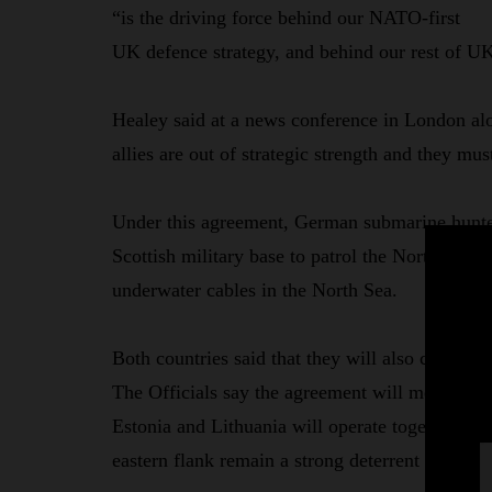
“is the driving force behind our NATO-first
UK defence strategy, and behind our rest of UK
Healey said at a news conference in London al
allies are out of strategic strength and they mu
Under this agreement, German submarine hunter 
Scottish military base to patrol the North Atlant
underwater cables in the North Sea.
Both countries said that they will also cooperat
The Officials say the agreement will mean the
Estonia and Lithuania will operate together mor
eastern flank remain a strong deterrent and prep