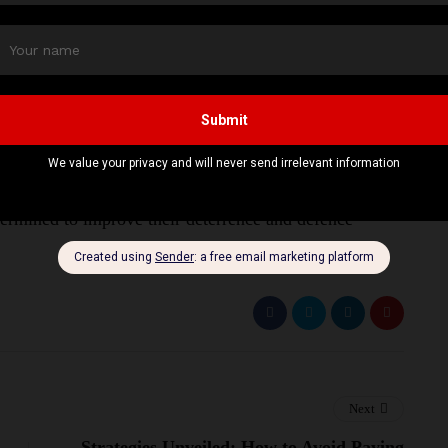
 develop new land-based and aerial drones. The
t take security in Europe for granted. He also added
it is increasing its weapons production immensely and
artners in Eastern Europe.
ment, they are showing that the
NATO allies
have
termined to improve their deterrence and defence
Next
Strategies Unveiled: How to Avoid Paying