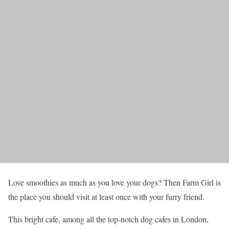
Love smoothies as much as you love your dogs? Then Farm Girl is
the place you should visit at least once with your furry friend.
This bright cafe, among all the top-notch dog cafes in London,