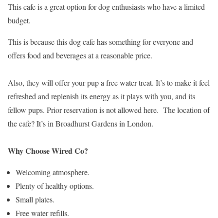
This cafe is a great option for dog enthusiasts who have a limited
budget.
This is because this dog cafe has something for everyone and
offers food and beverages at a reasonable price.
Also, they will offer your pup a free water treat. It’s to make it feel
refreshed and replenish its energy as it plays with you, and its
fellow pups. Prior reservation is not allowed here. The location of
the cafe? It’s in Broadhurst Gardens in London.
Why Choose Wired Co?
Welcoming atmosphere.
Plenty of healthy options.
Small plates.
Free water refills.