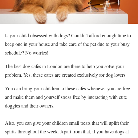
Is your child obsessed with dogs? Couldn’t afford enough time to
keep one in your house and take care of the pet due to your busy
schedule? No worries!
The best dog cafes in London are there to help you solve your
problem. Yes, these cafes are created exclusively for dog lovers.
You can bring your children to these cafes whenever you are free
and make them and yourself stress-free by interacting with cute
doggies and their owners.
Also, you can give your children small treats that will uplift their
spirits throughout the week. Apart from that, if you have dogs at