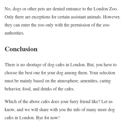
No, dogs or other pets are denied entrance to the London Zoo.
Only there are exceptions for certain assistant animals. However,
they can enter the zoo only with the permission of the zoo
authorities.
Conclusion
There is no shortage of dog cafes in London. But, you have to
choose the best one for your dog among them. Your selection
must be mainly based on the atmosphere, amenities, caring
behavior, food, and drinks of the cafes.
Which of the above cafes does your furry friend like? Let us
know, and we will share with you the info of many more dog
cafes in London. Bye for now!