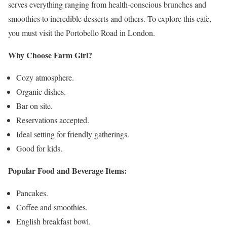
serves everything ranging from health-conscious brunches and
smoothies to incredible desserts and others. To explore this cafe,
you must visit the Portobello Road in London.
Why Choose Farm Girl?
Cozy atmosphere.
Organic dishes.
Bar on site.
Reservations accepted.
Ideal setting for friendly gatherings.
Good for kids.
Popular Food and Beverage Items:
Pancakes.
Coffee and smoothies.
English breakfast bowl.