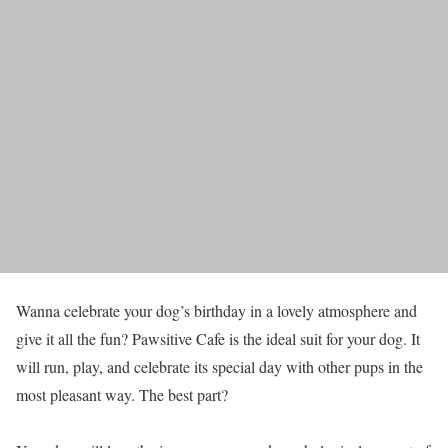
Wanna celebrate your dog’s birthday in a lovely atmosphere and
give it all the fun? Pawsitive Cafe is the ideal suit for your dog. It
will run, play, and celebrate its special day with other pups in the
most pleasant way. The best part?