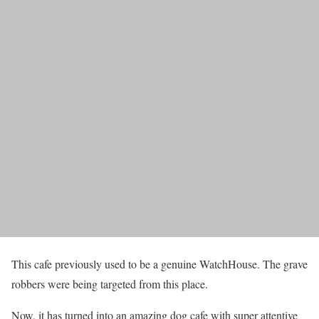
This cafe previously used to be a genuine WatchHouse. The grave
robbers were being targeted from this place.
Now, it has turned into an amazing dog cafe with super attentive