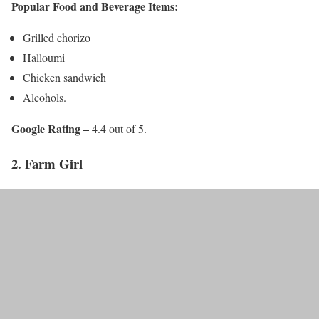
Popular Food and Beverage Items:
Grilled chorizo
Halloumi
Chicken sandwich
Alcohols.
Google Rating –
4.4 out of 5.
2. Farm Girl