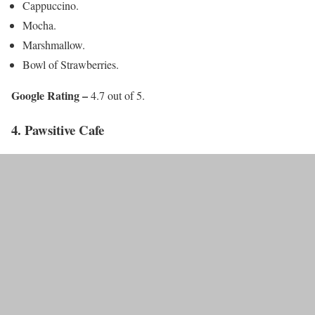
Cappuccino.
Mocha.
Marshmallow.
Bowl of Strawberries.
Google Rating –
4.7 out of 5.
4. Pawsitive Cafe