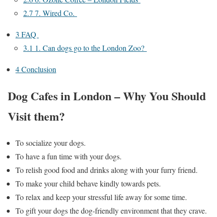
2.7
7. Wired Co.
3
FAQ
3.1
​​​​​​1. Can dogs go to the London Zoo?
4
Conclusion
Dog Cafes in London – Why You Should
Visit them?
To socialize your dogs.
To have a fun time with your dogs.
To relish good food and drinks along with your furry friend.
To make your child behave kindly towards pets.
To relax and keep your stressful life away for some time.
To gift your dogs the dog-friendly environment that they crave.