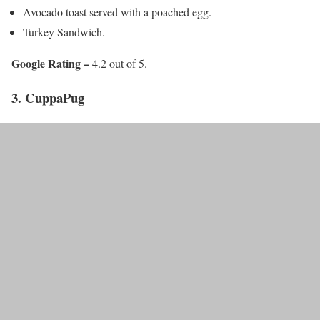
Avocado toast served with a poached egg.
Turkey Sandwich.
Google Rating –
4.2 out of 5.
3. CuppaPug