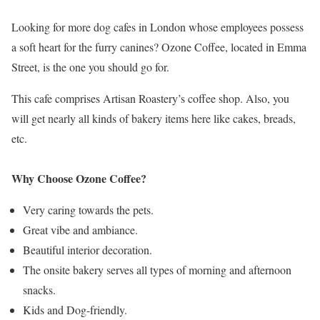
Looking for more dog cafes in London whose employees possess
a soft heart for the furry canines? Ozone Coffee, located in Emma
Street, is the one you should go for.
This cafe comprises Artisan Roastery’s coffee shop. Also, you
will get nearly all kinds of bakery items here like cakes, breads,
etc.
Why Choose Ozone Coffee?
Very caring towards the pets.
Great vibe and ambiance.
Beautiful interior decoration.
The onsite bakery serves all types of morning and afternoon
snacks.
Kids and Dog-friendly.