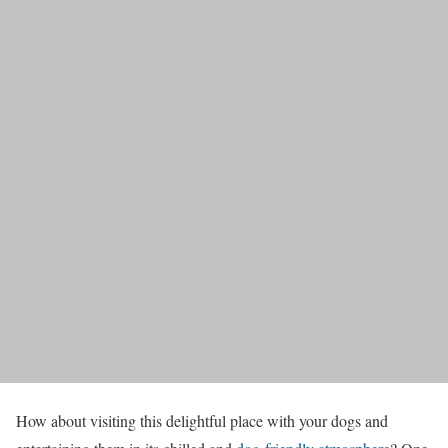
How about visiting this delightful place with your dogs and