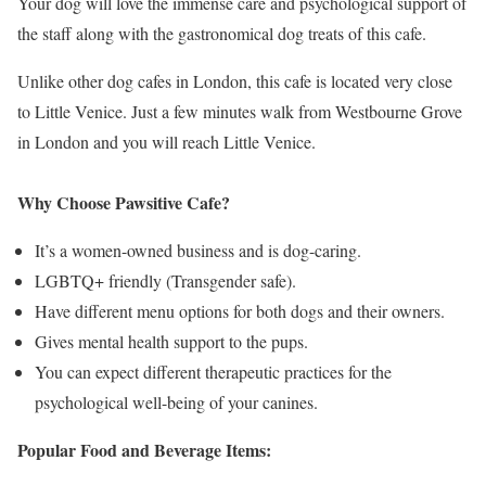
Your dog will love the immense care and psychological support of
the staff along with the gastronomical dog treats of this cafe.
Unlike other dog cafes in London, this cafe is located very close
to Little Venice. Just a few minutes walk from Westbourne Grove
in London and you will reach Little Venice.
Why Choose Pawsitive Cafe?
It’s a women-owned business and is dog-caring.
LGBTQ+ friendly (Transgender safe).
Have different menu options for both dogs and their owners.
Gives mental health support to the pups.
You can expect different therapeutic practices for the
psychological well-being of your canines.
Popular Food and Beverage Items: