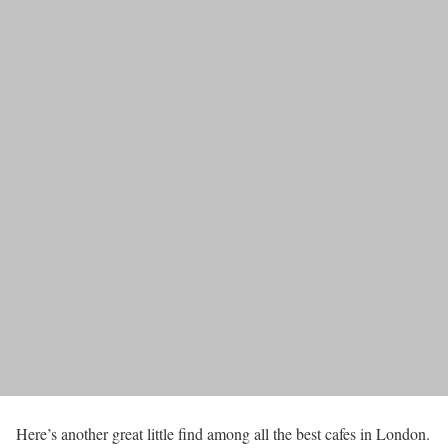
Here’s another great little find among all the best cafes in London.