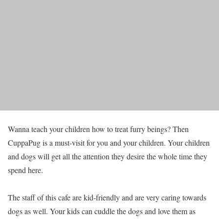
Wanna teach your children how to treat furry beings? Then
CuppaPug is a must-visit for you and your children. Your children
and dogs will get all the attention they desire the whole time they
spend here.
The staff of this cafe are kid-friendly and are very caring towards
dogs as well. Your kids can cuddle the dogs and love them as