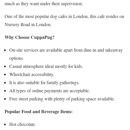
much as they want under their supervision.
One of the most popular dog cafes in London, this cafe resides on
Nursery Road in London.
Why Choose CuppaPug?
On-site services are available apart from dine-in and takeaway
options.
Casual atmosphere ideal mostly for kids.
Wheelchair accessibility.
It is also suitable for family gatherings.
All types of online payments are acceptable.
Free street parking with plenty of parking space available.
Popular Food and Beverage Items:
Hot chocolate.