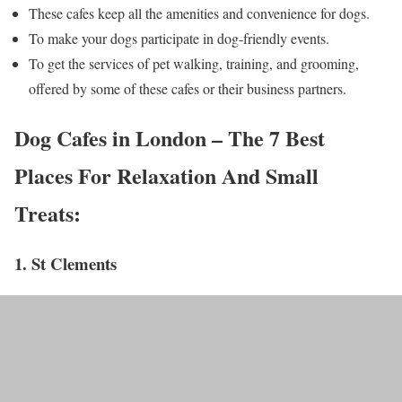
These cafes keep all the amenities and convenience for dogs.
To make your dogs participate in dog-friendly events.
To get the services of pet walking, training, and grooming,
offered by some of these cafes or their business partners.
​​​​​​Dog Cafes in London – The 7 Best
Places For Relaxation And Small
Treats:
1. St Clements