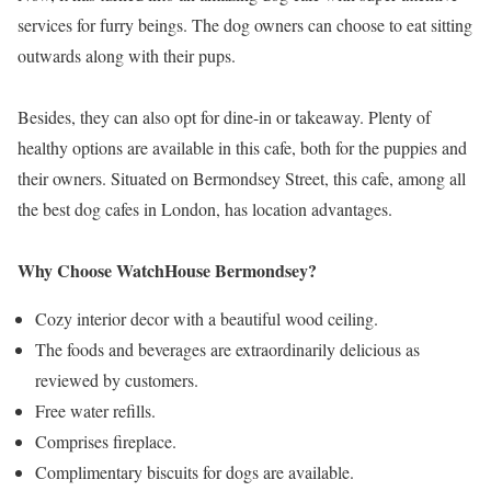
services for furry beings. The dog owners can choose to eat sitting
outwards along with their pups.
Besides, they can also opt for dine-in or takeaway. Plenty of
healthy options are available in this cafe, both for the puppies and
their owners. Situated on Bermondsey Street, this cafe, among all
the best dog cafes in London, has location advantages.
Why Choose WatchHouse Bermondsey?
Cozy interior decor with a beautiful wood ceiling.
The foods and beverages are extraordinarily delicious as
reviewed by customers.
Free water refills.
Comprises fireplace.
Complimentary biscuits for dogs are available.