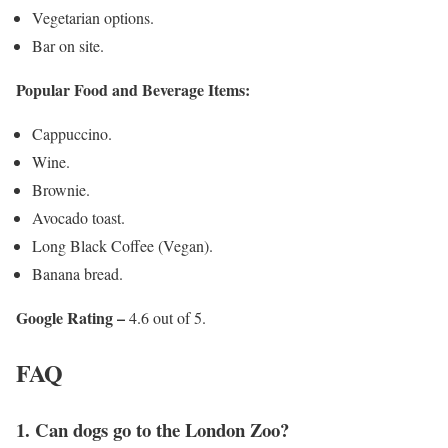
Vegetarian options.
Bar on site.​​​​​​
Popular Food and Beverage Items:
Cappuccino.
Wine.
Brownie.
Avocado toast.
Long Black Coffee (Vegan).
Banana bread.
Google Rating –
4.6 out of 5.
FAQ
​​​​​​1. Can dogs go to the London Zoo?