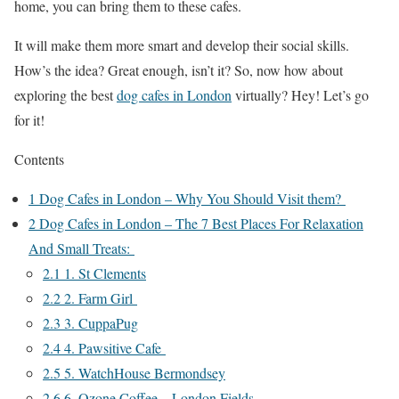
home, you can bring them to these cafes.
It will make them more smart and develop their social skills.
How’s the idea? Great enough, isn’t it? So, now how about
exploring the best
dog cafes in London
virtually? Hey! Let’s go
for it!
Contents
1
Dog Cafes in London – Why You Should Visit them?
2
​​​​​​Dog Cafes in London – The 7 Best Places For Relaxation
And Small Treats:
2.1
1. St Clements
2.2
2. Farm Girl
2.3
3. CuppaPug
2.4
4. Pawsitive Cafe
2.5
5. WatchHouse Bermondsey
2.6
6. Ozone Coffee – London Fields