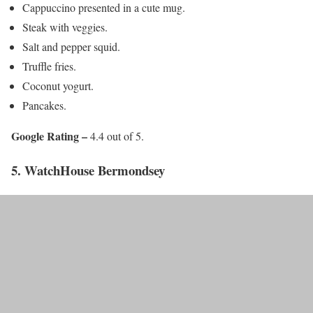
Cappuccino presented in a cute mug.
Steak with veggies.
Salt and pepper squid.
Truffle fries.
Coconut yogurt.
Pancakes.
Google Rating –
4.4 out of 5.
5. WatchHouse Bermondsey