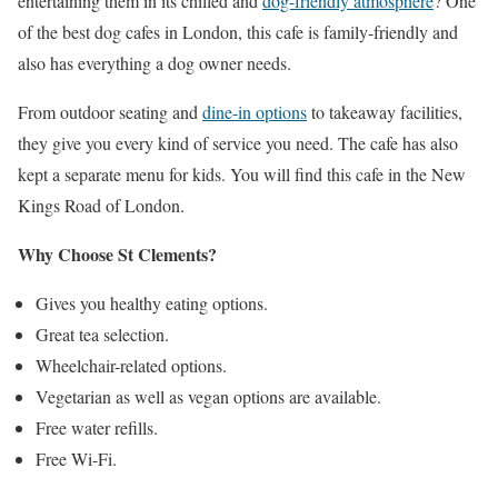
entertaining them in its chilled and
dog-friendly atmosphere
? One
of the best dog cafes in London, this cafe is family-friendly and
also has everything a dog owner needs.
From outdoor seating and
dine-in options
to takeaway facilities,
they give you every kind of service you need. The cafe has also
kept a separate menu for kids. You will find this cafe in the New
Kings Road of London.
Why Choose St Clements?
Gives you healthy eating options.
Great tea selection.
Wheelchair-related options.
Vegetarian as well as vegan options are available.
Free water refills.
Free Wi-Fi.