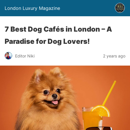
London Luxury Magazine
7 Best Dog Cafés in London – A
Paradise for Dog Lovers!
Editor Niki
2 years ago