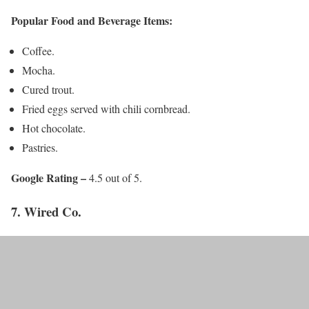
Popular Food and Beverage Items:
Coffee.
Mocha.
Cured trout.
Fried eggs served with chili cornbread.
Hot chocolate.
Pastries.
Google Rating –
4.5 out of 5.
7. Wired Co.