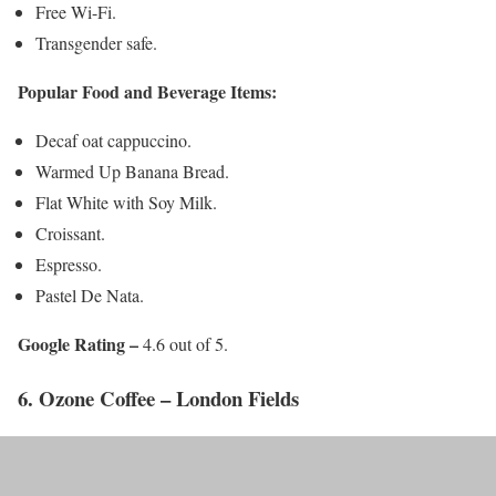
Free Wi-Fi.
Transgender safe.
Popular Food and Beverage Items:
Decaf oat cappuccino.
Warmed Up Banana Bread.
Flat White with Soy Milk.
Croissant.
Espresso.
Pastel De Nata.
Google Rating –
4.6 out of 5.
6. Ozone Coffee – London Fields