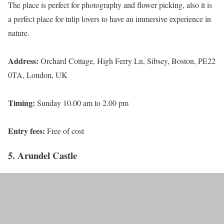
The place is perfect for photography and flower picking, also it is
a perfect place for tulip lovers to have an immersive experience in
nature.
Address:
Orchard Cottage, High Ferry Ln, Sibsey, Boston, PE22
0TA, London, UK
Timing:
Sunday 10.00 am to 2.00 pm
Entry fees:
Free of cost
5. Arundel Castle