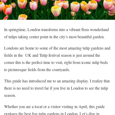
In springtime, London transforms into a vibrant flora wonderland
of tulips taking center point in the city’s most beautiful garden.
Londons are home to some of the most amazing tulip gardens and
fields in the UK and Tulip festival season is just around the
corner this is the perfect time to visit, right from iconic tulip beds
to picturesque fields from the courtyards.
This guide has introduced me to an amazing display. I realize that
there is no need to travel far if you live in London to see the tulip
season.
Whether you are a local or a visitor visiting in April, this guide
explores the best five tulip gardens in London. Let’s dive in.