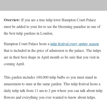
Overview:
If you are a true tulip lover Hampton Court Palace
must be added to your list to see the blooming paradise in one of
the best tulip gardens in London.
Hampton Court Palace hosts a
tulip festival every spring season
that is included in the price of admission to the palace. The tulips
are in their best shape in April month so be sure that you visit in
coming April.
This garden includes 100,000 tulip bulbs so you must stand in
amazement to stare at the same garden. This tulip festival hosts a
daily tulip talk from 11 am to 2 pm where you can talk about tulip
flowers and everything you ever wanted to know about tulips.