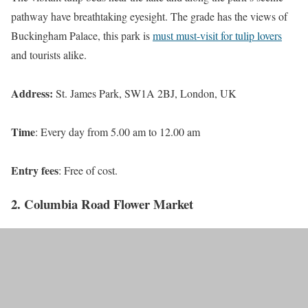
pathway have breathtaking eyesight. The grade has the views of
Buckingham Palace, this park is
must must-visit for tulip lovers
and tourists alike.
Address:
St. James Park, SW1A 2BJ, London, UK
Time
: Every day from 5.00 am to 12.00 am
Entry fees
: Free of cost.
2. Columbia Road Flower Market