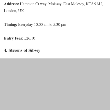
Address:
Hampton Ct way, Molesey, East Molesey, KT8 9AU,
London, UK
Timing:
Everyday 10.00 am to 5.30 pm
Entry Fees:
£26.10
4. Stevens of Sibsey