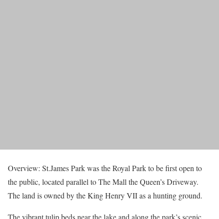
Overview: St.James Park was the Royal Park to be first open to
the public, located parallel to The Mall the Queen’s Driveway.
The land is owned by the King Henry VII as a hunting ground.
The vibrant tulip beds near the lake and along the park’s scenic