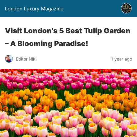
London Luxury Magazine
Visit London’s 5 Best Tulip Garden
– A Blooming Paradise!
Editor Niki
1 year ago