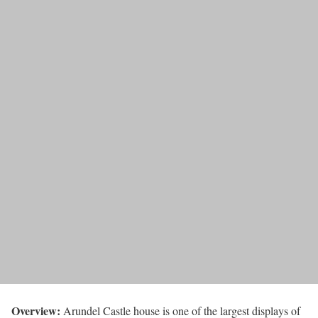
Overview:
Arundel Castle house is one of the largest displays of