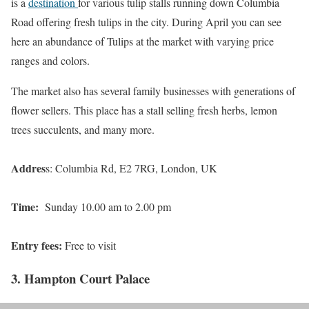
is a
destination
for various tulip stalls running down Columbia
Road offering fresh tulips in the city. During April you can see
here an abundance of Tulips at the market with varying price
ranges and colors.
The market also has several family businesses with generations of
flower sellers. This place has a stall selling fresh herbs, lemon
trees succulents, and many more.
Addres
s: Columbia Rd, E2 7RG, London, UK
Time:
Sunday 10.00 am to 2.00 pm
Entry fees:
Free to visit
3. Hampton Court Palace