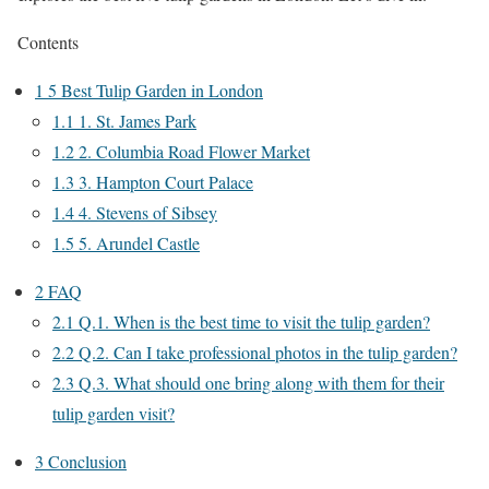
Contents
1
5 Best Tulip Garden in London
1.1
1. St. James Park
1.2
2. Columbia Road Flower Market
1.3
3. Hampton Court Palace
1.4
4. Stevens of Sibsey
1.5
5. Arundel Castle
2
FAQ
2.1
Q.1. When is the best time to visit the tulip garden?
2.2
Q.2. Can I take professional photos in the tulip garden?
2.3
Q.3. What should one bring along with them for their
tulip garden visit?
3
Conclusion