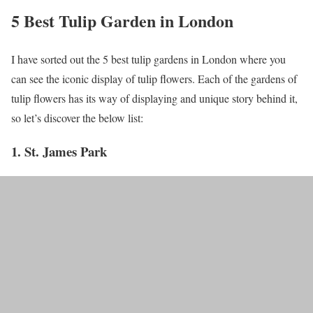
5 Best Tulip Garden in London
I have sorted out the 5 best tulip gardens in London where you
can see the iconic display of tulip flowers. Each of the gardens of
tulip flowers has its way of displaying and unique story behind it,
so let’s discover the below list:
1. St. James Park