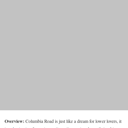
Overview:
Columbia Road is just like a dream for lower lovers, it