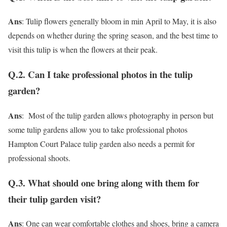
Ans
: Tulip flowers generally bloom in min April to May, it is also
depends on whether during the spring season, and the best time to
visit this tulip is when the flowers at their peak.
Q.2. Can I take professional photos in the tulip
garden?
Ans
: Most of the tulip garden allows photography in person but
some tulip gardens allow you to take professional photos
Hampton Court Palace tulip garden also needs a permit for
professional shoots.
Q.3. What should one bring along with them for
their tulip garden visit?
Ans
: One can wear comfortable clothes and shoes, bring a camera