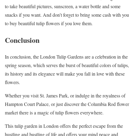
to take beautiful pictures, sunscreen, a water bottle and some
snacks if you want. And don’t forget to bring some cash with you
to buy beautiful tulip flowers if you love them.
Conclusion
In conclusion, the London Tulip Gardens are a celebration in the
spring season, which serves the burst of beautiful colors of tulips,
its history and its elegance will make you fall in love with these
flowers.
Whether you visit St. James Park, or indulge in the royalness of
Hampton Court Palace, or just discover the Columbia Rod flower
market there is a magic of tulip flowers everywhere.
This tulip garden in London offers the perfect escape from the
hustling and bustling of life and offers your mind peace and