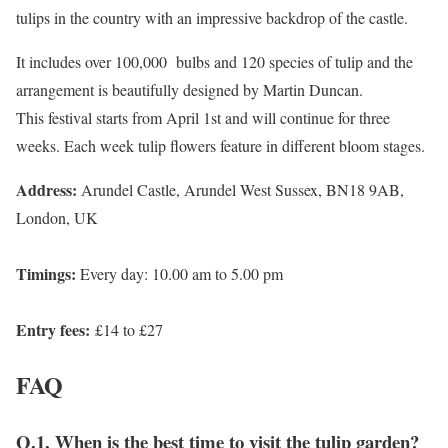
tulips in the country with an impressive backdrop of the castle.
It includes over 100,000 bulbs and 120 species of tulip and the
arrangement is beautifully designed by Martin Duncan.
This festival starts from April 1st and will continue for three
weeks. Each week tulip flowers feature in different bloom stages.
Address:
Arundel Castle, Arundel West Sussex, BN18 9AB,
London, UK
Timings:
Every day: 10.00 am to 5.00 pm
Entry fees:
£14 to £27
FAQ
Q.1. When is the best time to visit the tulip garden?