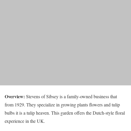
Overview:
Stevens of Sibsey is a family-owned business that
from 1929. They specialize in growing plants flowers and tulip
bulbs it is a tulip heaven. This garden offers the Dutch-style floral
experience in the UK.