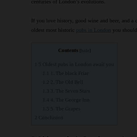
centuries of London’s evolutions.
If you love history, good wine and beer, and a 
oldest most historic
pubs in London
you should 
Contents
[
hide
]
1
5 Oldest pubs in London await you
1.1
1. The black Friar
1.2
2. The Old Bell
1.3
3. The Seven Stars
1.4
4. The George Inn
1.5
5. The Grapes
2
Conclusion