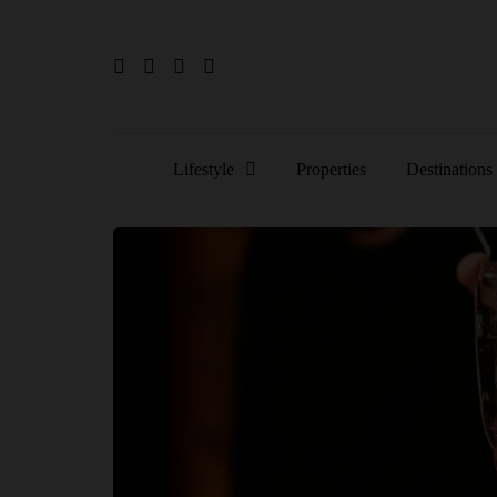
Lifestyle
Properties
Destinations