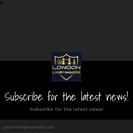
u
ram