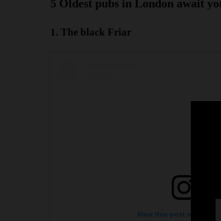
5 Oldest pubs in London await yo
1. The black Friar
View this post on Instag