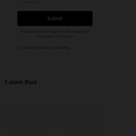
Latest Post