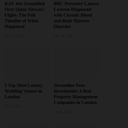
RAF Jets Scrambled
BBC Presenter Lauren
Over Qatar Airways
Laverne Diagnosed
Flight: The Full
with Chronic Blood
Timeline of What
and Bone Marrow
Happened
Disorder
July 25, 2026
July 18, 2026
5 Top Most Luxury
Streamline Your
Wedding Venues in
Investments: 4 Best
London
Property Management
Companies in London
July 9, 2026
July 8, 2026