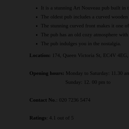
It is a stunning Art Nouveau pub built in
The oldest pub includes a curved wooden
The stunning curved front makes it one o
The pub has an old cozy atmosphere with 
The pub indulges you in the nostalgia.
Location:
174, Queen Victoria St, EC4V 4EG
Opening hours:
Monday to Saturday: 11.30 a
Sunday: 12. 00 pm to
Contact No
.: 020 7236 5474
Ratings
: 4.1 out of 5