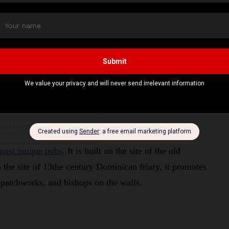
lackfriarpub)
most unique pubs
. It is built on the site of the old
the site of 13the century Dominican friary, it promotes
, patchworks, and bishops on the walls.