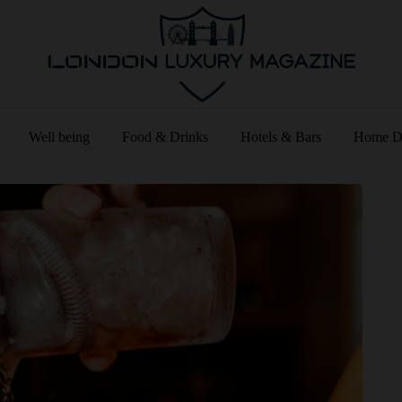
Well being
Food & Drinks
Hotels & Bars
Home D