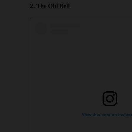
2. The Old Bell
View this post on Instag