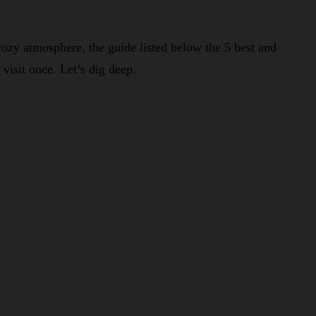
cozy atmosphere, the guide listed below the 5 best and
visit once. Let’s dig deep.