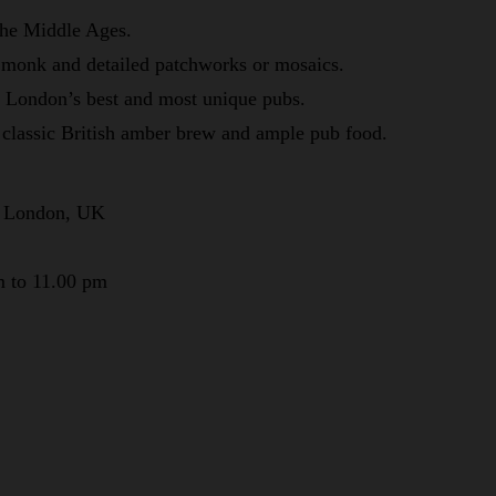
 the Middle Ages.
 monk and detailed patchworks or mosaics.
f London’s best and most unique pubs.
classic British amber brew and ample pub food.
, London, UK
m to 11.00 pm