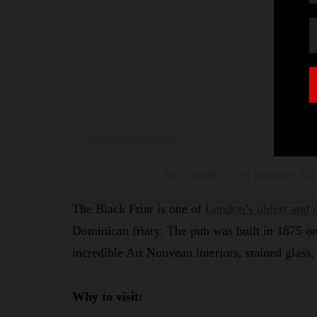
A post shared by The Blackfriar (@b
The Black Friar is one of
London’s oldest and 
Dominican friary. The pub was built in 1875 on 
incredible Art Nouveau interiors, stained glass
Why to visit: