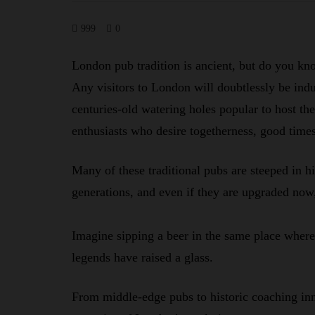
999
0
London pub tradition is ancient, but do you k
Any visitors to London will doubtlessly be induc
centuries-old watering holes popular to host the 
enthusiasts who desire togetherness, good times
Many of these traditional pubs are steeped in hi
generations, and even if they are upgraded now, 
Imagine sipping a beer in the same place wher
legends have raised a glass.
From middle-edge pubs to historic coaching inn