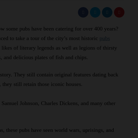
now some pubs have been catering for over 400 years?
ed to take a tour of the city’s most historic
pubs
likes of literary legends as well as legions of thirsty
, and delicious plates of fish and chips.
story. They still contain original features dating back
they still retain those iconic houses.
e Samuel Johnson, Charles Dickens, and many other
s, these pubs have seen world wars, uprisings, and