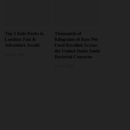
Top 5 Kids Parks in
Thousands of
London: Fun &
Kilograms of Raw Pet
Adventure Await!
Food Recalled Across
the United States Amid
June 24, 2026
Bacterial Concerns
June 20, 2026