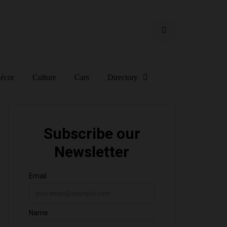
écor
Culture
Cars
Directory