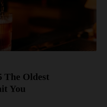
5 The Oldest
it You