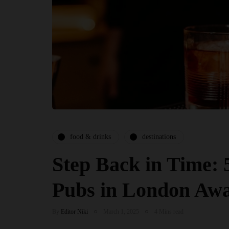
food & drinks
destinations
Step Back in Time: 
Pubs in London Awa
By
Editor Niki
March 1, 2025
4 Mins read