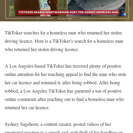
TikToker searches for a homeless man who returned her stolen
driving licence. Here is a TikToker’s search for a homeless man
who returned her stolen driving licence.
A Los Angeles-based TikToker has received plenty of positive
online attention for her touching appeal to find the man who stole
her car licence and returned it, after being robbed. After being
robbed, a Los Angeles TikToker has garnered a ton of positive
online comments after reaching out to find a homeless man who
returned her car licence.
Sydney Sagehorn, a content creator, posted videos of her
emotional reaction to a smash-and-grab theft of her handbag on