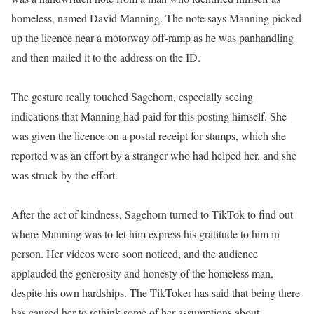
homeless, named David Manning. The note says Manning picked
up the licence near a motorway off-ramp as he was panhandling
and then mailed it to the address on the ID.
The gesture really touched Sagehorn, especially seeing
indications that Manning had paid for this posting himself. She
was given the licence on a postal receipt for stamps, which she
reported was an effort by a stranger who had helped her, and she
was struck by the effort.
After the act of kindness, Sagehorn turned to TikTok to find out
where Manning was to let him express his gratitude to him in
person. Her videos were soon noticed, and the audience
applauded the generosity and honesty of the homeless man,
despite his own hardships. The TikToker has said that being there
has caused her to rethink some of her assumptions about