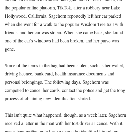
the popular online platform, TikTok, after a robbery near Lake
Hollywood, California. Sagehorn reportedly left her car parked
when she went for a walk to the popular Wisdom Tree trail with
friends, and her car was stolen. When she came back, she found
one of the car’s windows had been broken, and her purse was
gone.
Some of the items in the bag had been stolen, such as her wallet,
driving licence, bank card, health insurance documents and
personal belongings. The following days, Sagehorn was
compelled to cancel her cards, contact the police and get the long
process of obtaining new identification started.
This isn’t quite what happened, though, as a week later, Sagehorn
received a letter in the mail with her lost driver’s licence. With it
was a handwritten note from a man who identified himself as