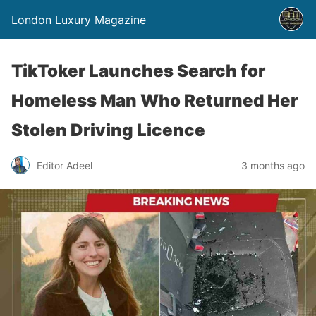
London Luxury Magazine
TikToker Launches Search for
Homeless Man Who Returned Her
Stolen Driving Licence
Editor Adeel
3 months ago