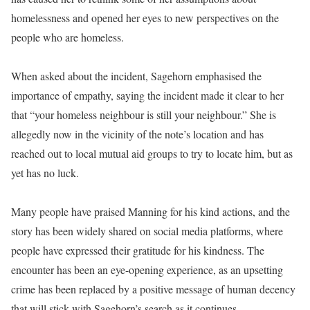
homelessness and opened her eyes to new perspectives on the
people who are homeless.
When asked about the incident, Sagehorn emphasised the
importance of empathy, saying the incident made it clear to her
that “your homeless neighbour is still your neighbour.” She is
allegedly now in the vicinity of the note’s location and has
reached out to local mutual aid groups to try to locate him, but as
yet has no luck.
Many people have praised Manning for his kind actions, and the
story has been widely shared on social media platforms, where
people have expressed their gratitude for his kindness. The
encounter has been an eye-opening experience, as an upsetting
crime has been replaced by a positive message of human decency
that will stick with Sagehorn’s search as it continues.