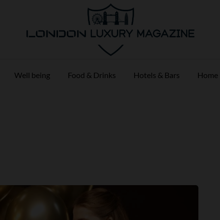
Well being
Food & Drinks
Hotels & Bars
Home 