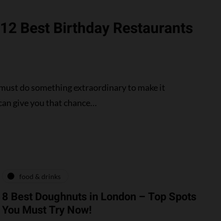
 12 Best Birthday Restaurants
 must do something extraordinary to make it
can give you that chance…
food & drinks
8 Best Doughnuts in London – Top Spots
You Must Try Now!