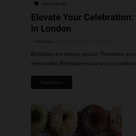
food & drinks
Elevate Your Celebration:
in London
By
Editor Niki
April 21, 2025
9 Mins read
Birthdays are always special. Therefore, you
memorable. Birthday restaurants in London 
Read more