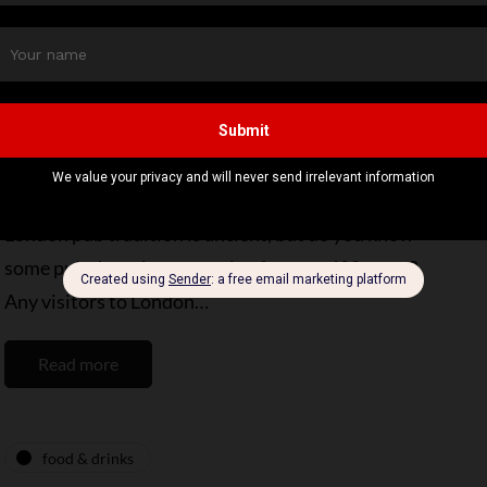
food & drinks
destinations
Step Back in Time: 5 The Oldest Pubs in
London Await You
By
Editor Niki
March 1, 2025
4 Mins read
London pub tradition is ancient, but do you know
some pubs have been catering for over 400 years?
Any visitors to London…
Read more
food & drinks