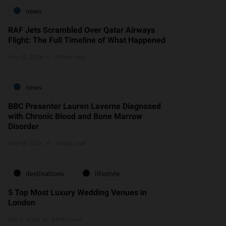
news
RAF Jets Scrambled Over Qatar Airways
Flight: The Full Timeline of What Happened
July 25, 2026
3 Mins read
news
BBC Presenter Lauren Laverne Diagnosed
with Chronic Blood and Bone Marrow
Disorder
July 18, 2026
1 Mins read
destinations
lifestyle
5 Top Most Luxury Wedding Venues in
London
July 9, 2026
3 Mins read