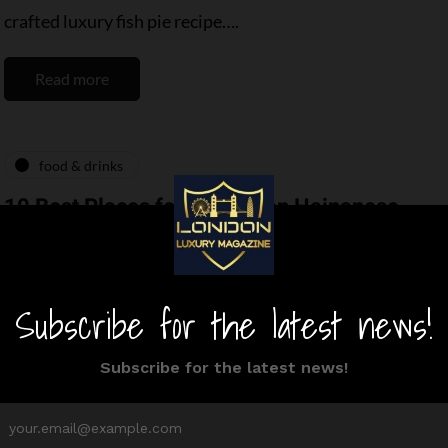
crafted luxury fish pie recipe….
Read more
food & drinks
10 Best Places for Malaysian Hainanese
Chicken Rice in London
By
Editor Niki
March 4, 2025
9 Mins read
London’s Malaysian culinary scene is varying. From
the aromatic flavors of Malaysia, there is no
shortage of Malaysian food in London. With…
Read more