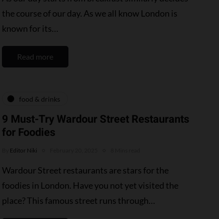
the course of our day. As we all know London is
known for its…
Read more
food & drinks
9 Must-Try Wardour Street Restaurants
for Foodies
By
Editor Niki
February 20, 2025
8 Mins read
Wardour Street restaurants are stars for the
foodies in London. Have you not yet visited the
place? This famous street runs through…