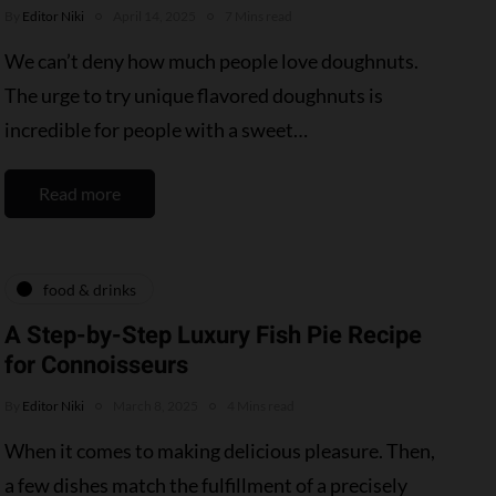
By
Editor Niki
April 14, 2025
7 Mins read
We can’t deny how much people love doughnuts.
The urge to try unique flavored doughnuts is
incredible for people with a sweet…
Read more
food & drinks
A Step-by-Step Luxury Fish Pie Recipe
for Connoisseurs
By
Editor Niki
March 8, 2025
4 Mins read
When it comes to making delicious pleasure. Then,
a few dishes match the fulfillment of a precisely