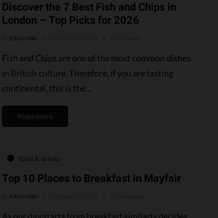
Discover the 7 Best Fish and Chips in
London – Top Picks for 2026
By
Editor Niki
February 27, 2025
4 Mins read
Fish and Chips are one of the most common dishes
in British culture. Therefore, if you are tasting
continental, this is the…
Read more
food & drinks
Top 10 Places to Breakfast in Mayfair
By
Editor Niki
February 20, 2025
10 Mins read
As our day starts from breakfast similarly decides