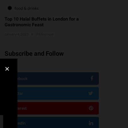
food & drinks
Top 10 Halal Buffets in London for a
Gastronomic Feast
January 4, 2025
7 Mins read
Subscribe and Follow
Facebook
Twitter
Pinterest
LinkedIn