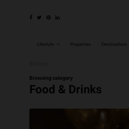
Lifestyle
Properties
Destinations
85 posts
Browsing category
Food & Drinks