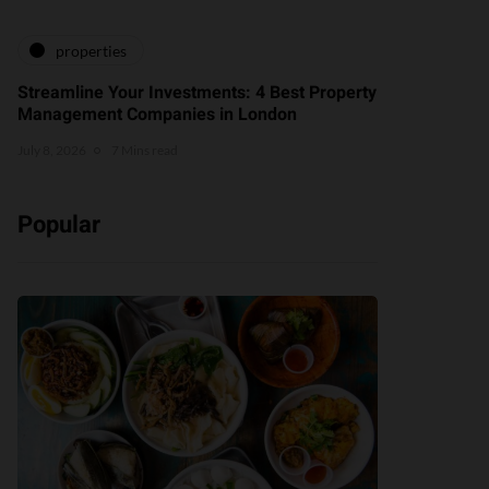
properties
Streamline Your Investments: 4 Best Property
Management Companies in London
July 8, 2026
7 Mins read
Popular