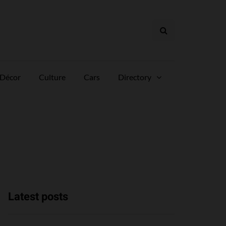
Décor
Culture
Cars
Directory
Latest posts