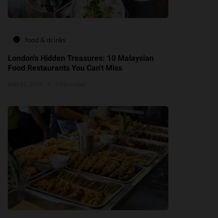
food & drinks
London's Hidden Treasures: 10 Malaysian
Food Restaurants You Can't Miss
May 21, 2025
7 Mins read