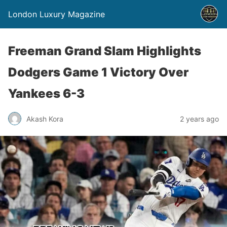
London Luxury Magazine
Freeman Grand Slam Highlights
Dodgers Game 1 Victory Over
Yankees 6-3
Akash Kora
2 years ago