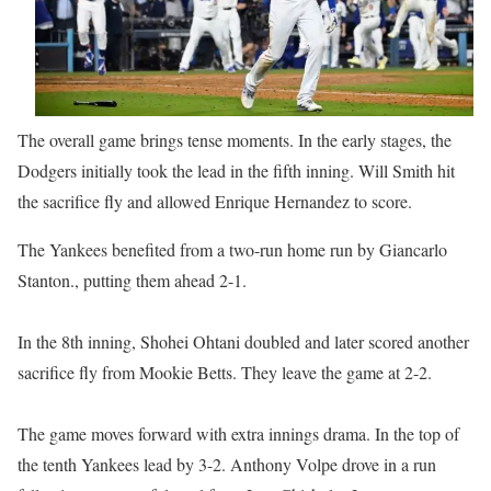
The overall game brings tense moments. In the early stages, the
Dodgers initially took the lead in the fifth inning. Will Smith hit
the sacrifice fly and allowed Enrique Hernandez to score.
The Yankees benefited from a two-run home run by Giancarlo
Stanton., putting them ahead 2-1.
In the 8th inning, Shohei Ohtani doubled and later scored another
sacrifice fly from Mookie Betts. They leave the game at 2-2.
The game moves forward with extra innings drama. In the top of
the tenth Yankees lead by 3-2. Anthony Volpe drove in a run