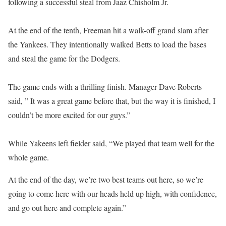
following a successful steal from Jaaz Chisholm Jr.
At the end of the tenth, Freeman hit a walk-off grand slam after
the Yankees. They intentionally walked Betts to load the bases
and steal the game for the Dodgers.
The game ends with a thrilling finish. Manager Dave Roberts
said, ” It was a great game before that, but the way it is finished, I
couldn’t be more excited for our guys.”
While Yakeens left fielder said, “We played that team well for the
whole game.
At the end of the day, we’re two best teams out here, so we’re
going to come here with our heads held up high, with confidence,
and go out here and complete again.”