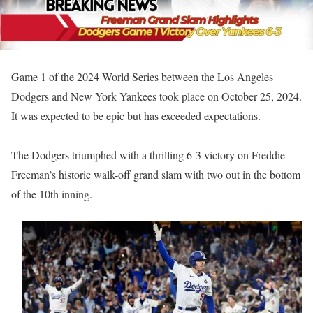
Game 1 of the 2024 World Series between the Los Angeles
Dodgers and New York Yankees took place on October 25, 2024.
It was expected to be epic but has exceeded expectations.
The Dodgers triumphed with a thrilling 6-3 victory on Freddie
Freeman’s historic walk-off grand slam with two out in the bottom
of the 10th inning.