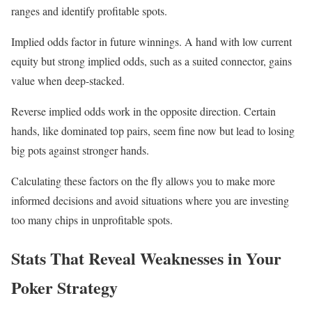
ranges and identify profitable spots.
Implied odds factor in future winnings. A hand with low current
equity but strong implied odds, such as a suited connector, gains
value when deep-stacked.
Reverse implied odds work in the opposite direction. Certain
hands, like dominated top pairs, seem fine now but lead to losing
big pots against stronger hands.
Calculating these factors on the fly allows you to make more
informed decisions and avoid situations where you are investing
too many chips in unprofitable spots.
Stats That Reveal Weaknesses in Your
Poker Strategy