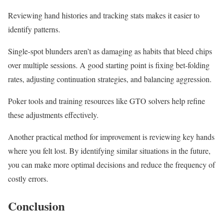
Reviewing hand histories and tracking stats makes it easier to
identify patterns.
Single-spot blunders aren’t as damaging as habits that bleed chips
over multiple sessions. A good starting point is fixing bet-folding
rates, adjusting continuation strategies, and balancing aggression.
Poker tools and training resources like GTO solvers help refine
these adjustments effectively.
Another practical method for improvement is reviewing key hands
where you felt lost. By identifying similar situations in the future,
you can make more optimal decisions and reduce the frequency of
costly errors.
Conclusion