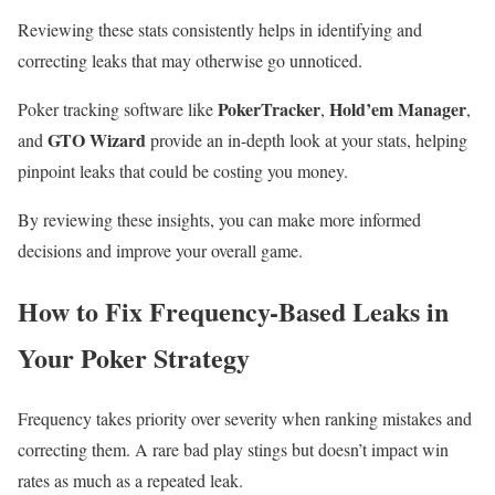
Reviewing these stats consistently helps in identifying and
correcting leaks that may otherwise go unnoticed.
PokerTracker
Hold’em Manager
Poker tracking software like
,
,
GTO Wizard
and
provide an in-depth look at your stats, helping
pinpoint leaks that could be costing you money.
By reviewing these insights, you can make more informed
decisions and improve your overall game.
How to Fix Frequency-Based Leaks in
Your Poker Strategy
Frequency takes priority over severity when ranking mistakes and
correcting them. A rare bad play stings but doesn’t impact win
rates as much as a repeated leak.