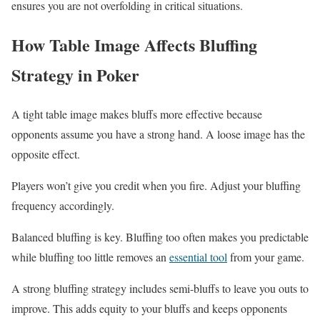
ensures you are not overfolding in critical situations.
How Table Image Affects Bluffing
Strategy in Poker
A tight table image makes bluffs more effective because
opponents assume you have a strong hand. A loose image has the
opposite effect.
Players won’t give you credit when you fire. Adjust your bluffing
frequency accordingly.
Balanced bluffing is key. Bluffing too often makes you predictable
while bluffing too little removes an
essential tool
from your game.
A strong bluffing strategy includes semi-bluffs to leave you outs to
improve. This adds equity to your bluffs and keeps opponents