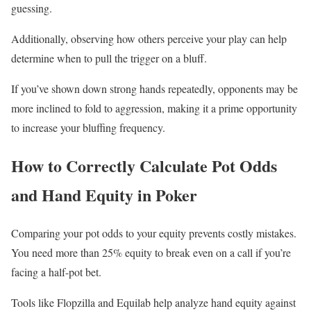
guessing.
Additionally, observing how others perceive your play can help
determine when to pull the trigger on a bluff.
If you’ve shown down strong hands repeatedly, opponents may be
more inclined to fold to aggression, making it a prime opportunity
to increase your bluffing frequency.
How to Correctly Calculate Pot Odds
and Hand Equity in Poker
Comparing your pot odds to your equity prevents costly mistakes.
You need more than 25% equity to break even on a call if you’re
facing a half-pot bet.
Tools like Flopzilla and Equilab help analyze hand equity against