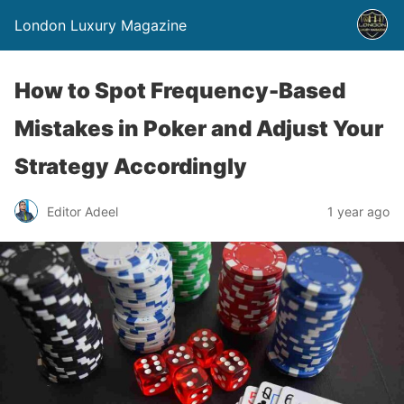
London Luxury Magazine
How to Spot Frequency-Based
Mistakes in Poker and Adjust Your
Strategy Accordingly
Editor Adeel
1 year ago