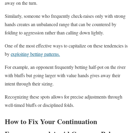
away on the turn.
Similarly, someone who frequently check-raises only with strong
hands creates an unbalanced range that can be countered by
folding to aggression rather than calling down lightly.
One of the most effective ways to capitalize on these tendencies is
by
exploiting betting patterns.
For example, an opponent frequently betting half-pot on the river
with bluffs but going larger with value hands gives away their
intent through their sizing.
Recognizing these spots allows for precise adjustments through
well-timed bluffs or disciplined folds.
How to Fix Your Continuation