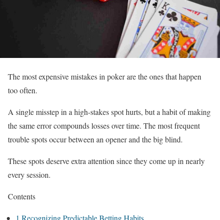
The most expensive mistakes in poker are the ones that happen
too often.
A single misstep in a high-stakes spot hurts, but a habit of making
the same error compounds losses over time. The most frequent
trouble spots occur between an opener and the big blind.
These spots deserve extra attention since they come up in nearly
every session.
Contents
1
Recognizing Predictable Betting Habits