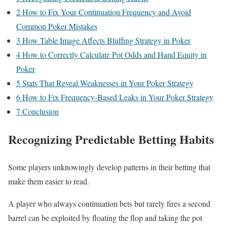
2
How to Fix Your Continuation Frequency and Avoid
Common Poker Mistakes
3
How Table Image Affects Bluffing Strategy in Poker
4
How to Correctly Calculate Pot Odds and Hand Equity in
Poker
5
Stats That Reveal Weaknesses in Your Poker Strategy
6
How to Fix Frequency-Based Leaks in Your Poker Strategy
7
Conclusion
Recognizing Predictable Betting Habits
Some players unknowingly develop patterns in their betting that
make them easier to read.
A player who always continuation bets but rarely fires a second
barrel can be exploited by floating the flop and taking the pot