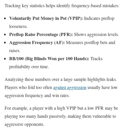
Tracking key statistics helps identify frequency-based mistakes:
Voluntarily Put Money in Pot (VPIP):
Indicates preflop
looseness.
Preflop Raise Percentage (PFR):
Shows aggression levels.
Aggression Frequency (AF):
Measures postflop bets and
raises.
BB/100 (Big Blinds Won per 100 Hands):
Tracks
profitability over time.
Analyzing these numbers over a large sample highlights leaks.
Players who fold too often
against aggression
usually have low
aggression frequency and win rates.
For example, a player with a high VPIP but a low PFR may be
playing too many hands passively, making them vulnerable to
aggressive opponents.