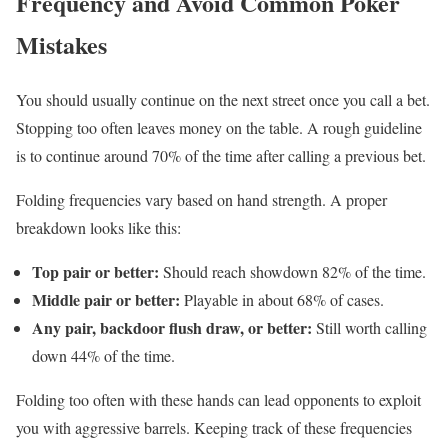
Frequency and Avoid Common Poker
Mistakes
You should usually continue on the next street once you call a bet.
Stopping too often leaves money on the table. A rough guideline
is to continue around 70% of the time after calling a previous bet.
Folding frequencies vary based on hand strength. A proper
breakdown looks like this:
Top pair or better:
Should reach showdown 82% of the time.
Middle pair or better:
Playable in about 68% of cases.
Any pair, backdoor flush draw, or better:
Still worth calling
down 44% of the time.
Folding too often with these hands can lead opponents to exploit
you with aggressive barrels. Keeping track of these frequencies