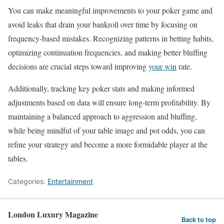
You can make meaningful improvements to your poker game and
avoid leaks that drain your bankroll over time by focusing on
frequency-based mistakes. Recognizing patterns in betting habits,
optimizing continuation frequencies, and making better bluffing
decisions are crucial steps toward improving
your win
rate.
Additionally, tracking key poker stats and making informed
adjustments based on data will ensure long-term profitability. By
maintaining a balanced approach to aggression and bluffing,
while being mindful of your table image and pot odds, you can
refine your strategy and become a more formidable player at the
tables.
Categories:
Entertainment
London Luxury Magazine
Back to top