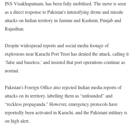
INS Visakhapatnam, has been fully mobilised. The move is seen
as a direct response to Pakistan’s intensifying drone and missile
attacks on Indian territory in Jammu and Kashmir, Punjab and
Rajasthan.
Despite widespread reports and social media footage of
explosions near Karachi Port Trust has denied the attack, calling it
‘false and baseless,’ and insisted that port operations continue as
normal.
Pakistan’s Foreign Office also rejected Indian media reports of
attacks on its territory, labelling them as “unfounded” and
“reckless propaganda.” However, emergency protocols have
reportedly been activated in Karachi, and the Pakistani military is
on high alert.