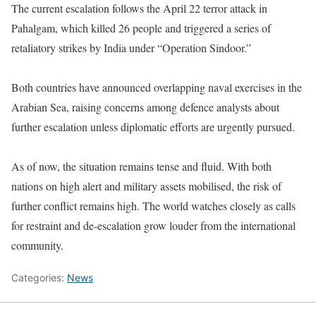
The current escalation follows the April 22 terror attack in
Pahalgam, which killed 26 people and triggered a series of
retaliatory strikes by India under “Operation Sindoor.”
Both countries have announced overlapping naval exercises in the
Arabian Sea, raising concerns among defence analysts about
further escalation unless diplomatic efforts are urgently pursued.
As of now, the situation remains tense and fluid. With both
nations on high alert and military assets mobilised, the risk of
further conflict remains high. The world watches closely as calls
for restraint and de-escalation grow louder from the international
community.
Categories:
News