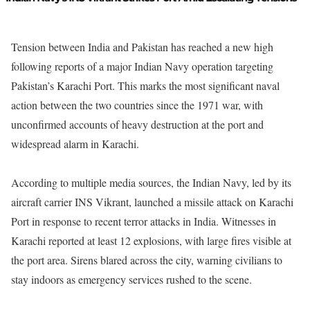
Tension between India and Pakistan has reached a new high
following reports of a major Indian Navy operation targeting
Pakistan’s Karachi Port. This marks the most significant naval
action between the two countries since the 1971 war, with
unconfirmed accounts of heavy destruction at the port and
widespread alarm in Karachi.
According to multiple media sources, the Indian Navy, led by its
aircraft carrier INS Vikrant, launched a missile attack on Karachi
Port in response to recent terror attacks in India. Witnesses in
Karachi reported at least 12 explosions, with large fires visible at
the port area. Sirens blared across the city, warning civilians to
stay indoors as emergency services rushed to the scene.