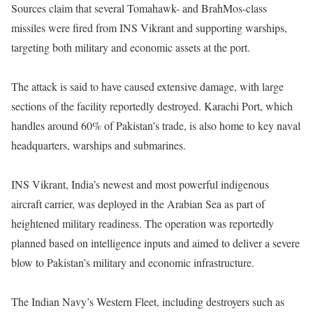
Sources claim that several Tomahawk- and BrahMos-class
missiles were fired from INS Vikrant and supporting warships,
targeting both military and economic assets at the port.
The attack is said to have caused extensive damage, with large
sections of the facility reportedly destroyed. Karachi Port, which
handles around 60% of Pakistan’s trade, is also home to key naval
headquarters, warships and submarines.
INS Vikrant, India’s newest and most powerful indigenous
aircraft carrier, was deployed in the Arabian Sea as part of
heightened military readiness. The operation was reportedly
planned based on intelligence inputs and aimed to deliver a severe
blow to Pakistan’s military and economic infrastructure.
The Indian Navy’s Western Fleet, including destroyers such as