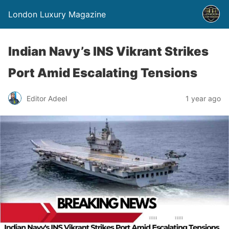
London Luxury Magazine
Indian Navy’s INS Vikrant Strikes
Port Amid Escalating Tensions
Editor Adeel
1 year ago