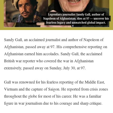
Sandy Gall, an acclaimed journalist and author of Napoleon of
Afghanistan, passed away at 97. His comprehensive reporting on
Afghanistan earned him accolades. Sandy Gall, the acclaimed
British war reporter who covered the war in Afghanistan
extensively, passed away on Sunday, July 30, at 97.
Gall was renowned for his fearless reporting of the Middle East,
Vietnam and the capture of Saigon. He reported from crisis zones
throughout the globe for most of his career. He was a familiar
figure in war journalism due to his courage and sharp critique.