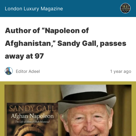
London Luxury Magazine
Author of “Napoleon of
Afghanistan,” Sandy Gall, passes
away at 97
Editor Adeel
1 year ago