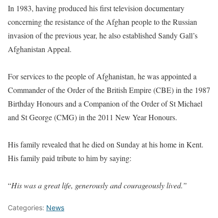
In 1983, having produced his first television documentary
concerning the resistance of the Afghan people to the Russian
invasion of the previous year, he also established Sandy Gall’s
Afghanistan Appeal.
For services to the people of Afghanistan, he was appointed a
Commander of the Order of the British Empire (CBE) in the 1987
Birthday Honours and a Companion of the Order of St Michael
and St George (CMG) in the 2011 New Year Honours.
His family revealed that he died on Sunday at his home in Kent.
His family paid tribute to him by saying:
“
His was a great life, generously and courageously lived.”
Categories:
News