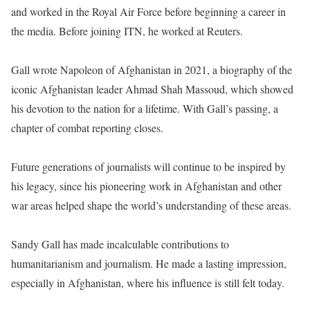
and worked in the Royal Air Force before beginning a career in
the media. Before joining ITN, he worked at Reuters.
Gall wrote Napoleon of Afghanistan in 2021, a biography of the
iconic Afghanistan leader Ahmad Shah Massoud, which showed
his devotion to the nation for a lifetime. With Gall’s passing, a
chapter of combat reporting closes.
Future generations of journalists will continue to be inspired by
his legacy, since his pioneering work in Afghanistan and other
war areas helped shape the world’s understanding of these areas.
Sandy Gall has made incalculable contributions to
humanitarianism and journalism. He made a lasting impression,
especially in Afghanistan, where his influence is still felt today.