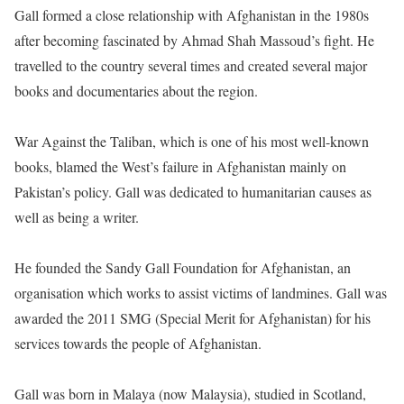
Gall formed a close relationship with Afghanistan in the 1980s
after becoming fascinated by Ahmad Shah Massoud’s fight. He
travelled to the country several times and created several major
books and documentaries about the region.
War Against the Taliban, which is one of his most well-known
books, blamed the West’s failure in Afghanistan mainly on
Pakistan’s policy. Gall was dedicated to humanitarian causes as
well as being a writer.
He founded the Sandy Gall Foundation for Afghanistan, an
organisation which works to assist victims of landmines. Gall was
awarded the 2011 SMG (Special Merit for Afghanistan) for his
services towards the people of Afghanistan.
Gall was born in Malaya (now Malaysia), studied in Scotland,