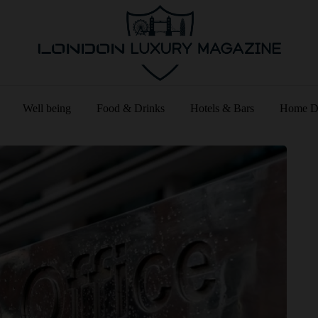
Well being
Food & Drinks
Hotels & Bars
Home D