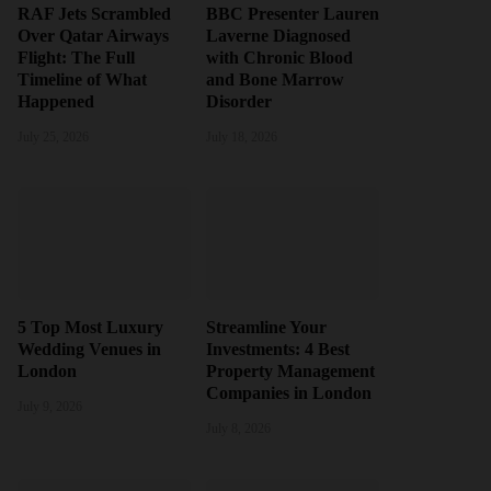
RAF Jets Scrambled
BBC Presenter Lauren
Over Qatar Airways
Laverne Diagnosed
Flight: The Full
with Chronic Blood
Timeline of What
and Bone Marrow
Happened
Disorder
July 25, 2026
July 18, 2026
5 Top Most Luxury
Streamline Your
Wedding Venues in
Investments: 4 Best
London
Property Management
Companies in London
July 9, 2026
July 8, 2026