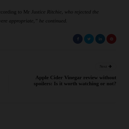
ccording to Mr
Justice Ritchie, who rejected the
re appropriate,” he continued.
Next
Apple Cider Vinegar review without
spoilers: Is it worth watching or not?