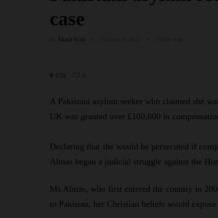
case
By
Akash Kora
February 6, 2025
2 Mins read
639
0
A Pakistani asylum seeker who claimed she was 
UK was granted over £100,000 in compensatio
Declaring that she would be persecuted if comp
Almas began a judicial struggle against the Ho
Ms Almas, who first entered the country in 2004
to Pakistan, her Christian beliefs would expose