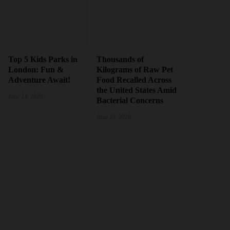
Top 5 Kids Parks in
Thousands of
London: Fun &
Kilograms of Raw Pet
Adventure Await!
Food Recalled Across
the United States Amid
June 24, 2026
Bacterial Concerns
June 20, 2026