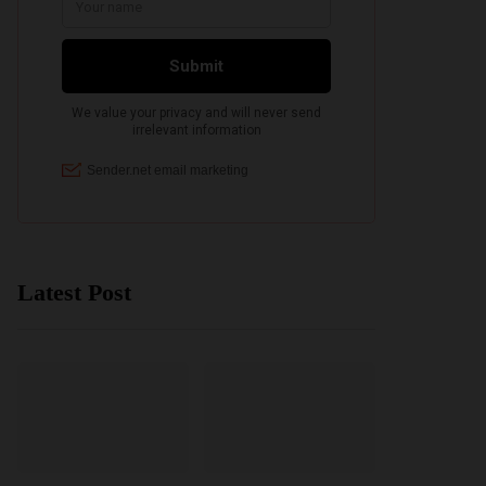
Latest Post