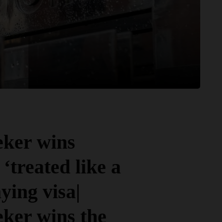
eker wins
‘treated like a
ying visa|
eker wins the