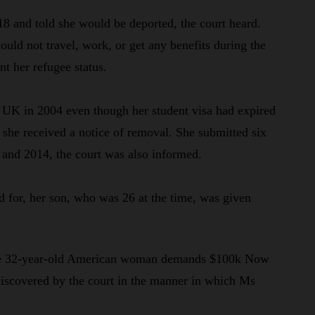
8 and told she would be deported, the court heard.
uld not travel, work, or get any benefits during the
nt her refugee status.
 UK in 2004 even though her student visa had expired
, she received a notice of removal. She submitted six
 and 2014, the court was also informed.
 for, her son, who was 26 at the time, was given
 the 32-year-old American woman demands $100k Now
iscovered by the court in the manner in which Ms