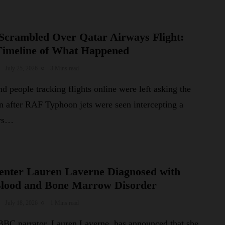
Scrambled Over Qatar Airways Flight:
Timeline of What Happened
July 25, 2026
3 Mins read
d people tracking flights online were left asking the
n after RAF Typhoon jets were seen intercepting a
ays…
nter Lauren Laverne Diagnosed with
Blood and Bone Marrow Disorder
July 18, 2026
1 Mins read
BC narrator, Lauren Laverne, has announced that she