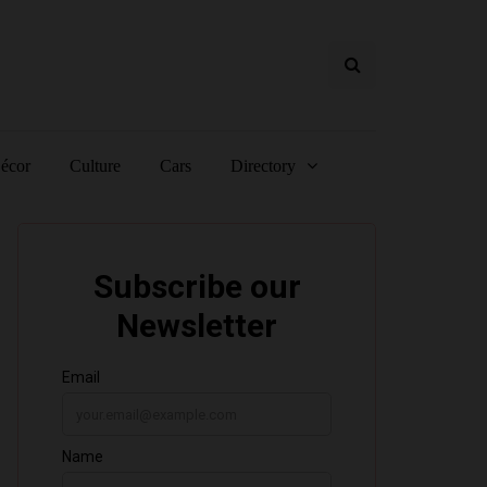
écor
Culture
Cars
Directory