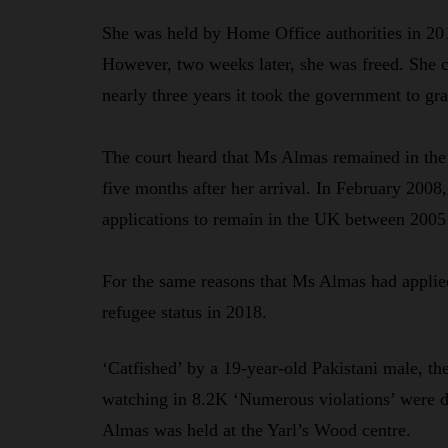
She was held by Home Office authorities in 201
However, two weeks later, she was freed. She co
nearly three years it took the government to gra
The court heard that Ms Almas remained in the
five months after her arrival. In February 2008
applications to remain in the UK between 2005
For the same reasons that Ms Almas had applied
refugee status in 2018.
‘Catfished’ by a 19-year-old Pakistani male,
watching in 8.2K ‘Numerous violations’ were d
Almas was held at the Yarl’s Wood centre.