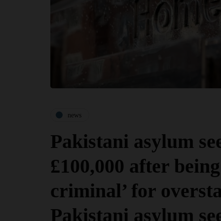
news
Pakistani asylum se
£100,000 after being 
criminal’ for oversta
Pakistani asylum se