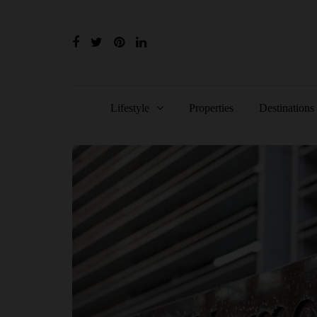
Lifestyle
Properties
Destinations