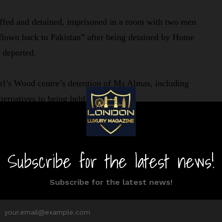
ffed and detained, imprisoned in a room with two men
 flown back to Pakistan” after being detained by Home
e deported.
rl’s Wood centre’s detention of Ms Almas, including
lternatives to being held there.
such as the need that she reside at a designated address
a business. Before her refugee status was granted, the
ne months.
arguing that the conditions violated her human rights.
order McNeill, the case’s initial judge, who