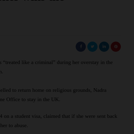
“treated like a criminal” during her overstay in the
n.
elled to return home on religious grounds, Nadra
me Office to stay in the UK.
 on a student visa, claimed that if she were sent back
 her to abuse.