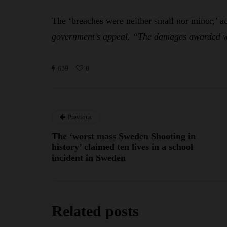
The ‘breaches were neither small nor minor,’ a
government’s appeal. “The damages awarded we
639
0
Previous
The ‘worst mass Sweden Shooting in
history’ claimed ten lives in a school
incident in Sweden
Related posts