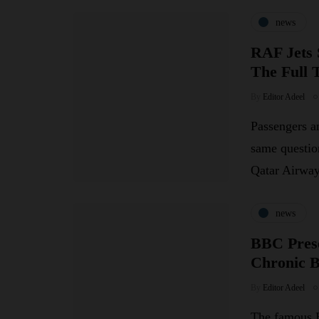
news
RAF Jets 
The Full 
By
Editor Adeel
Passengers an
same questio
Qatar Airw
news
BBC Prese
Chronic 
By
Editor Adeel
The famous B