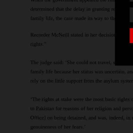
determined that the delay in granting refugee 
family life, the case made its way to the Birm
Recorder McNeill stated in her decision that th
rights.”
The judge said: ‘She could not travel, she coul
family life because her status was uncertain, a
rely on the little support from the asylum syst
‘The rights at stake were the most basic rights 
to Pakistan for reasons of her religion and per
Office] on being detained, and was, indeed, in d
genuineness of her fears.’