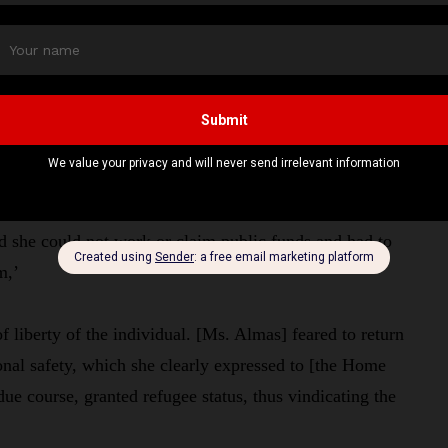
status violated Ms Almas’s Human Rights Act right to
ingham High Court.
e delay demonstrated a “reckless disregard for her
d not move freely, she could not develop her private and
nd she could not work or claim public funds and had to
em,’
of liberty of the individual. [Ms. Almas] feared to return
sonal safety, which she clearly expressed to [the Home
ue course, granted refugee status, thus vindicating the