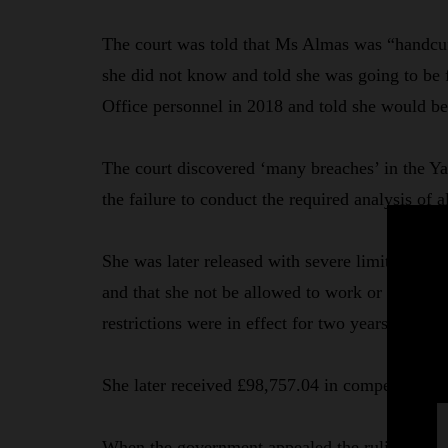
The court was told that Ms Almas was “handcu
she did not know and told she was going to be
Office personnel in 2018 and told she would b
The court discovered ‘many breaches’ in the Ya
the failure to conduct the required analysis of a
She was later released with severe limitations, 
and that she not be allowed to work or operate 
restrictions were in effect for two years and ni
She later received £98,757.04 in compensation, 
When the government appealed the ruling of Rec